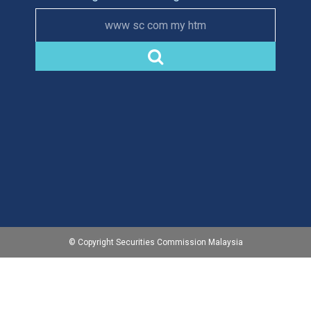
www sc com my htm
© Copyright Securities Commission Malaysia