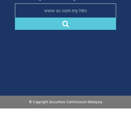
www sc com my htm
© Copyright Securities Commission Malaysia