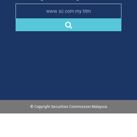
www sc com my htm
© Copyright Securities Commission Malaysia