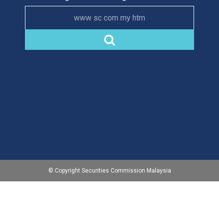
www sc com my htm
© Copyright Securities Commission Malaysia