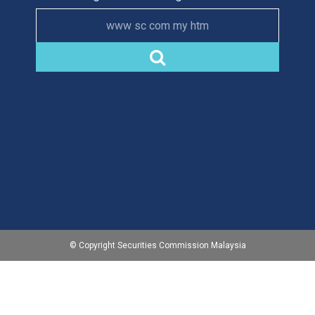
www sc com my htm
© Copyright Securities Commission Malaysia