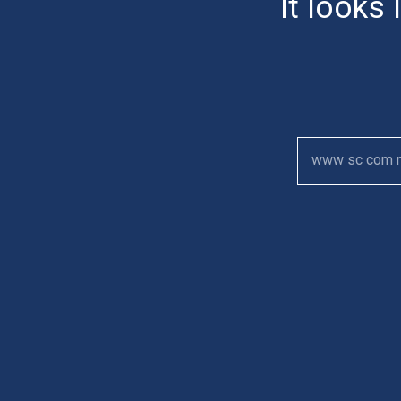
It looks 
www sc com 