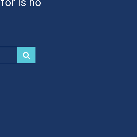
 for is no