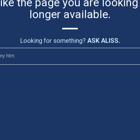
like the page you are looking
longer available.
Looking for something?
ASK ALISS.
my htm