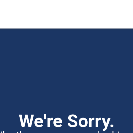
We're Sorry.