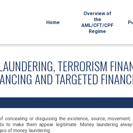
Overview of
the
Home
Pu
AML/CFT/CPF
Regime
LAUNDERING, TERRORISM FINA
NANCING AND TARGETED FINANC
 concealing or disguising the existence, source, movement, de
unds to make them appear legitimate. Money laundering always
ages of money laundering.