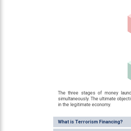
The three stages of money laund
simultaneously. The ultimate objecti
in the legitimate economy.
What is Terrorism Financing?