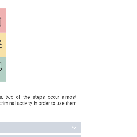
s, two of the steps occur almost
riminal activity in order to use them