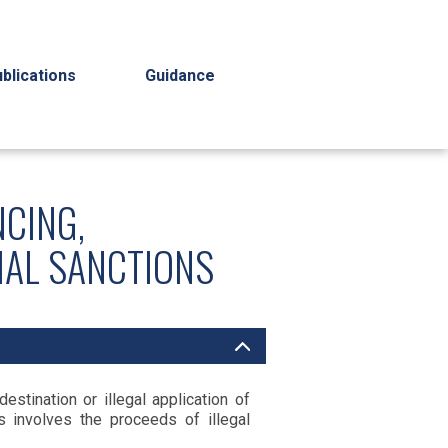
blications
Guidance
NCING,
IAL SANCTIONS
stination or illegal application of
 involves the proceeds of illegal