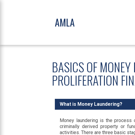
AMLA
BASICS OF MONEY 
PROLIFERATION FI
What is Money Laundering?
Money laundering is the process of
criminally derived property or f
activities. There are three basic st