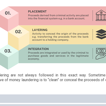
ering are not always followed in this exact way. Sometime
ve of money laundering is to “clean” or conceal the proceeds of c