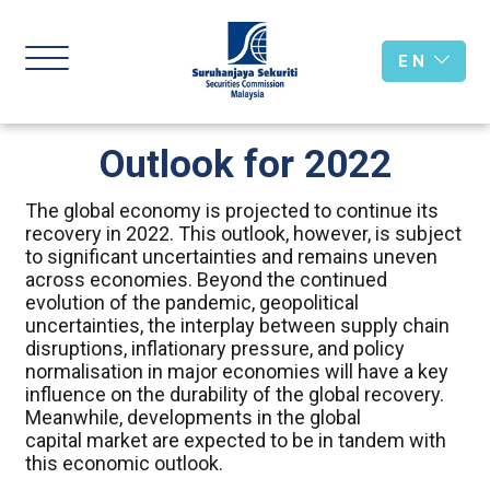
E N
Outlook for 2022
The global economy is projected to continue its
recovery in 2022. This outlook, however, is subject
to significant uncertainties and remains uneven
across economies. Beyond the continued
evolution of the pandemic, geopolitical
uncertainties, the interplay between supply chain
disruptions, inflationary pressure, and policy
normalisation in major economies will have a key
influence on the durability of the global recovery.
Meanwhile, developments in the global
capital market are expected to be in tandem with
this economic outlook.