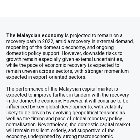
The Malaysian economy
is projected to remain on a
recovery path in 2022, amid a recovery in external demand,
reopening of the domestic economy, and ongoing
domestic policy support. However, downside risks to
growth remain especially given external uncertainties,
while the pace of economic recovery is expected to
remain uneven across sectors, with stronger momentum
expected in export-oriented sectors.
The performance of the Malaysian capital market is
expected to improve further, in tandem with the recovery
in the domestic economy. However, it will continue to be
influenced by key global developments, with volatility
likely to be driven by evolving geopolitical tensions as
well as the timing and pace of global monetary policy
normalisation. Nevertheless, the domestic capital market
will remain resilient, orderly, and supportive of the
economy, underpinned by strong macroeconomic