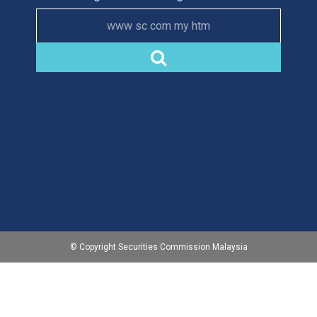
www sc com my htm
© Copyright Securities Commission Malaysia