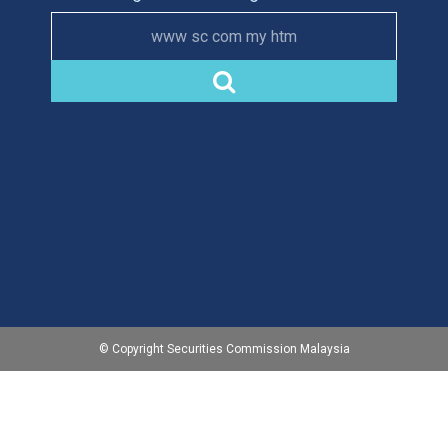
www sc com my htm
© Copyright Securities Commission Malaysia