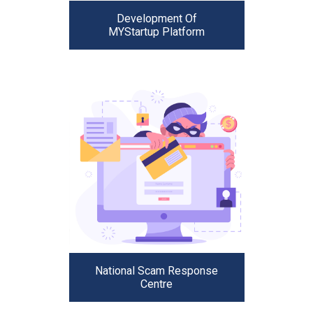
Development Of
MYStartup Platform
National Scam Response
Centre