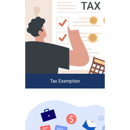
Tax Exemption