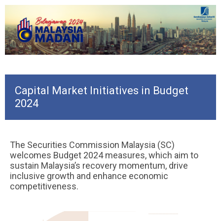
Capital Market Initiatives in Budget
2024
The Securities Commission Malaysia (SC)
welcomes Budget 2024 measures, which aim to
sustain Malaysia’s recovery momentum, drive
inclusive growth and enhance economic
competitiveness.