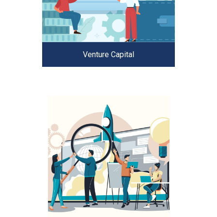
Venture Capital