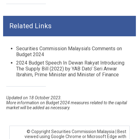
Related Links
Securities Commission Malaysia's Comments on
Budget 2024
2024 Budget Speech In Dewan Rakyat Introducing
The Supply Bill (2022) by YAB Dato’ Seri An
war
Ibrahim, Prime Minister and Minister of Finance
Updated on 18 October 2023.
More information on Budget 2024 measures related to the capital
market will be added as necessary.
© Copyright Securities Commission Malaysia | Best
viewed using Google Chrome or Microsoft Edge with