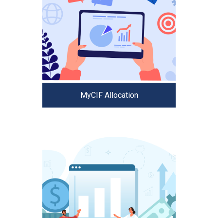
MyCIF Allocation