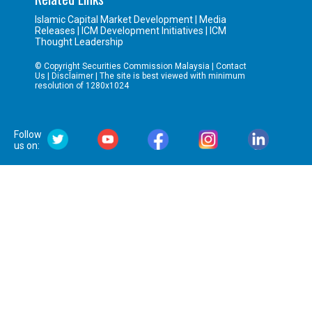
Islamic Capital Market Development
|
Media
Releases
|
ICM Development Initiatives
|
ICM
Thought Leadership
© Copyright Securities Commission Malaysia |
Contact
Us
|
Disclaimer
| The site is best viewed with minimum
resolution of 1280x1024
Follow
us on: