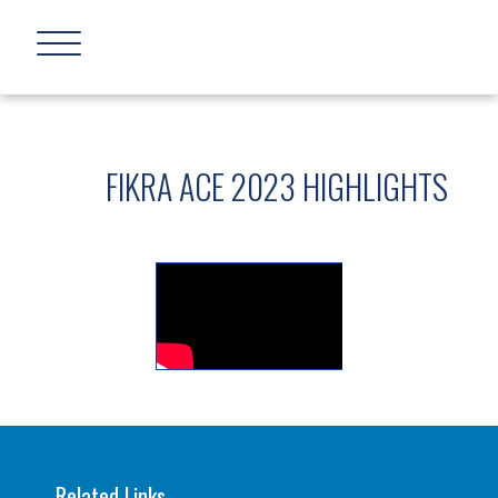
FIKRA ACE 2023 HIGHLIGHTS
Related Links