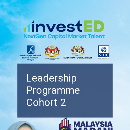
Leadership
Programme
Cohort 2