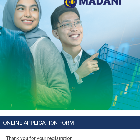
ONLINE APPLICATION FORM
Thank you for your registration