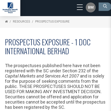
BM
RESOURCES
PROSPECTUS EXPOSURE
PROSPECTUS EXPOSURE - 1 DOC
INTERNATIONAL BERHAD
The prospectuses published here have not been
registered with the SC under Section 232 of the
Capital Markets and Services Act 2007
and is solely
for the purpose of seeking comments from the
public. THESE PROSPECTUSES SHOULD NOT BE
USED FOR MAKING ANY INVESTMENT DECISION.
Securities cannot be offered and application for
securities cannot be accepted until the prospectus
has been registered by the SC.