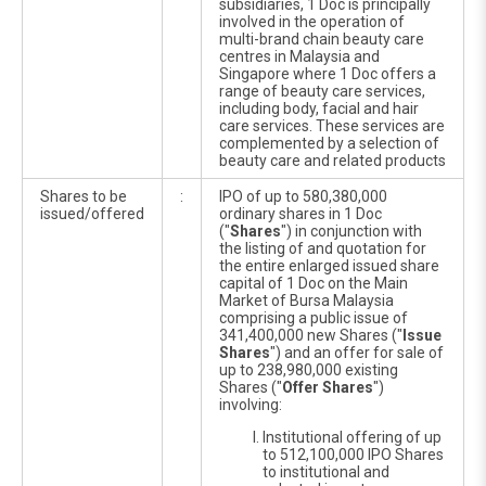
subsidiaries, 1 Doc is principally
involved in the operation of
multi-brand chain beauty care
centres in Malaysia and
Singapore where 1 Doc offers a
range of beauty care services,
including body, facial and hair
care services. These services are
complemented by a selection of
beauty care and related products
Shares to be
:
IPO of up to 580,380,000
issued/offered
ordinary shares in 1 Doc
("
Shares
") in conjunction with
the listing of and quotation for
the entire enlarged issued share
capital of 1 Doc on the Main
Market of Bursa Malaysia
comprising a public issue of
341,400,000 new Shares ("
Issue
Shares
") and an offer for sale of
up to 238,980,000 existing
Shares ("
Offer Shares
")
involving:
Institutional offering of up
to 512,100,000 IPO Shares
to institutional and