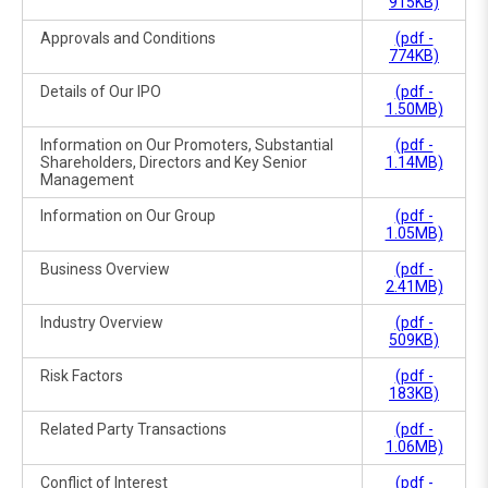
915KB)
Approvals and Conditions
(pdf -
774KB)
Details of Our IPO
(pdf -
1.50MB)
Information on Our Promoters, Substantial
(pdf -
Shareholders, Directors and Key Senior
1.14MB)
Management
Information on Our Group
(pdf -
1.05MB)
Business Overview
(pdf -
2.41MB)
Industry Overview
(pdf -
509KB)
Risk Factors
(pdf -
183KB)
Related Party Transactions
(pdf -
1.06MB)
Conflict of Interest
(pdf -