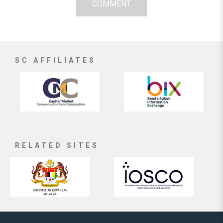
COMMENT
SC AFFILIATES
RELATED SITES