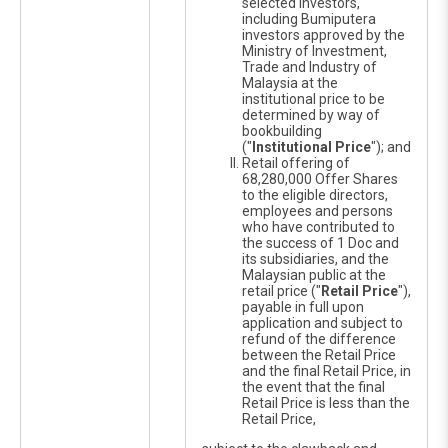
selected investors,
including Bumiputera
investors approved by the
Ministry of Investment,
Trade and Industry of
Malaysia at the
institutional price to be
determined by way of
bookbuilding
("
Institutional Price
"); and
Retail offering of
68,280,000 Offer Shares
to the eligible directors,
employees and persons
who have contributed to
the success of 1 Doc and
its subsidiaries, and the
Malaysian public at the
retail price ("
Retail Price
"),
payable in full upon
application and subject to
refund of the difference
between the Retail Price
and the final Retail Price, in
the event that the final
Retail Price is less than the
Retail Price,