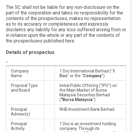
The SC shall not be liable for any non-disclosure on the
part of the corporation and takes no responsibility for the
contents of the prospectuses, makes no representation
as to its accuracy or completeness and expressly
disclaims any liability for any loss suffered arising from or
in reliance upon the whole or any part of the contents of
the prospectuses published here.
Details of prospectus
-
Company
:
1 Doc International Berhad ("
1
Name
Doc
" or the "
Company
")
Proposal Type
:
Initial Public Offering ("IPO") on
and Board
the Main Market of Bursa
Malaysia Securities Berhad
(
"Bursa Malaysia
")
Principal
:
RHB Investment Bank Berhad
Adviser(s)
Principal
:
1 Doc is an investment holding
Activity
company. Through its