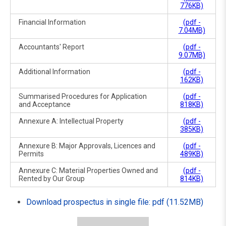
776KB)
Financial Information
(pdf -
7.04MB)
Accountants' Report
(pdf -
9.07MB)
Additional Information
(pdf -
162KB)
Summarised Procedures for Application
(pdf -
and Acceptance
818KB)
Annexure A: Intellectual Property
(pdf -
385KB)
Annexure B: Major Approvals, Licences and
(pdf -
Permits
489KB)
Annexure C: Material Properties Owned and
(pdf -
Rented by Our Group
814KB)
Download prospectus in single file: pdf (11.52MB)