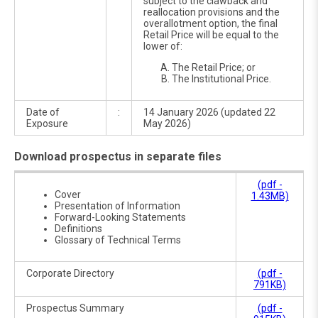
subject to the clawback and
reallocation provisions and the
over­allotment option, the final
Retail Price will be equal to the
lower of:
The Retail Price; or
The Institutional Price.
Date of
:
14 January 2026 (updated 22
Exposure
May 2026)
Download prospectus in separate files
(pdf -
Cover
1.43MB)
Presentation of Information
Forward-Looking Statements
Definitions
Glossary of Technical Terms
Corporate Directory
(pdf -
791KB)
Prospectus Summary
(pdf -