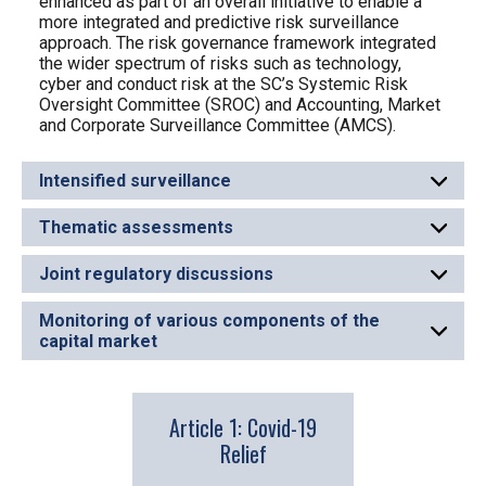
enhanced as part of an overall initiative to enable a
more integrated and predictive risk surveillance
approach. The risk governance framework integrated
the wider spectrum of risks such as technology,
cyber and conduct risk at the SC’s Systemic Risk
Oversight Committee (SROC) and Accounting, Market
and Corporate Surveillance Committee (AMCS).
Intensified surveillance
Thematic assessments
Joint regulatory discussions
Monitoring of various components of the
capital market
Article 1: Covid-19
Relief