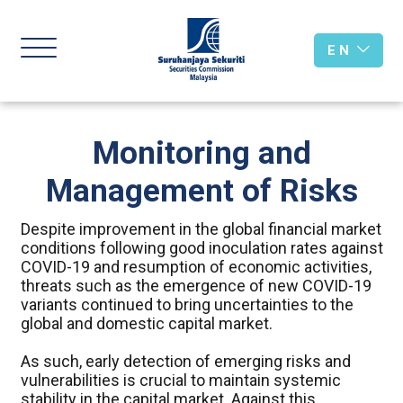
E N
Monitoring and
Management of Risks
Despite improvement in the global financial market
conditions following good inoculation rates against
COVID-19 and resumption of economic activities,
threats such as the emergence of new COVID-19
variants continued to bring uncertainties to the
global and domestic capital market.
As such, early detection of emerging risks and
vulnerabilities is crucial to maintain systemic
stability in the capital market. Against this