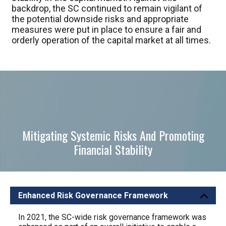
backdrop, the SC continued to remain vigilant of
the potential downside risks and appropriate
measures were put in place to ensure a fair and
orderly operation of the capital market at all times.
Mitigating Systemic Risks And Promoting
Financial Stability
Enhanced Risk Governance Framework
Mitiga
In 2021, the SC-wide risk governance framework was