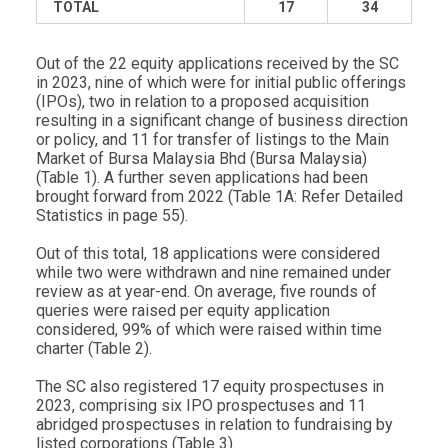
TOTAL
17
34
Out of the 22 equity applications received by the SC
in 2023, nine of which were for initial public offerings
(IPOs), two in relation to a proposed acquisition
resulting in a significant change of business direction
or policy, and 11 for transfer of listings to the Main
Market of Bursa Malaysia Bhd (Bursa Malaysia)
(Table 1). A further seven applications had been
brought forward from 2022 (Table 1A: Refer Detailed
Statistics in page 55).
Out of this total, 18 applications were considered
while two were withdrawn and nine remained under
review as at year-end. On average, five rounds of
queries were raised per equity application
considered, 99% of which were raised within time
charter (Table 2).
The SC also registered 17 equity prospectuses in
2023, comprising six IPO prospectuses and 11
abridged prospectuses in relation to fundraising by
listed corporations (Table 3).