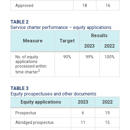
Approved
18
16
TABLE 2
Service charter performance – equity applications
Results
Measure
Target
2023
2022
No. of equity
90%
99%
100%
applications
processed within
2
time charter
TABLE 3
Equity prospectuses and other documents
Mitiga
Equity applications
2023
2022
Prospectus
6
19
Abridged prospectus
11
15