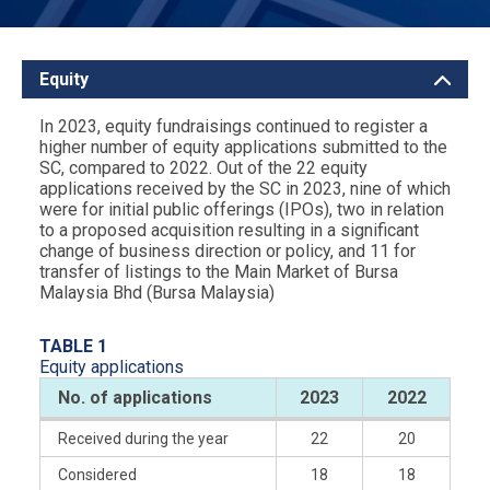
Equity
In 2023, equity fundraisings continued to register a
higher number of equity applications submitted to the
SC, compared to 2022. Out of the 22 equity
applications received by the SC in 2023, nine of which
were for initial public offerings (IPOs), two in relation
to a proposed acquisition resulting in a significant
change of business direction or policy, and 11 for
transfer of listings to the Main Market of Bursa
Malaysia Bhd (Bursa Malaysia)
TABLE 1
Equity applications
No. of applications
2023
2022
Received during the year
22
20
Considered
18
18