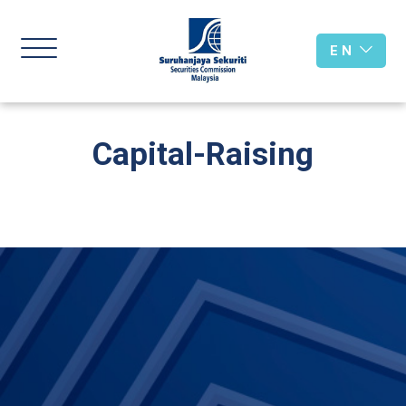
E N
Capital-Raising