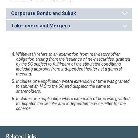
Corporate Bonds and Sukuk
Take-overs and Mergers
Whitewash refers to an exemption from mandatory offer
obligation arising from the issuance of new securities, granted
by the SC subject to fulfilment of the stipulated conditions
including approval from independent holders at a general
meeting.
Includes one application where extension of time was granted
to submit an IAC to the SC and dispatch the same to
shareholders.
Includes one application where extension of time was granted
to dispatch the circular and independent advice letter for the
scheme.
Related Links