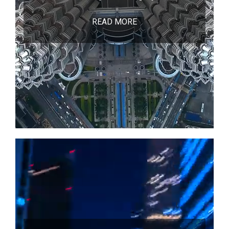
READ MORE