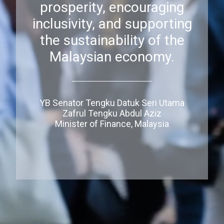
prosperity, encouraging
inclusivity, and supporting
the sustainability of the
Malaysian economy.
YB Senator Tengku Datuk Seri Utama
Zafrul Tengku Abdul Aziz
Minister of Finance, Malaysia