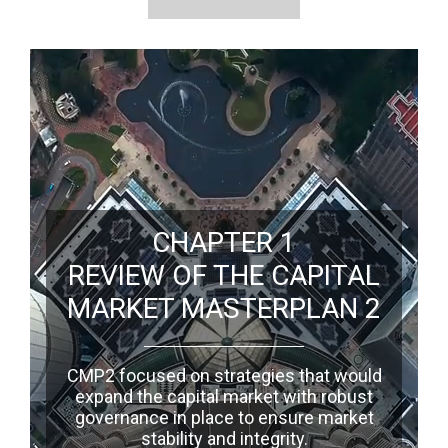
CHAPTER 1
REVIEW OF THE CAPITAL
MARKET MASTERPLAN 2
CMP2 focused on strategies that would
expand the capital market with robust
governance in place to ensure market
stability and integrity.