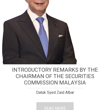
INTRODUCTORY REMARKS BY THE
CHAIRMAN OF THE SECURITIES
COMMISSION MALAYSIA
Datuk Syed Zaid Albar
READ MORE