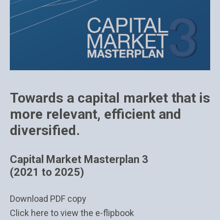
Towards a capital market that is
more relevant, efficient and
diversified.
Capital Market Masterplan 3
(2021 to 2025)
Download PDF copy
Click here to view the e-flipbook