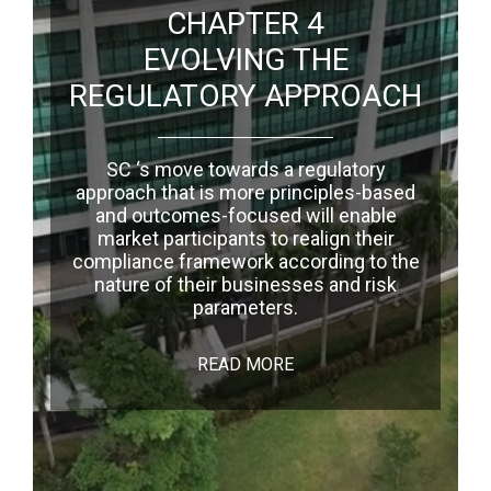
CHAPTER 4
EVOLVING THE
REGULATORY APPROACH
SC ‘s move towards a regulatory
approach that is more principles-based
and outcomes-focused will enable
market participants to realign their
compliance framework according to the
nature of their businesses and risk
parameters.
READ MORE