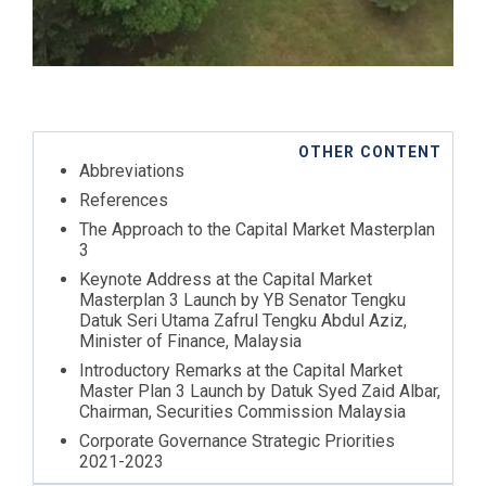
OTHER CONTENT
Abbreviations
References
The Approach to the Capital Market Masterplan
3
Keynote Address at the Capital Market
Masterplan 3 Launch by YB Senator Tengku
Datuk Seri Utama Zafrul Tengku Abdul Aziz,
Minister of Finance, Malaysia
Introductory Remarks at the Capital Market
Master Plan 3 Launch by Datuk Syed Zaid Albar,
Chairman, Securities Commission Malaysia
Corporate Governance Strategic Priorities
2021-2023