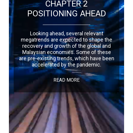
CHAPTER 2
POSITIONING AHEAD
Looking ahead, several relevant
megatrends are expected to shape the
recovery and growth of the global and
Malaysian economies. Some of these
are pre-existing trends, which have been
accelerated by the pandemic.
READ MORE