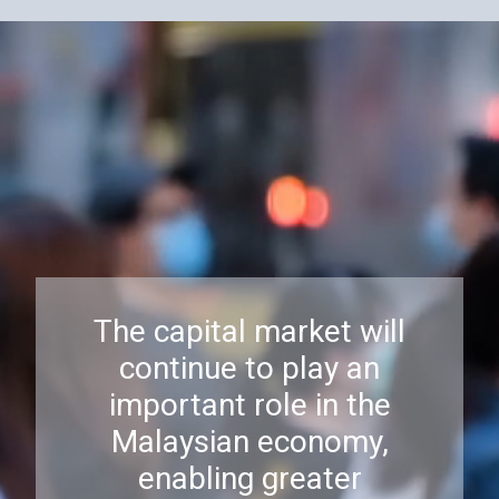
The capital market will
continue to play an
important role in the
Malaysian economy,
enabling greater