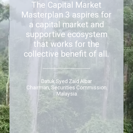
The Capital Market
Masterplan 3 aspires for
a capital market and
supportive ecosystem
that works for the
collective benefit of all.
Datuk Syed Zaid Albar
Chairman, Securities Commission
Malaysia