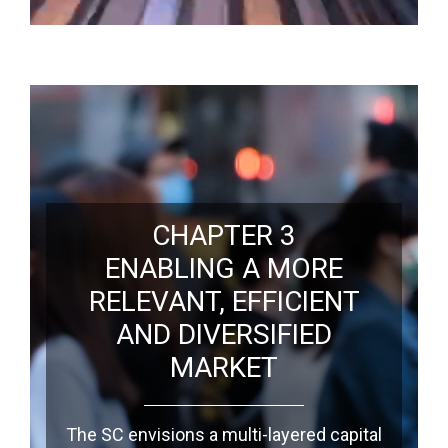
CHAPTER 3
ENABLING A MORE
RELEVANT, EFFICIENT
AND DIVERSIFIED
MARKET
The SC envisions a multi-layered capital