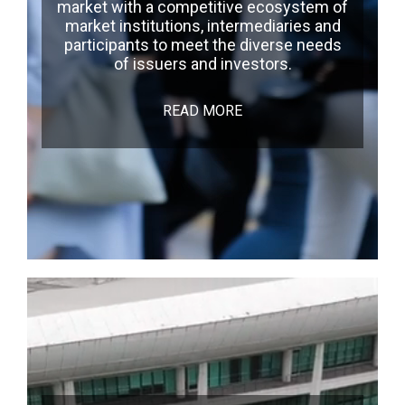
market with a competitive ecosystem of
market institutions, intermediaries and
participants to meet the diverse needs
of issuers and investors.
READ MORE