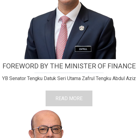
FOREWORD BY THE MINISTER OF FINANCE
YB Senator Tengku Datuk Seri Utama Zafrul Tengku Abdul Aziz
READ MORE