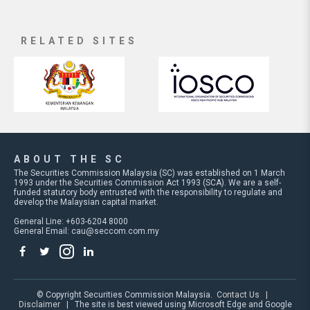
RELATED SITES
ABOUT THE SC
The Securities Commission Malaysia (SC) was established on 1 March
1993 under the Securities Commission Act 1993 (SCA). We are a self-
funded statutory body entrusted with the responsibility to regulate and
develop the Malaysian capital market.
General Line: +603-6204 8000
General Email:
cau@seccom.com.my
© Copyright Securities Commission Malaysia.
Contact Us
|
Disclaimer
| The site is best viewed using Microsoft Edge and Google