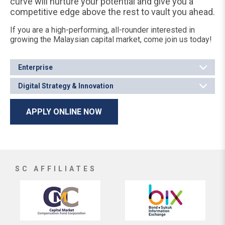
curve will nurture your potential and give you a
competitive edge above the rest to vault you ahead.
If you are a high-performing, all-rounder interested in
growing the Malaysian capital market, come join us today!
Enterprise
Digital Strategy & Innovation
APPLY ONLINE NOW
SC AFFILIATES