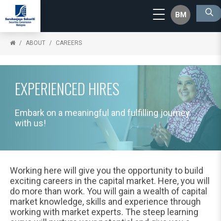
BM
ABOUT
CAREERS
EXPERIENCED HIRES
Embark on a meaningful and fulfilling journey
with us!
Working here will give you the opportunity to build
exciting careers in the capital market. Here, you will
do more than work. You will gain a wealth of capital
market knowledge, skills and experience through
working with market experts. The steep learning