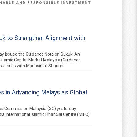
NABLE AND RESPONSIBLE INVESTMENT
k to Strengthen Alignment with
ay issued the Guidance Note on Sukuk: An
Islamic Capital Market Malaysia (Guidance
ssuances with Maqasid al-Shariah.
es in Advancing Malaysia's Global
ies Commission Malaysia (SC) yesterday
a International Islamic Financial Centre (MIFC)