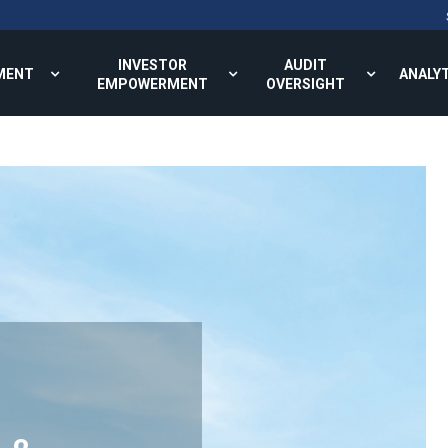
INVESTOR
AUDIT
MENT
ANALY
EMPOWERMENT
OVERSIGHT