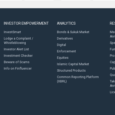
INVESTOR EMPOWERMENT
ANALYTICS
RE
InvestSmart
Bonds & Sukuk Market
Med
An
Lodge a Complaint /
Derivatives
Whistleblowing
Sp
Digital
Investor Alert List
Fun
Enforcement
Investment Checker
Pro
Equities
Beware of Scams
Cap
Islamic Capital Market
Info on Finfluencer
Pub
Structured Products
Qua
Common Reporting Platform
(XBRL)
Tak
An
Lic