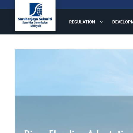
REGULATION
DEVELOP