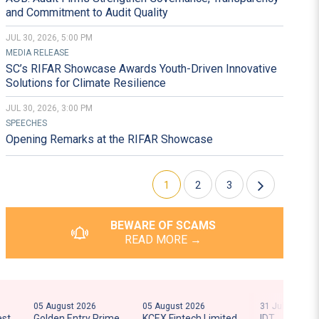
202
and Commitment to Audit Quality
JUL 30, 2026, 5:00 PM
RESHAPE AND R
MEDIA RELEASE
SC’s RIFAR Showcase Awards Youth-Driven Innovative
FIN
Solutions for Climate Resilience
JUL 30, 2026, 3:00 PM
SPEECHES
Opening Remarks at the RIFAR Showcase
1
2
3
BEWARE OF SCAMS
READ MORE →
05 August 2026
05 August 2026
31 July 2026
31 J
Golden Entry Prime
KCEX Fintech Limited
IDT
AI 