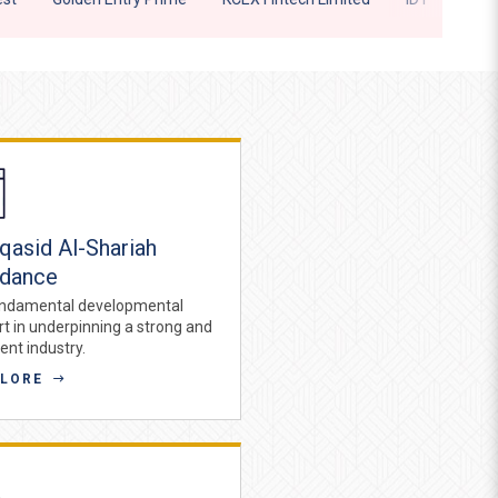
asid Al-Shariah
idance
ndamental developmental
rt in underpinning a strong and
ient industry.
PLORE