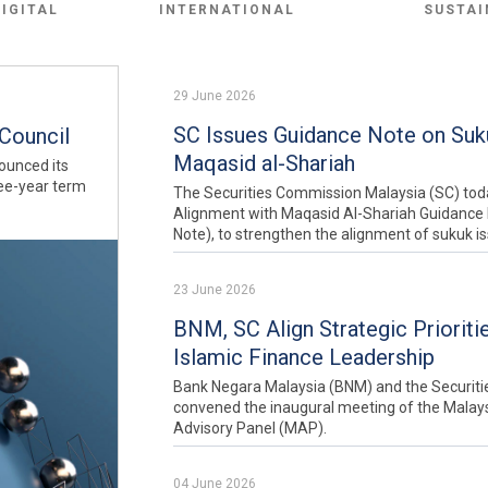
DIGITAL
INTERNATIONAL
SUSTAI
29 June 2026
SC Issues Guidance Note on Suku
Council
Maqasid al-Shariah
ounced its
ree-year term
The Securities Commission Malaysia (SC) tod
Alignment with Maqasid Al-Shariah Guidance 
Note), to strengthen the alignment of sukuk i
23 June 2026
BNM, SC Align Strategic Prioriti
Islamic Finance Leadership
Bank Negara Malaysia (BNM) and the Securit
convened the inaugural meeting of the Malaysi
Advisory Panel (MAP).
04 June 2026