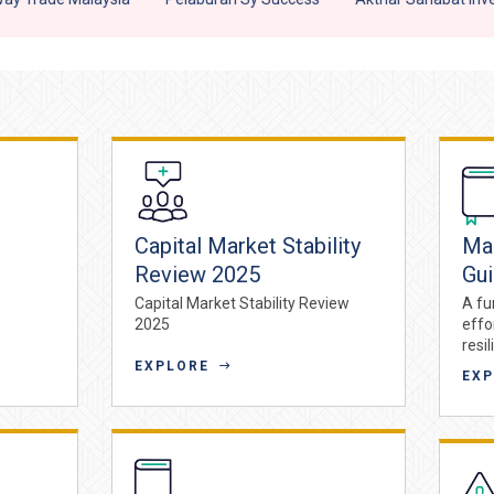
Capital Market Stability
Maq
Review 2025
Gu
Capital Market Stability Review
A fu
2025
effo
resil
EXPLORE
EX