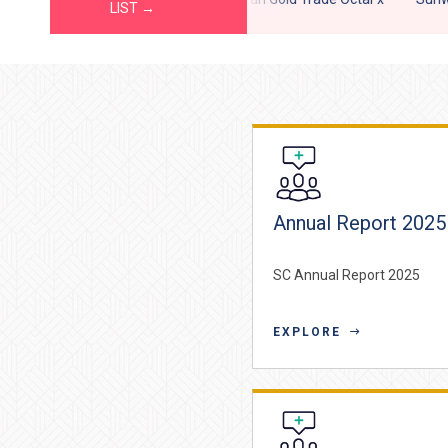
LIST →
Annual Report 2025
SC Annual Report 2025
EXPLORE