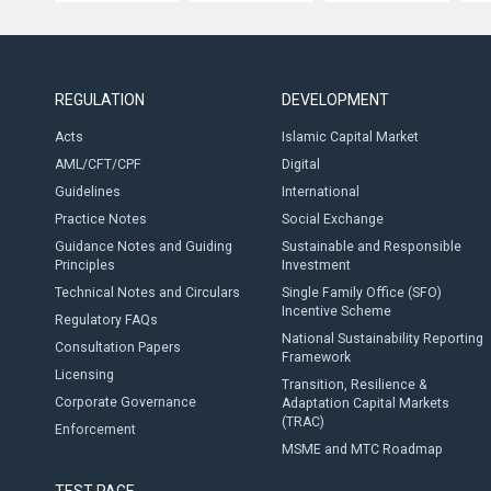
REGULATION
DEVELOPMENT
Acts
Islamic Capital Market
AML/CFT/CPF
Digital
Guidelines
International
Practice Notes
Social Exchange
Guidance Notes and Guiding
Sustainable and Responsible
Principles
Investment
Technical Notes and Circulars
Single Family Office (SFO)
Incentive Scheme
Regulatory FAQs
National Sustainability Reporting
Consultation Papers
Framework
Licensing
Transition, Resilience &
Corporate Governance
Adaptation Capital Markets
(TRAC)
Enforcement
MSME and MTC Roadmap