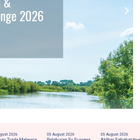
n &
lenge 2026
26
05 August 2026
05 August 2026
de Malaysia
Pelaburan Sy Success
Akthar Sahabat Invest