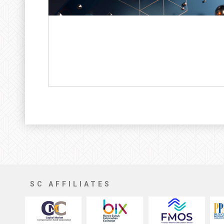
SC AFFILIATES