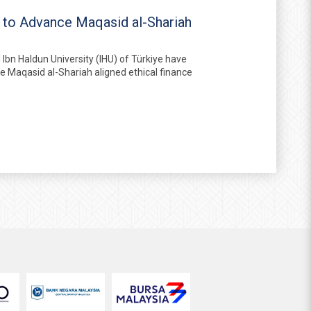
r to Advance Maqasid al-Shariah
bn Haldun University (IHU) of Türkiye have
te Maqasid al-Shariah aligned ethical finance