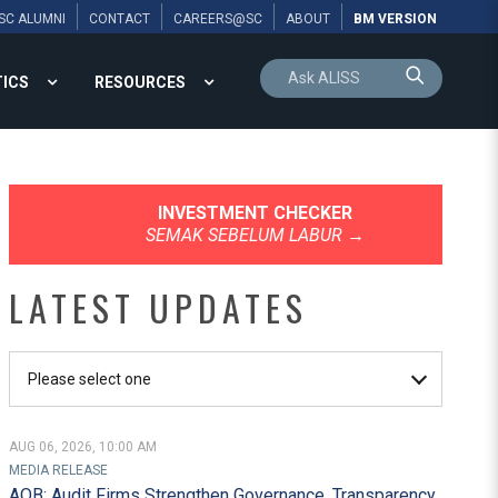
SC ALUMNI
CONTACT
CAREERS@SC
ABOUT
BM VERSION
TICS
RESOURCES
INVESTMENT CHECKER
SEMAK SEBELUM LABUR
→
LATEST UPDATES
AUG 06, 2026, 10:00 AM
Capital Market Ma
MEDIA RELEASE
AOB: Audit Firms Strengthen Governance, Transparency