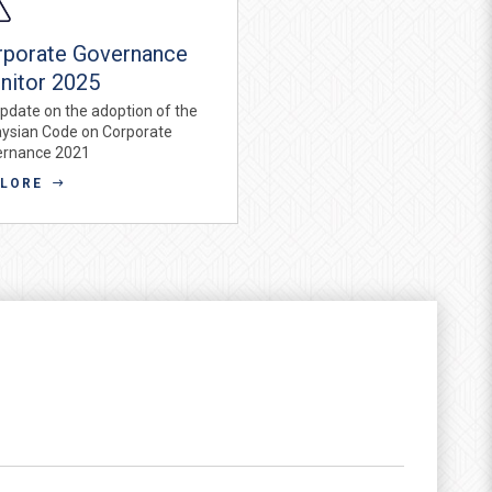
rporate Governance
nitor 2025
pdate on the adoption of the
ysian Code on Corporate
ernance 2021
PLORE