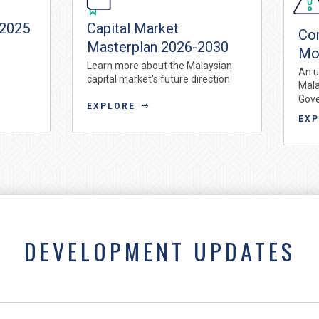
 2025
Capital Market
Co
Masterplan 2026-2030
Mo
Learn more about the Malaysian
An u
capital market's future direction
Mala
Gov
EXPLORE
EX
DEVELOPMENT UPDATES