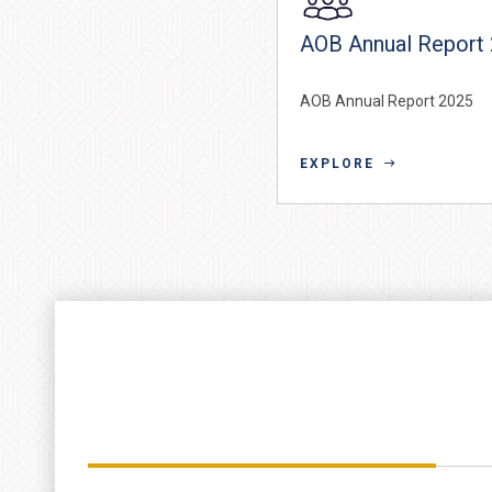
AOB Annual Report
AOB Annual Report 2025
EXPLORE