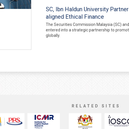
SC, Ibn Haldun University Partne
aligned Ethical Finance
The Securities Commission Malaysia (SC) and I
entered into a strategic partnership to promo
globally.
RELATED SITES