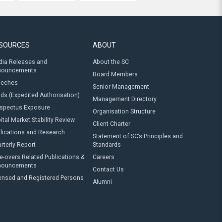
SOURCES
ABOUT
ia Releases and
About the SC
nouncements
Board Members
eeches
Senior Management
ds (Expedited Authorisation)
Management Directory
spectus Exposure
Organisation Structure
ital Market Stability Review
Client Charter
lications and Research
Statement of SC’s Principles and
rterly Report
Standards
e-overs Related Publications &
Careers
nouncements
Contact Us
ensed and Registered Persons
Alumni