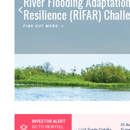
River Flooding Adaptatio
Resilience (RIFAR) Chal
FIND OUT MORE
INVESTOR ALERT
05 August 2026
05 August 20
GO TO VIEW FULL
Potential Clone Entity - Pelaburan Gold Trade OctaFx
Sunway Tra