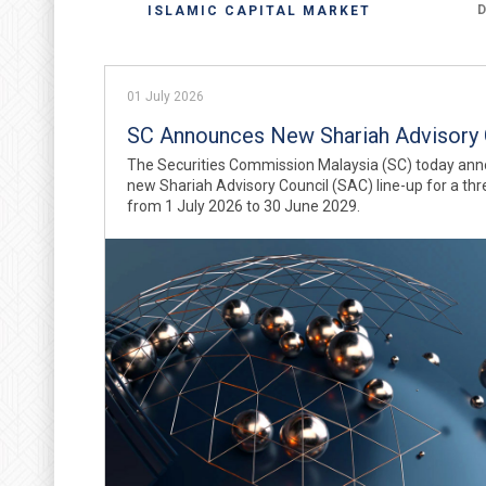
ISLAMIC CAPITAL MARKET
01 July 2026
SC Announces New Shariah Advisory 
The Securities Commission Malaysia (SC) today ann
new Shariah Advisory Council (SAC) line-up for a th
from 1 July 2026 to 30 June 2029.