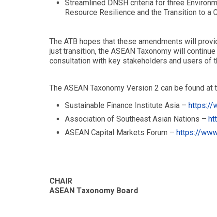
Streamlined DNSH criteria for three Environ
Resource Resilience and the Transition to a 
The ATB hopes that these amendments will provide 
just transition, the ASEAN Taxonomy will continue
consultation with key stakeholders and users of
The ASEAN Taxonomy Version 2 can be found at t
Sustainable Finance Institute Asia –
https://
Association of Southeast Asian Nations –
ht
ASEAN Capital Markets Forum –
https://www
CHAIR
ASEAN Taxonomy Board