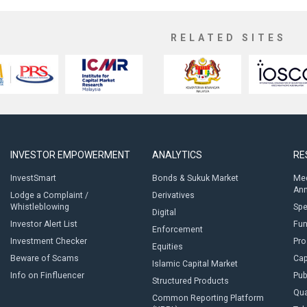
RELATED SITES
INVESTOR EMPOWERMENT
ANALYTICS
RE
InvestSmart
Bonds & Sukuk Market
Med
An
Lodge a Complaint /
Derivatives
Whistleblowing
Sp
Digital
Investor Alert List
Fun
Enforcement
Investment Checker
Pro
Equities
Beware of Scams
Cap
Islamic Capital Market
Info on Finfluencer
Pub
Structured Products
Qua
Common Reporting Platform