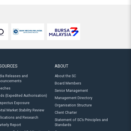
SOURCES
ABOUT
ia Releases and
About the SC
nouncements
Board Members
eeches
Senior Management
ds (Expedited Authorisation)
Management Directory
spectus Exposure
Organisation Structure
ital Market Stability Review
Client Charter
lications and Research
Statement of SC’s Principles and
rterly Report
Standards