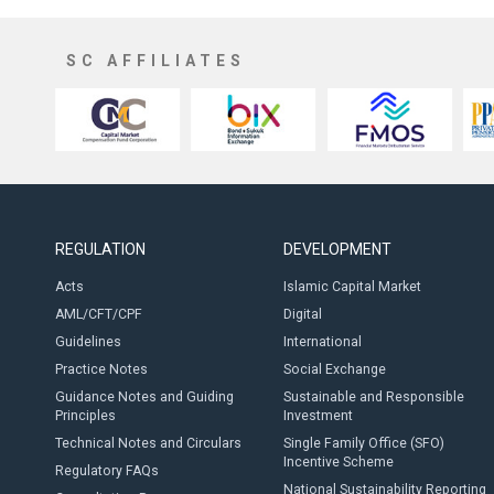
SC AFFILIATES
REGULATION
DEVELOPMENT
Acts
Islamic Capital Market
AML/CFT/CPF
Digital
Guidelines
International
Practice Notes
Social Exchange
Guidance Notes and Guiding
Sustainable and Responsible
Principles
Investment
Technical Notes and Circulars
Single Family Office (SFO)
Incentive Scheme
Regulatory FAQs
National Sustainability Reporting