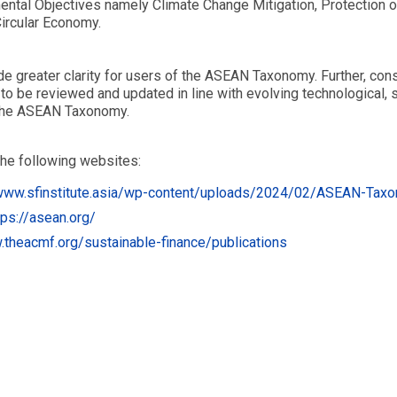
mental Objectives namely Climate Change Mitigation, Protection 
Circular Economy.
greater clarity for users of the ASEAN Taxonomy. Further, consi
 to be reviewed and updated in line with evolving technological,
 the ASEAN Taxonomy.
he following websites:
www.sfinstitute.asia/wp-content/uploads/2024/02/ASEAN-Tax
tps://asean.org/
.theacmf.org/sustainable-finance/publications