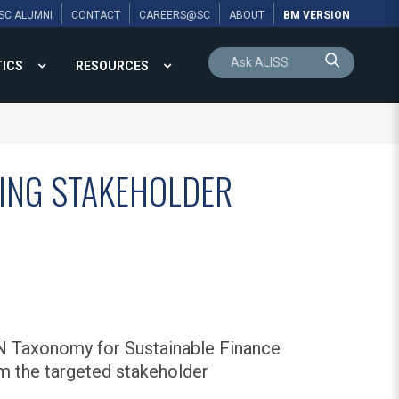
SC ALUMNI
CONTACT
CAREERS@SC
ABOUT
BM VERSION
TICS
RESOURCES
WING STAKEHOLDER
N Taxonomy for Sustainable Finance
m the targeted stakeholder