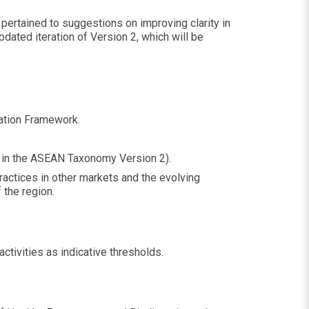
ertained to suggestions on improving clarity in
dated iteration of Version 2, which will be
ndation Framework.
G in the ASEAN Taxonomy Version 2).
ractices in other markets and the evolving
 the region.
activities as indicative thresholds.