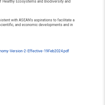
of Healthy Ecosystems and Biodiversity and
stent with ASEAN’s aspirations to facilitate a
 scientific, and economic developments and in
onomy-Version-2-Effective-19Feb2024.pdf