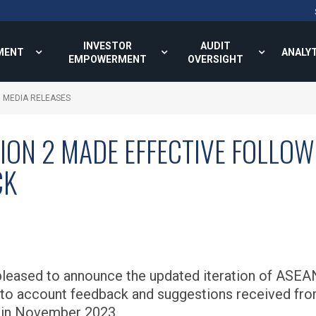
INVESTOR
AUDIT
MENT
ANALY
EMPOWERMENT
OVERSIGHT
MEDIA RELEASES
ON 2 MADE EFFECTIVE FOLLO
CK
eased to announce the updated iteration of ASEA
to account feedback and suggestions received fro
 in November 2023.