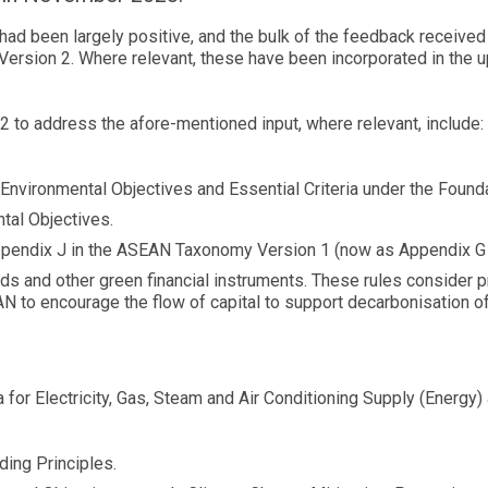
 been largely positive, and the bulk of the feedback received p
ersion 2. Where relevant, these have been incorporated in the up
to address the afore-mentioned input, where relevant, include:
for Environmental Objectives and Essential Criteria under the Fou
tal Objectives.
m Appendix J in the ASEAN Taxonomy Version 1 (now as Appendix 
s and other green financial instruments. These rules consider p
N to encourage the flow of capital to support decarbonisation of
a for Electricity, Gas, Steam and Air Conditioning Supply (Energy) 
ing Principles.