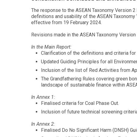
The response to the ASEAN Taxonomy Version 2 had
definitions and usability of the ASEAN Taxonomy V
effective from 19 February 2024.
Revisions made in the ASEAN Taxonomy Version 2 
In the Main Report:
Clarification of the definitions and criteria 
Updated Guiding Principles for all Environmen
Inclusion of the list of Red Activities fro
The Grandfathering Rules covering green bond
landscape of sustainable finance within ASEA
In Annex 1:
Finalised criteria for Coal Phase Out.
Inclusion of future technical screening criteri
In Annex 2:
Finalised Do No Significant Harm (DNSH) Guid