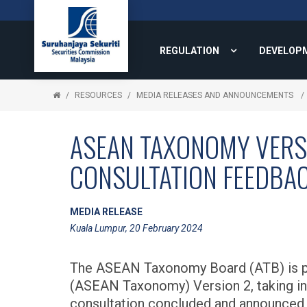
REGULATION
DEVELOP
RESOURCES
MEDIA RELEASES AND ANNOUNCEMENTS
ASEAN TAXONOMY VERSI
CONSULTATION FEEDBA
MEDIA RELEASE
Kuala Lumpur, 20 February 2024
The ASEAN Taxonomy Board (ATB) is pl
(ASEAN Taxonomy) Version 2, taking in
consultation concluded and announced