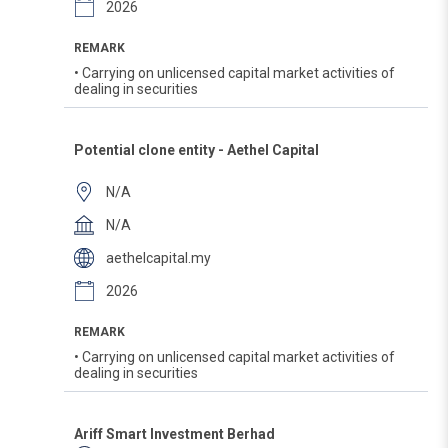
2026
REMARK
• Carrying on unlicensed capital market activities of
dealing in securities
Potential clone entity - Aethel Capital
N/A
N/A
aethelcapital.my
2026
REMARK
• Carrying on unlicensed capital market activities of
dealing in securities
Ariff Smart Investment Berhad