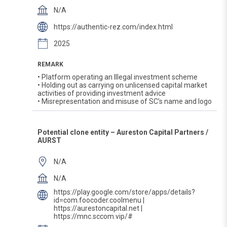
N/A
https://authentic-rez.com/index.html
2025
REMARK
• Platform operating an Illegal investment scheme
• Holding out as carrying on unlicensed capital market
activities of providing investment advice
• Misrepresentation and misuse of SC’s name and logo
Potential clone entity – Aureston Capital Partners /
AURST
N/A
N/A
https://play.google.com/store/apps/details?
id=com.foocoder.coolmenu |
https://aurestoncapital.net |
https://mnc.sccom.vip/#