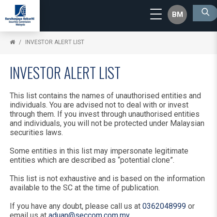
BM
INVESTOR ALERT LIST
INVESTOR ALERT LIST
This list contains the names of unauthorised entities and
individuals. You are advised not to deal with or invest
through them. If you invest through unauthorised entities
and individuals, you will not be protected under Malaysian
securities laws.
Some entities in this list may impersonate legitimate
entities which are described as “potential clone”.
This list is not exhaustive and is based on the information
available to the SC at the time of publication.
If you have any doubt, please call us at
0362048999
or
email us at
aduan@seccom.com.my