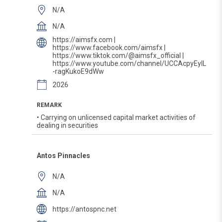
N/A
N/A
https://aimsfx.com |
https://www.facebook.com/aimsfx |
https://www.tiktok.com/@aimsfx_official |
https://www.youtube.com/channel/UCCAcpyEyIL
-ragKukoE9dWw
2026
REMARK
• Carrying on unlicensed capital market activities of
dealing in securities
Antos Pinnacles
N/A
N/A
https://antospnc.net