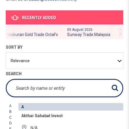
RECENTLY ADDED
05 August 2026
05 Augus
- Pelaburan Gold Trade OctaFx
Sunway Trade Malaysia
Pelabur
SORT BY
SEARCH
A
A
B
Akthar Sahabat Invest
C
D
N/A