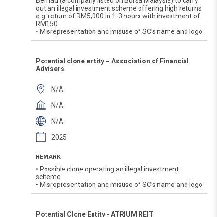
Berhad (a company listed on Bursa Malaysia) to carry
out an illegal investment scheme offering high returns
e.g. return of RM5,000 in 1-3 hours with investment of
RM150
• Misrepresentation and misuse of SC’s name and logo
Potential clone entity – Association of Financial
Advisers
N/A
N/A
N/A
2025
REMARK
• Possible clone operating an illegal investment
scheme
• Misrepresentation and misuse of SC’s name and logo
Potential Clone Entity - ATRIUM REIT