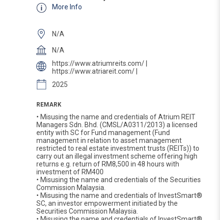
More Info
N/A
N/A
https://www.atriumreits.com/ |
https://www.atriareit.com/ |
2025
REMARK
• Misusing the name and credentials of Atrium REIT
Managers Sdn. Bhd. (CMSL/A0311/2013) a licensed
entity with SC for Fund management (Fund
management in relation to asset management
restricted to real estate investment trusts (REITs)) to
carry out an illegal investment scheme offering high
returns e.g. return of RM8,500 in 48 hours with
investment of RM400
• Misusing the name and credentials of the Securities
Commission Malaysia.
• Misusing the name and credentials of InvestSmart®
SC, an investor empowerment initiated by the
Securities Commission Malaysia.
• Misusing the name and credentials of InvestSmart®