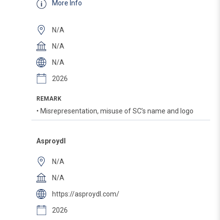
More Info
N/A
N/A
N/A
2026
REMARK
• Misrepresentation, misuse of SC’s name and logo
Asproydl
N/A
N/A
https://asproydl.com/
2026