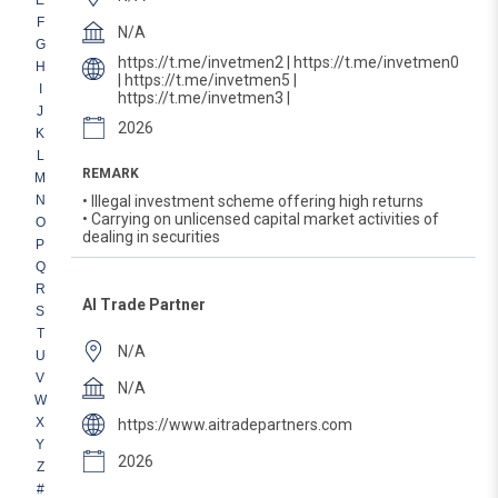
E
F
N/A
G
https://t.me/invetmen2 | https://t.me/invetmen0
H
| https://t.me/invetmen5 |
I
https://t.me/invetmen3 |
J
2026
K
L
REMARK
M
N
• Illegal investment scheme offering high returns
• Carrying on unlicensed capital market activities of
O
dealing in securities
P
Q
R
AI Trade Partner
S
T
N/A
U
V
N/A
W
X
https://www.aitradepartners.com
Y
2026
Z
#