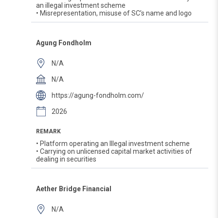
an illegal investment scheme
• Misrepresentation, misuse of SC’s name and logo
Agung Fondholm
N/A
N/A
https://agung-fondholm.com/
2026
REMARK
• Platform operating an Illegal investment scheme
• Carrying on unlicensed capital market activities of
dealing in securities
Aether Bridge Financial
N/A