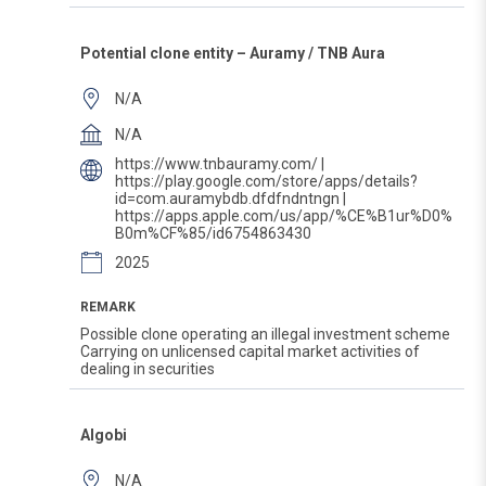
Potential clone entity – Auramy / TNB Aura
N/A
N/A
https://www.tnbauramy.com/ |
https://play.google.com/store/apps/details?
id=com.auramybdb.dfdfndntngn |
https://apps.apple.com/us/app/%CE%B1ur%D0%
B0m%CF%85/id6754863430
2025
REMARK
Possible clone operating an illegal investment scheme
Carrying on unlicensed capital market activities of
dealing in securities
Algobi
N/A