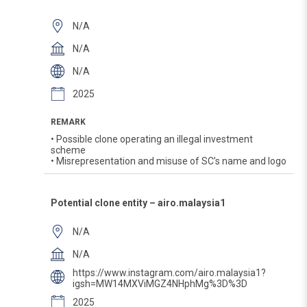
N/A
N/A
N/A
2025
REMARK
• Possible clone operating an illegal investment
scheme
• Misrepresentation and misuse of SC’s name and logo
Potential clone entity – airo.malaysia1
N/A
N/A
https://www.instagram.com/airo.malaysia1?
igsh=MW14MXViMGZ4NHphMg%3D%3D
2025