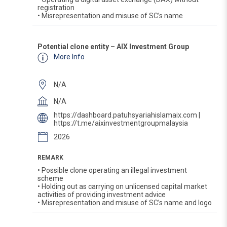
registration
• Misrepresentation and misuse of SC’s name
Potential clone entity – AIX Investment Group
More Info
N/A
N/A
https://dashboard.patuhsyariahislamaix.com |
https://t.me/aixinvestmentgroupmalaysia
2026
REMARK
• Possible clone operating an illegal investment
scheme
• Holding out as carrying on unlicensed capital market
activities of providing investment advice
• Misrepresentation and misuse of SC’s name and logo