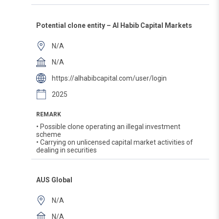
Potential clone entity – Al Habib Capital Markets
N/A
N/A
https://alhabibcapital.com/user/login
2025
REMARK
• Possible clone operating an illegal investment
scheme
• Carrying on unlicensed capital market activities of
dealing in securities
AUS Global
N/A
N/A