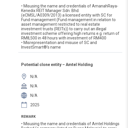
• Misusing the name and credentials of AmanahRaya-
Kenedix REIT Manager Sdn. Bhd.
(eCMSL/A0309/2013) a licensed entity with SC for
Fund management (Fund management in relation to
asset management restricted to real estate
investment trusts (REITs)) to carry out an illegal
investment scheme offering high returns e.g. return of
RM8,500 in 48 hours with investment of RM400
• Misrepresentation and misuse of SC and
InvestSmart®’s name
Potential clone entity – Amtel Holding
N/A
N/A
N/A
2025
REMARK
• Misusing the name and credentials of Amtel Holdings