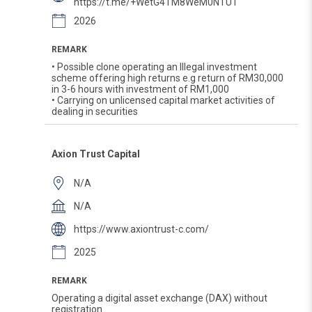
https://t.me/+WetG4TM8WeM0NTU1
2026
REMARK
• Possible clone operating an Illegal investment
scheme offering high returns e.g return of RM30,000
in 3-6 hours with investment of RM1,000
• Carrying on unlicensed capital market activities of
dealing in securities
Axion Trust Capital
N/A
N/A
https://www.axiontrust-c.com/
2025
REMARK
Operating a digital asset exchange (DAX) without
registration