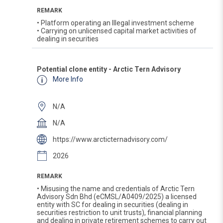
REMARK
• Platform operating an Illegal investment scheme
• Carrying on unlicensed capital market activities of
dealing in securities
Potential clone entity - Arctic Tern Advisory
More Info
N/A
N/A
https://www.arcticternadvisory.com/
2026
REMARK
• Misusing the name and credentials of Arctic Tern
Advisory Sdn Bhd (eCMSL/A0409/2025) a licensed
entity with SC for dealing in securities (dealing in
securities restriction to unit trusts), financial planning
and dealing in private retirement schemes to carry out