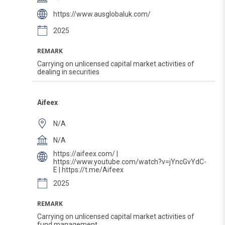
https://www.ausglobaluk.com/
2025
REMARK
Carrying on unlicensed capital market activities of
dealing in securities
Aifeex
N/A
N/A
https://aifeex.com/ |
https://www.youtube.com/watch?v=jYncGvYdC-
E | https://t.me/Aifeex
2025
REMARK
Carrying on unlicensed capital market activities of
fund management