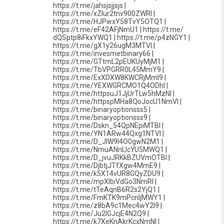
https://t.me/jahsjsjjsjs |
https://t.me/xZlur2tnv900ZWRl |
https://t.me/HJPwxY58TvY5OTQ1 |
https://t.me/eF42AFjNmU1 | https://t.me/
dQSptp8iFkxYWQ1 | https://t.me/p4zNGY1 |
https://t.me/gX1y26ugM3MTVl |
https://t.me/invesmetbinary66 |
https://t.me/GTtmL2pEUKUyMjM1 |
https://t.me/TbVPGRR0L45MmY9 |
https://t.me/ExXDXW8KWCRjMmI9 |
https://t.me/YEXWGRCMO1Q4ODhl |
https://t.me/httpsuJ1JjUrTLw5hMzNl |
https://t.me/httpspMHa8QoJocU1NmVl |
https://t.me/binaryoptionsss5 |
https://t.me/binaryoptionsss9 |
https://t.me/Dskn_54QpNEpiMTBl |
https://t.me/YN1ARw44Qxg1NTVl |
https://t.me/D_JlW9l4O0gwN2M1 |
https://t.me/NmuANnLlcYU5MWQ1 |
https://t.me/D_jvuJRKkBZUVmOTBl |
https://t.me/DjbtjJTfXgw4MmE9 |
https://t.me/k5X14vUR8GQyZDU9 |
https://t.me/mpXlbiVdGo3NmRl |
https://t.me/tTeAqnB6R2s2YjQ1 |
https://t.me/FmKTK9mPcnljMWY1 |
https://t.me/z8bA9c1Mec4wY2I9 |
https://t.me/Ju2lGJcjE4N2Q9 |
https://t.me/k7XeKnAkrKcxNmNl |