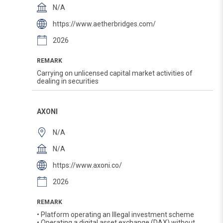
N/A
https://www.aetherbridges.com/
2026
REMARK
Carrying on unlicensed capital market activities of
dealing in securities
AXONI
N/A
N/A
https://www.axoni.co/
2026
REMARK
• Platform operating an Illegal investment scheme
• Operating a digital asset exchange (DAX) without