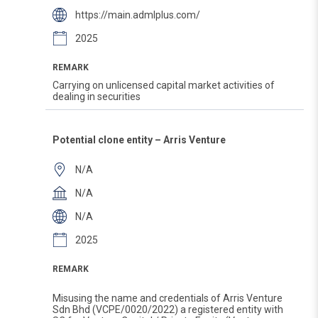
https://main.admlplus.com/
2025
REMARK
Carrying on unlicensed capital market activities of
dealing in securities
Potential clone entity – Arris Venture
N/A
N/A
N/A
2025
REMARK
Misusing the name and credentials of Arris Venture
Sdn Bhd (VCPE/0020/2022) a registered entity with