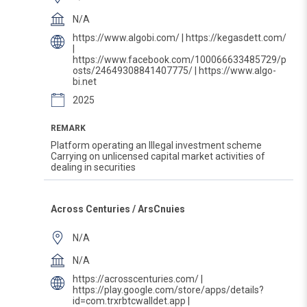
N/A
https://www.algobi.com/ | https://kegasdett.com/
|
https://www.facebook.com/100066633485729/p
osts/24649308841407775/ | https://www.algo-
bi.net
2025
REMARK
Platform operating an Illegal investment scheme
Carrying on unlicensed capital market activities of
dealing in securities
Across Centuries / ArsCnuies
N/A
N/A
https://acrosscenturies.com/ |
https://play.google.com/store/apps/details?
id=com.trxrbtcwalldet.app |