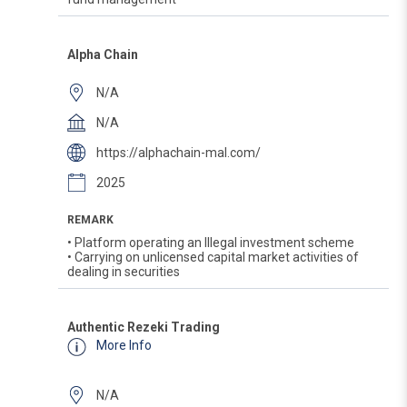
Alpha Chain
N/A
N/A
https://alphachain-mal.com/
2025
REMARK
• Platform operating an Illegal investment scheme
• Carrying on unlicensed capital market activities of
dealing in securities
Authentic Rezeki Trading
More Info
N/A