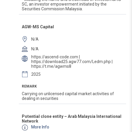
SC, an investor empowerment initiated by the
Securities Commission Malaysia.
AGW-MS Capital
N/A
N/A
https://ascend-code.com |
https://download25.agw77.com/Ledm.php |
https://t.me/agwms8
2025
REMARK
Carrying on unlicensed capital market activities of
dealing in securities
Potential clone entity – Arab Malaysia International
Network
More Info