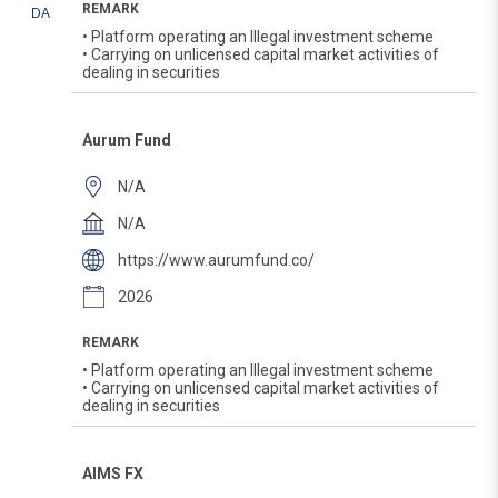
REMARK
DA
• Platform operating an Illegal investment scheme
• Carrying on unlicensed capital market activities of
dealing in securities
Aurum Fund
N/A
N/A
https://www.aurumfund.co/
2026
REMARK
• Platform operating an Illegal investment scheme
• Carrying on unlicensed capital market activities of
dealing in securities
AIMS FX