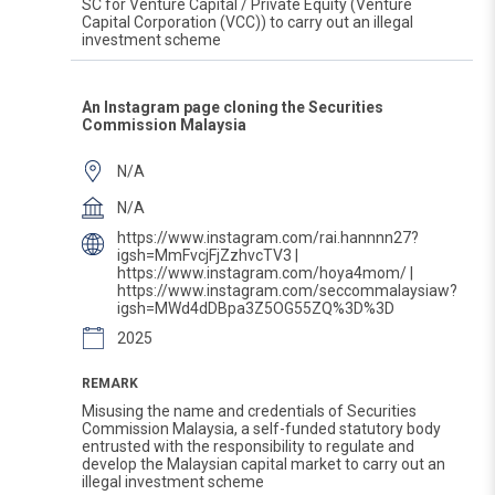
SC for Venture Capital / Private Equity (Venture
Capital Corporation (VCC)) to carry out an illegal
investment scheme
An Instagram page cloning the Securities
Commission Malaysia
N/A
N/A
https://www.instagram.com/rai.hannnn27?
igsh=MmFvcjFjZzhvcTV3 |
https://www.instagram.com/hoya4mom/ |
https://www.instagram.com/seccommalaysiaw?
igsh=MWd4dDBpa3Z5OG55ZQ%3D%3D
2025
REMARK
Misusing the name and credentials of Securities
Commission Malaysia, a self-funded statutory body
entrusted with the responsibility to regulate and
develop the Malaysian capital market to carry out an
illegal investment scheme