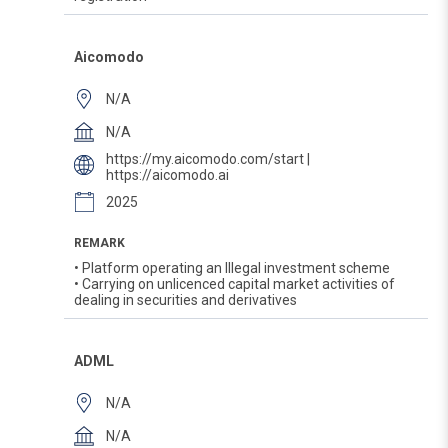
Aicomodo
N/A
N/A
https://my.aicomodo.com/start |
https://aicomodo.ai
2025
REMARK
• Platform operating an Illegal investment scheme
• Carrying on unlicenced capital market activities of
dealing in securities and derivatives
ADML
N/A
N/A