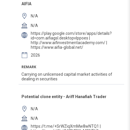
AIFIA
N/A
N/A
https://play.google.com/store/apps/details?
id=com.aifiagsl.desktopvlppoes |
http://www.aifinvestmentacademy.com/ |
https://www.aifia-global.net/
2026
REMARK
Carrying on unlicensed capital market activities of
dealing in securities
Potential clone entity - Ariff Hanafiah Trader
N/A
N/A
https://t.me/+SrWZiqXmMw8wNTQ1 |