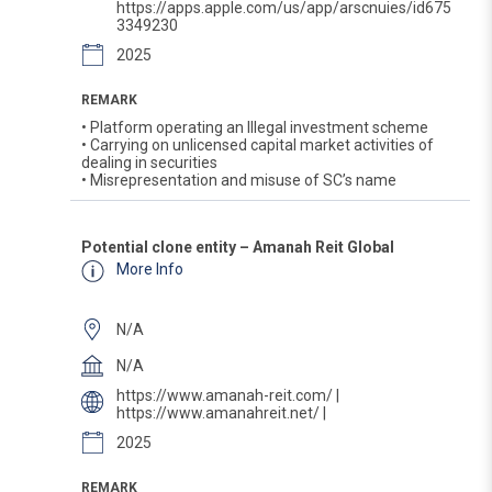
https://apps.apple.com/us/app/arscnuies/id675
3349230
2025
REMARK
• Platform operating an Illegal investment scheme
• Carrying on unlicensed capital market activities of
dealing in securities
• Misrepresentation and misuse of SC’s name
Potential clone entity – Amanah Reit Global
More Info
N/A
N/A
https://www.amanah-reit.com/ |
https://www.amanahreit.net/ |
2025
REMARK