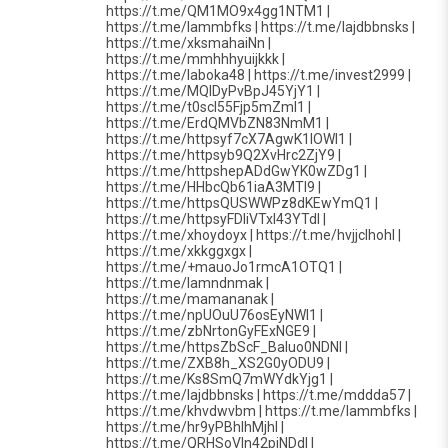
https://t.me/QM1MO9x4gg1NTM1 |
https://t.me/lammbfks | https://t.me/lajdbbnsks |
https://t.me/xksmahaiNn |
https://t.me/mmhhhyuijkkk |
https://t.me/laboka48 | https://t.me/invest2999 |
https://t.me/MQIDyPvBpJ45YjY1 |
https://t.me/t0scI55Fjp5mZmI1 |
https://t.me/ErdQMVbZN83NmM1 |
https://t.me/httpsyf7cX7AgwK1lOWI1 |
https://t.me/httpsyb9Q2XvHrc2ZjY9 |
https://t.me/httpshepADdGwYK0wZDg1 |
https://t.me/HHbcQb61iaA3MTI9 |
https://t.me/httpsQUSWWPz8dKEwYmQ1 |
https://t.me/httpsyFDIiVTxI43YTdl |
https://t.me/xhoydoyx | https://t.me/hvjjclhohl |
https://t.me/xkkggxgx |
https://t.me/+mauoJo1rmcA1OTQ1 |
https://t.me/lamndnmak |
https://t.me/mamananak |
https://t.me/npUOuU76osEyNWI1 |
https://t.me/zbNrtonGyFExNGE9 |
https://t.me/httpsZbScF_BaIuo0NDNl |
https://t.me/ZXB8h_XS2G0yODU9 |
https://t.me/Ks8SmQ7mWYdkYjg1 |
https://t.me/lajdbbnsks | https://t.me/mddda57 |
https://t.me/khvdwvbm | https://t.me/lammbfks |
https://t.me/hr9yPBhlhMjhl |
https://t.me/QRHSoVln42piNDdl |