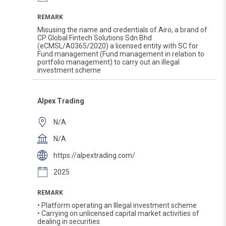
REMARK
Misusing the name and credentials of Airo, a brand of
CP Global Fintech Solutions Sdn Bhd
(eCMSL/A0365/2020) a licensed entity with SC for
Fund management (Fund management in relation to
portfolio management) to carry out an illegal
investment scheme
Alpex Trading
N/A
N/A
https://alpextrading.com/
2025
REMARK
• Platform operating an Illegal investment scheme
• Carrying on unlicensed capital market activities of
dealing in securities