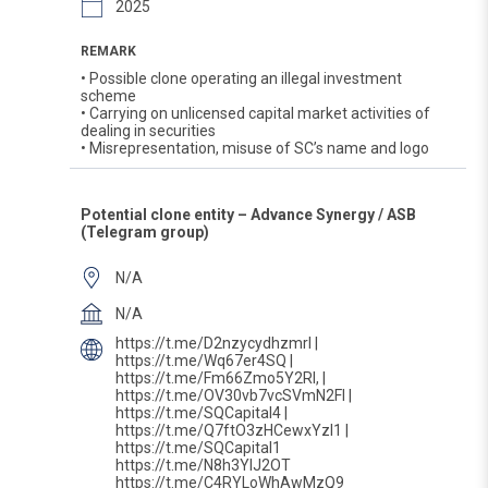
2025
REMARK
• Possible clone operating an illegal investment
scheme
• Carrying on unlicensed capital market activities of
dealing in securities
• Misrepresentation, misuse of SC’s name and logo
Potential clone entity – Advance Synergy / ASB
(Telegram group)
N/A
N/A
https://t.me/D2nzycydhzmrl |
https://t.me/Wq67er4SQ |
https://t.me/Fm66Zmo5Y2Rl, |
https://t.me/OV30vb7vcSVmN2Fl |
https://t.me/SQCapital4 |
https://t.me/Q7ftO3zHCewxYzI1 |
https://t.me/SQCapital1
https://t.me/N8h3YlJ2OT
https://t.me/C4RYLoWhAwMzQ9