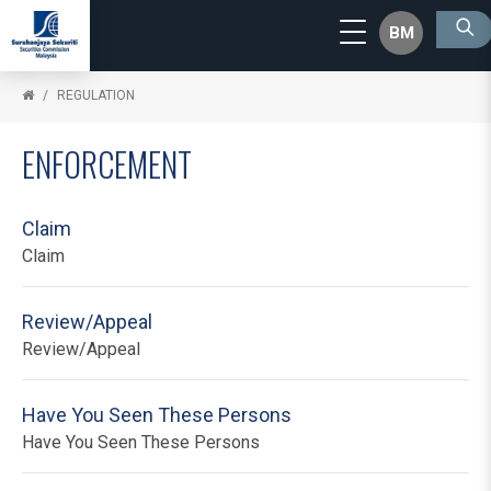
BM
REGULATION
ENFORCEMENT
Claim
Claim
Review/Appeal
Review/Appeal
Have You Seen These Persons
Have You Seen These Persons