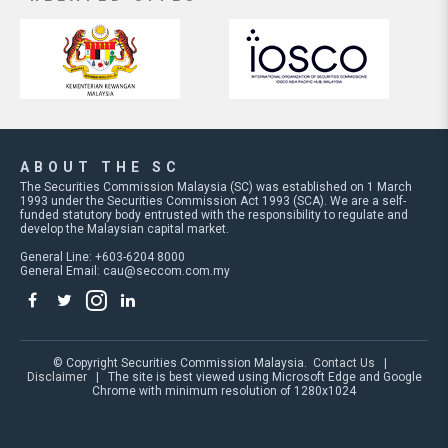
ABOUT THE SC
The Securities Commission Malaysia (SC) was established on 1 March
1993 under the Securities Commission Act 1993 (SCA). We are a self-
funded statutory body entrusted with the responsibility to regulate and
develop the Malaysian capital market.
General Line: +603-6204 8000
General Email:
cau@seccom.com.my
© Copyright Securities Commission Malaysia.
Contact Us
|
Disclaimer
| The site is best viewed using Microsoft Edge and Google
Chrome with minimum resolution of 1280x1024