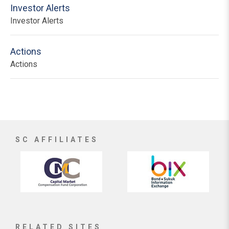
Investor Alerts
Investor Alerts
Actions
Actions
SC AFFILIATES
RELATED SITES