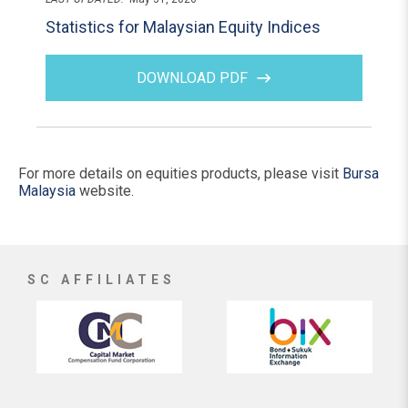
Statistics for Malaysian Equity Indices
DOWNLOAD PDF
For more details on equities products, please visit
Bursa
Malaysia
website.
SC AFFILIATES