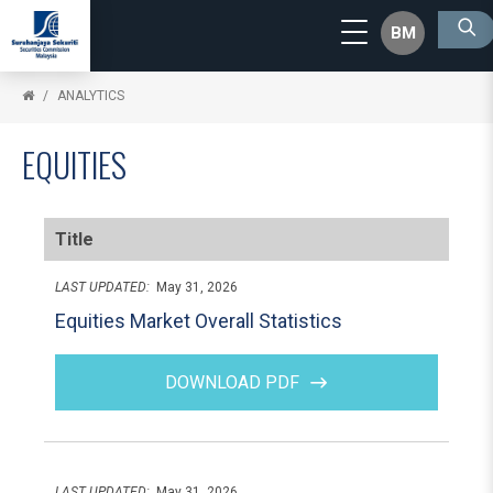
BM
ANALYTICS
EQUITIES
Title
LAST UPDATED:
May 31, 2026
Equities Market Overall Statistics
DOWNLOAD PDF
LAST UPDATED:
May 31, 2026