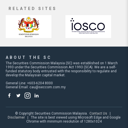
RELATED SITES
ABOUT THE SC
The Securities Commission Malaysia (SC) was established on 1 March
1993 under the Securities Commission Act 1993 (SCA). We are a self-
funded statutory body entrusted with the responsibility to regulate and
develop the Malaysian capital market.
General Line: +603-6204 8000
General Email:
cau@seccom.com.my
© Copyright Securities Commission Malaysia.
Contact Us
|
Disclaimer
| The site is best viewed using Microsoft Edge and Google
Chrome with minimum resolution of 1280x1024