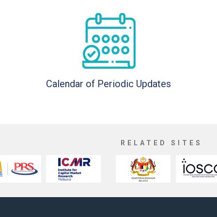
Calendar of Periodic Updates
RELATED SITES