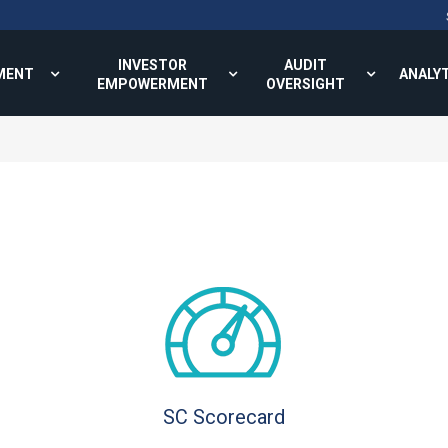
INVESTOR
AUDIT
MENT
ANALY
EMPOWERMENT
OVERSIGHT
SC Scorecard