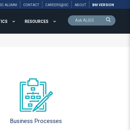
SC ALUMNI
CONTACT
CAREERS@SC
ABOUT
BM VERSION
TICS
RESOURCES
Business Processes