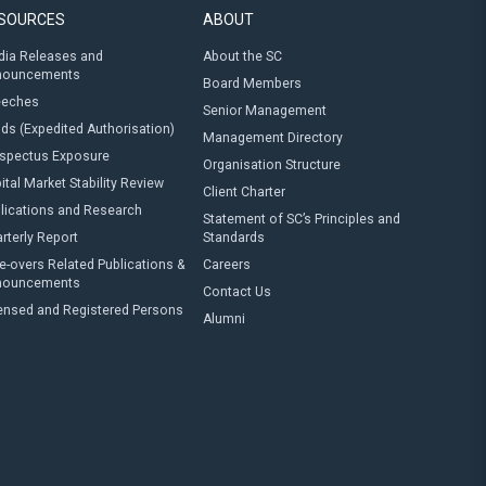
SOURCES
ABOUT
ia Releases and
About the SC
nouncements
Board Members
eeches
Senior Management
ds (Expedited Authorisation)
Management Directory
spectus Exposure
Organisation Structure
ital Market Stability Review
Client Charter
lications and Research
Statement of SC’s Principles and
rterly Report
Standards
e-overs Related Publications &
Careers
nouncements
Contact Us
ensed and Registered Persons
Alumni