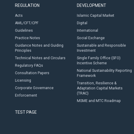
REGULATION
DEVELOPMENT
Acts
Islamic Capital Market
AML/CFT/CPF
Digital
Guidelines
International
Practice Notes
Social Exchange
Guidance Notes and Guiding
Sustainable and Responsible
Principles
Investment
Technical Notes and Circulars
Single Family Office (SFO)
Incentive Scheme
Regulatory FAQs
National Sustainability Reporting
Consultation Papers
Framework
Licensing
Transition, Resilience &
Corporate Governance
Adaptation Capital Markets
(TRAC)
Enforcement
MSME and MTC Roadmap
TEST PAGE