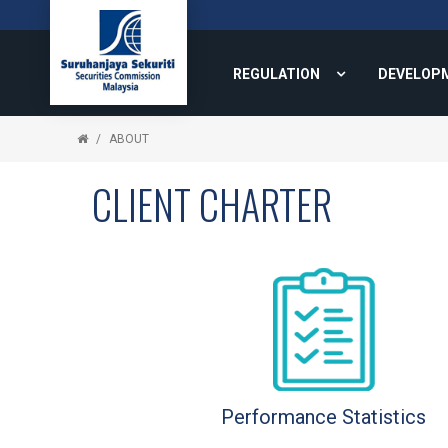
REGULATION
DEVELOP
ABOUT
CLIENT CHARTER
Performance Statistics