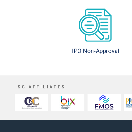
IPO Non-Approval
SC AFFILIATES