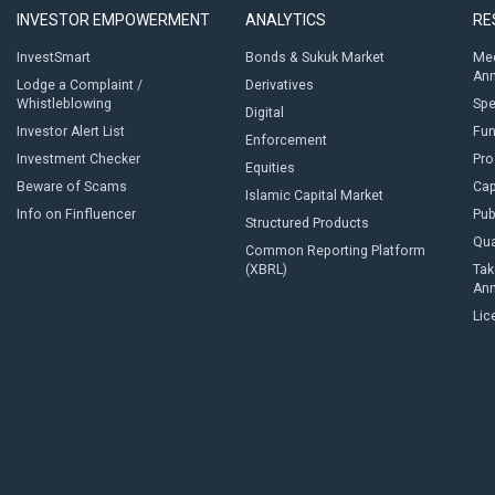
INVESTOR EMPOWERMENT
ANALYTICS
RE
InvestSmart
Bonds & Sukuk Market
Med
An
Lodge a Complaint /
Derivatives
Whistleblowing
Sp
Digital
Investor Alert List
Fun
Enforcement
Investment Checker
Pro
Equities
Beware of Scams
Cap
Islamic Capital Market
Info on Finfluencer
Pub
Structured Products
Qua
Common Reporting Platform
(XBRL)
Tak
An
Lic