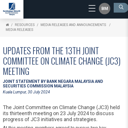
BM
RESOURCES
MEDIA RELEASES AND ANNOUNCEMENTS
MEDIA RELEASES
UPDATES FROM THE 13TH JOINT
COMMITTEE ON CLIMATE CHANGE (JC3)
MEETING
JOINT STATEMENT BY BANK NEGARA MALAYSIA AND
SECURITIES COMMISSION MALAYSIA
Kuala Lumpur, 30 July 2024
The Joint Committee on Climate Change (JC3) held
its thirteenth meeting on 23 July 2024 to discuss
progress of JC3 initiatives and strategies.
At this meeting, members agreed to pursue two key