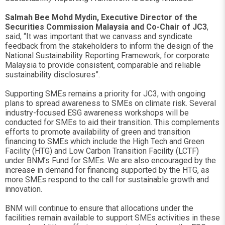
Salmah Bee Mohd Mydin, Executive Director of the
Securities Commission Malaysia and Co-Chair of JC3
,
said, “It was important that we canvass and syndicate
feedback from the stakeholders to inform the design of the
National Sustainability Reporting Framework, for corporate
Malaysia to provide consistent, comparable and reliable
sustainability disclosures”.
Supporting SMEs remains a priority for JC3, with ongoing
plans to spread awareness to SMEs on climate risk. Several
industry-focused ESG awareness workshops will be
conducted for SMEs to aid their transition. This complements
efforts to promote availability of green and transition
financing to SMEs which include the High Tech and Green
Facility (HTG) and Low Carbon Transition Facility (LCTF)
under BNM’s Fund for SMEs. We are also encouraged by the
increase in demand for financing supported by the HTG, as
more SMEs respond to the call for sustainable growth and
innovation.
BNM will continue to ensure that allocations under the
facilities remain available to support SMEs activities in these