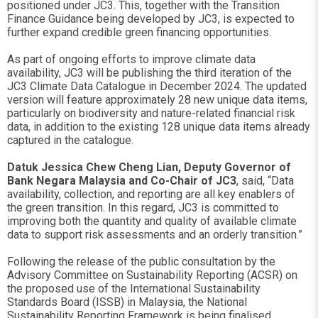
positioned under JC3. This, together with the Transition
Finance Guidance being developed by JC3, is expected to
further expand credible green financing opportunities.
As part of ongoing efforts to improve climate data
availability, JC3 will be publishing the third iteration of the
JC3 Climate Data Catalogue in December 2024. The updated
version will feature approximately 28 new unique data items,
particularly on biodiversity and nature-related financial risk
data, in addition to the existing 128 unique data items already
captured in the catalogue.
Datuk Jessica Chew Cheng Lian, Deputy Governor of
Bank Negara Malaysia and Co-Chair of JC3
, said, “Data
availability, collection, and reporting are all key enablers of
the green transition. In this regard, JC3 is committed to
improving both the quantity and quality of available climate
data to support risk assessments and an orderly transition.”
Following the release of the public consultation by the
Advisory Committee on Sustainability Reporting (ACSR) on
the proposed use of the International Sustainability
Standards Board (ISSB) in Malaysia, the National
Sustainability Reporting Framework is being finalised.