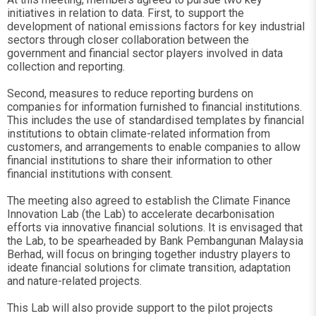
initiatives in relation to data. First, to support the
development of national emissions factors for key industrial
sectors through closer collaboration between the
government and financial sector players involved in data
collection and reporting.
Second, measures to reduce reporting burdens on
companies for information furnished to financial institutions.
This includes the use of standardised templates by financial
institutions to obtain climate-related information from
customers, and arrangements to enable companies to allow
financial institutions to share their information to other
financial institutions with consent.
The meeting also agreed to establish the Climate Finance
Innovation Lab (the Lab) to accelerate decarbonisation
efforts via innovative financial solutions. It is envisaged that
the Lab, to be spearheaded by Bank Pembangunan Malaysia
Berhad, will focus on bringing together industry players to
ideate financial solutions for climate transition, adaptation
and nature-related projects.
This Lab will also provide support to the pilot projects