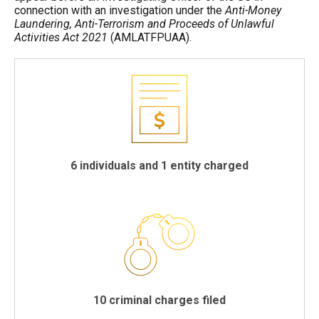
connection with an investigation under the
Anti-Money
Laundering, Anti-Terrorism and Proceeds of Unlawful
Activities Act
2021
(AMLATFPUAA).
6 individuals and 1 entity charged
10 criminal charges filed