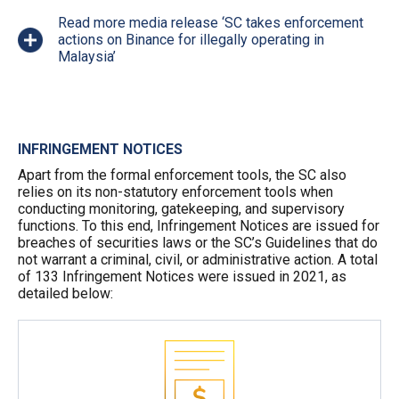
Read more media release ‘SC takes enforcement
actions on Binance for illegally operating in
Malaysia’
INFRINGEMENT NOTICES
Apart from the formal enforcement tools, the SC also
relies on its non-statutory enforcement tools when
conducting monitoring, gatekeeping, and supervisory
functions. To this end, Infringement Notices are issued for
breaches of securities laws or the SC’s Guidelines that do
not warrant a criminal, civil, or administrative action. A total
of 133 Infringement Notices were issued in 2021, as
detailed below: