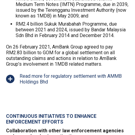
Medium Term Notes (IMTN) Programme, due in 2039,
issued by the Terengganu Investment Authority (now
known as 1MDB) in May 2009; and
RM2.4 billion Sukuk Murabahah Programme, due
between 2021 and 2024, issued by Bandar Malaysia
Sdn Bhd in February 2014 and December 2014.
On 26 February 2021, AmBank Group agreed to pay
RM2.83 billion to GOM for a global settlement on all
outstanding claims and actions in relation to AmBank
Group’s involvement in 1MDB related matters.
Read more for regulatory settlement with AMMB
Holdings Bhd
CONTINUOUS INITIATIVES TO ENHANCE
ENFORCEMENT EFFORTS
Collaboration with other law enforcement agencies