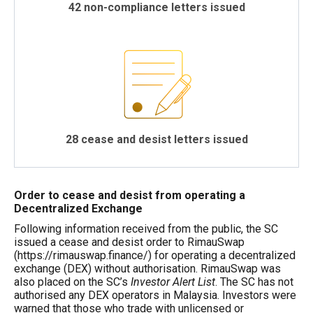
42 non-compliance letters issued
28 cease and desist letters issued
Order to cease and desist from operating a
Decentralized Exchange
Following information received from the public, the SC
issued a cease and desist order to RimauSwap
(https://rimauswap.finance/) for operating a decentralized
exchange (DEX) without authorisation. RimauSwap was
also placed on the SC’s
Investor Alert List
. The SC has not
authorised any DEX operators in Malaysia. Investors were
warned that those who trade with unlicensed or