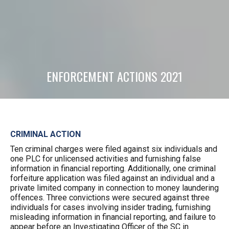
ENFORCEMENT ACTIONS 2021
CRIMINAL ACTION
Ten criminal charges were filed against six individuals and
one PLC for unlicensed activities and furnishing false
information in financial reporting. Additionally, one criminal
forfeiture application was filed against an individual and a
private limited company in connection to money laundering
offences. Three convictions were secured against three
individuals for cases involving insider trading, furnishing
misleading information in financial reporting, and failure to
appear before an Investigating Officer of the SC in