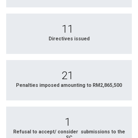
11
Directives issued
21
Penalties imposed amounting to RM2,865,500
1
Refusal to accept/ consider submissions to the
SC