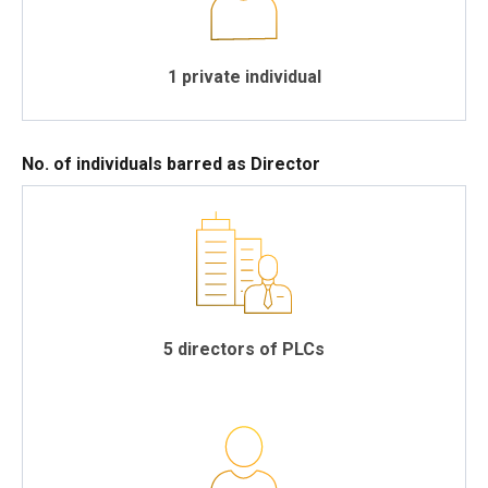
1 private individual
No. of individuals barred as Director
5 directors of PLCs