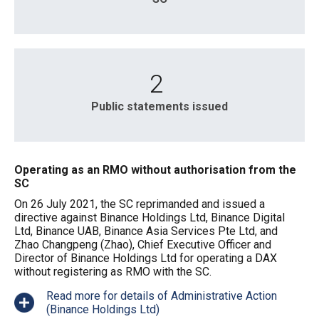
2
Public statements issued
Operating as an RMO without authorisation from the
SC
On 26 July 2021, the SC reprimanded and issued a
directive against Binance Holdings Ltd, Binance Digital
Ltd, Binance UAB, Binance Asia Services Pte Ltd, and
Zhao Changpeng (Zhao), Chief Executive Officer and
Director of Binance Holdings Ltd for operating a DAX
without registering as RMO with the SC.
Read more for details of Administrative Action
(Binance Holdings Ltd)