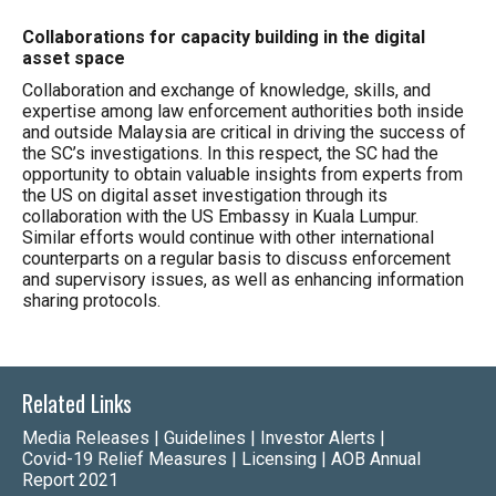
Collaborations for capacity building in the digital
asset space
Collaboration and exchange of knowledge, skills, and
expertise among law enforcement authorities both inside
and outside Malaysia are critical in driving the success of
the SC’s investigations. In this respect, the SC had the
opportunity to obtain valuable insights from experts from
the US on digital asset investigation through its
collaboration with the US Embassy in Kuala Lumpur.
Similar efforts would continue with other international
counterparts on a regular basis to discuss enforcement
and supervisory issues, as well as enhancing information
sharing protocols.
Related Links
Media Releases
|
Guidelines
|
Investor Alerts
|
Covid-19 Relief Measures
|
Licensing
|
AOB Annual
Report 2021