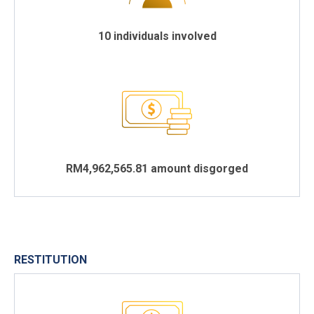
10 individuals involved
RM4,962,565.81 amount disgorged
RESTITUTION