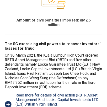
Amount of civil penalties imposed: RM2.5
million
The SC exercising civil powers to recover investors’
losses for fraud
On 30 March 2021, the Kuala Lumpur High Court ordered
RBTR Asset Management Bhd (RBTR) and five other
defendants namely Locke Guarantee Trust Ltd (LGT) New
Zealand, Locke Capital Investments Ltd (LCI) British Virgin
Island, Isaac Paul Ratnam, Joseph Lee Chee Hock, and
Nicholas Chan Weng Sung (the Defendants) to pay
RM13.352 million in restitution for their role in the Euro
Deposit Investment (EDI) scheme.
Read more for details of civil action (RBTR Asset
Management Bhd, Locke Capital Investments LTD
(LCI) British Virgin Island,