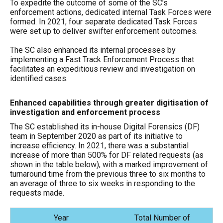
To expedite the outcome of some of the SC’s
enforcement actions, dedicated internal Task Forces were
formed. In 2021, four separate dedicated Task Forces
were set up to deliver swifter enforcement outcomes.
The SC also enhanced its internal processes by
implementing a Fast Track Enforcement Process that
facilitates an expeditious review and investigation on
identified cases.
Enhanced capabilities through greater digitisation of
investigation and enforcement process
The SC established its in-house Digital Forensics (DF)
team in September 2020 as part of its initiative to
increase efficiency. In 2021, there was a substantial
increase of more than 500% for DF related requests (as
shown in the table below), with a marked improvement of
turnaround time from the previous three to six months to
an average of three to six weeks in responding to the
requests made.
Year
Total Number of