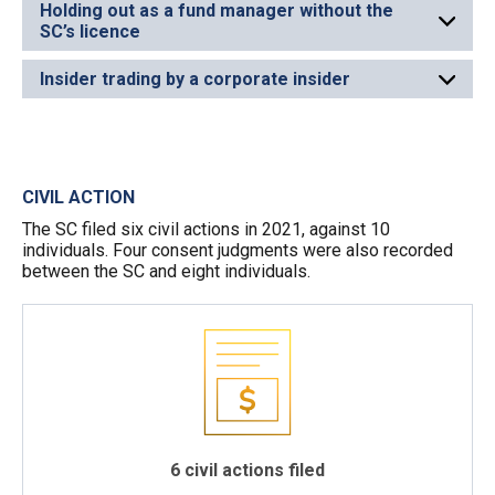
Holding out as a fund manager without the
SC’s licence
Insider trading by a corporate insider
CIVIL ACTION
The SC filed six civil actions in 2021, against 10
individuals. Four consent judgments were also recorded
between the SC and eight individuals.
6 civil actions filed