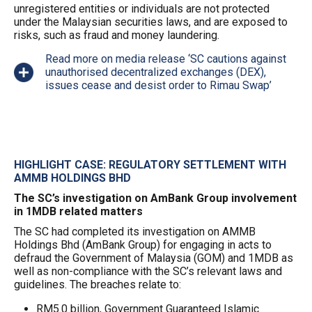
unregistered entities or individuals are not protected
under the Malaysian securities laws, and are exposed to
risks, such as fraud and money laundering.
Read more on media release ‘SC cautions against
unauthorised decentralized exchanges (DEX),
issues cease and desist order to Rimau Swap’
HIGHLIGHT CASE: REGULATORY SETTLEMENT WITH
AMMB HOLDINGS BHD
The SC’s investigation on AmBank Group involvement
in 1MDB related matters
The SC had completed its investigation on AMMB
Holdings Bhd (AmBank Group) for engaging in acts to
defraud the Government of Malaysia (GOM) and 1MDB as
well as non-compliance with the SC’s relevant laws and
guidelines. The breaches relate to:
RM5.0 billion, Government Guaranteed Islamic