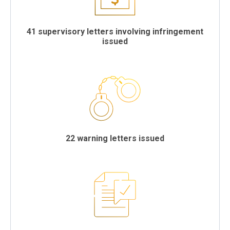
41 supervisory letters involving infringement
issued
22 warning letters issued