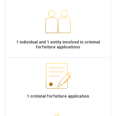
1 individual and 1 entity involved in criminal
forfeiture applications
1 criminal forfeiture application