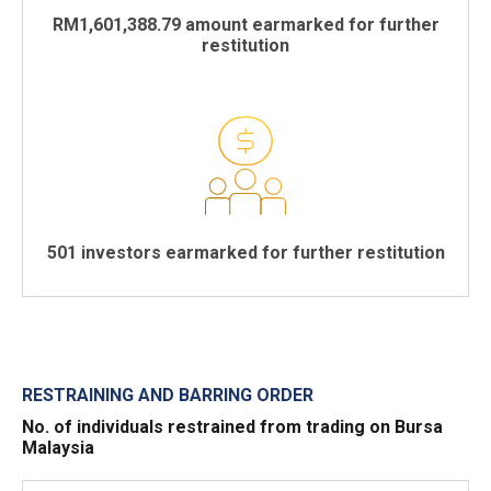
RM1,601,388.79 amount earmarked for further
restitution
501 investors earmarked for further restitution
RESTRAINING AND BARRING ORDER
No. of individuals restrained from trading on Bursa
Malaysia