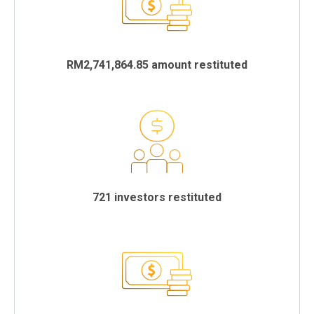
RM2,741,864.85 amount restituted
721 investors restituted