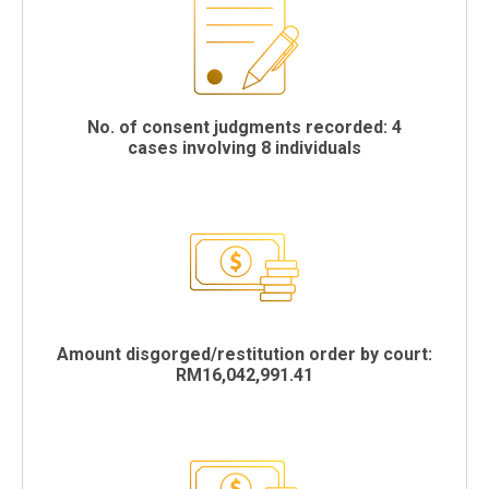
No. of consent judgments recorded: 4
cases involving 8 individuals
Amount disgorged/restitution order by court:
RM16,042,991.41