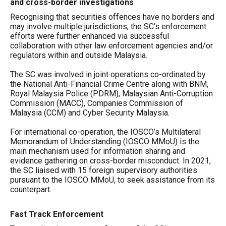
and cross-border investigations
Recognising that securities offences have no borders and
may involve multiple jurisdictions, the SC’s enforcement
efforts were further enhanced via successful
collaboration with other law enforcement agencies and/or
regulators within and outside Malaysia.
The SC was involved in joint operations co-ordinated by
the National Anti-Financial Crime Centre along with BNM,
Royal Malaysia Police (PDRM), Malaysian Anti-Corruption
Commission (MACC), Companies Commission of
Malaysia (CCM) and Cyber Security Malaysia.
For international co-operation, the IOSCO’s Multilateral
Memorandum of Understanding (IOSCO MMoU) is the
main mechanism used for information sharing and
evidence gathering on cross-border misconduct. In 2021,
the SC liaised with 15 foreign supervisory authorities
pursuant to the IOSCO MMoU, to seek assistance from its
counterpart.
Fast Track Enforcement