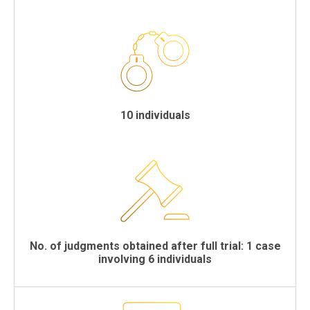
10 individuals
No. of judgments obtained after full trial: 1 case
involving 6 individuals