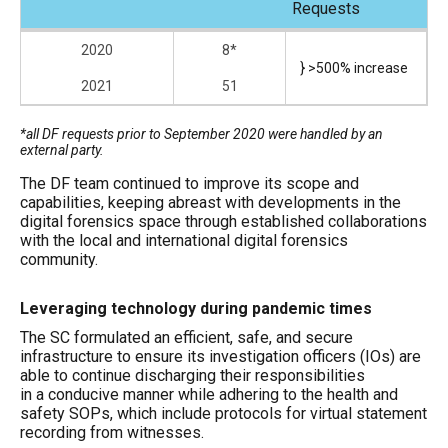
Requests
2020
8*
} >500% increase
2021
51
*all DF requests prior to September 2020 were handled by an
external party.
The DF team continued to improve its scope and
capabilities, keeping abreast with developments in the
digital forensics space through established collaborations
with the local and international digital forensics
community.
Leveraging technology during pandemic times
The SC formulated an efficient, safe, and secure
infrastructure to ensure its investigation officers (IOs) are
able to continue discharging their responsibilities
in a conducive manner while adhering to the health and
safety SOPs, which include protocols for virtual statement
recording from witnesses.