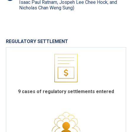
Isaac Paul Ratnam, Jospeh Lee Chee Hock, and
Nicholas Chan Weng Sung)
REGULATORY SETTLEMENT
9 cases of regulatory settlements entered