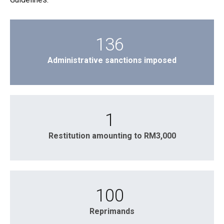
136
Administrative sanctions imposed
1
Restitution amounting to RM3,000
100
Reprimands