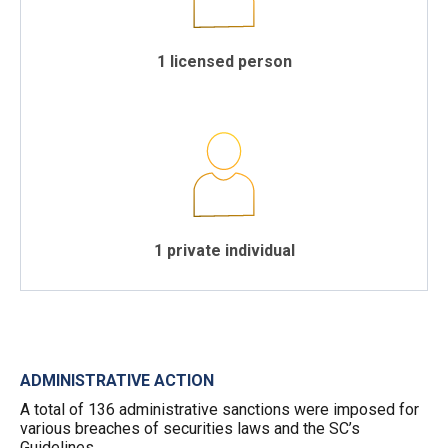
1 licensed person
1 private individual
ADMINISTRATIVE ACTION
A total of 136 administrative sanctions were imposed for
various breaches of securities laws and the SC’s
Guidelines.