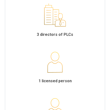
3 directors of PLCs
1 licensed person