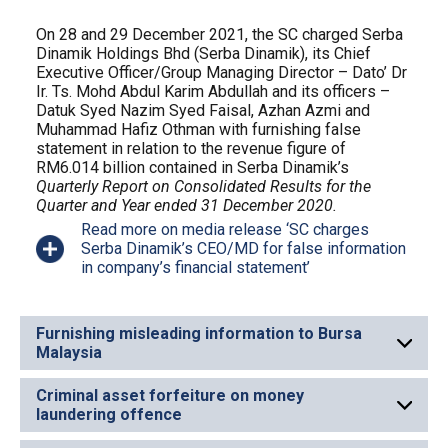
On 28 and 29 December 2021, the SC charged Serba
Dinamik Holdings Bhd (Serba Dinamik), its Chief
Executive Officer/Group Managing Director – Dato’ Dr
Ir. Ts. Mohd Abdul Karim Abdullah and its officers –
Datuk Syed Nazim Syed Faisal, Azhan Azmi and
Muhammad Hafiz Othman with furnishing false
statement in relation to the revenue figure of
RM6.014 billion contained in Serba Dinamik’s
Quarterly Report on Consolidated Results for the
Quarter and Year ended 31 December 2020.
Read more on media release ‘SC charges
Serba Dinamik’s CEO/MD for false information
in company’s financial statement’
Furnishing misleading information to Bursa
Malaysia
Criminal asset forfeiture on money
laundering offence