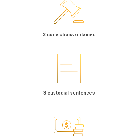
3 convictions obtained
3 custodial sentences