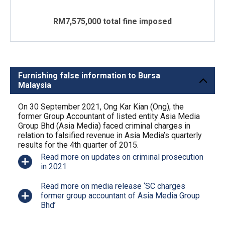
RM7,575,000 total fine imposed
Furnishing false information to Bursa
Malaysia
On 30 September 2021, Ong Kar Kian (Ong), the
former Group Accountant of listed entity Asia Media
Group Bhd (Asia Media) faced criminal charges in
relation to falsified revenue in Asia Media’s quarterly
results for the 4th quarter of 2015.
Read more on updates on criminal prosecution
in 2021
Read more on media release ‘SC charges
former group accountant of Asia Media Group
Bhd’