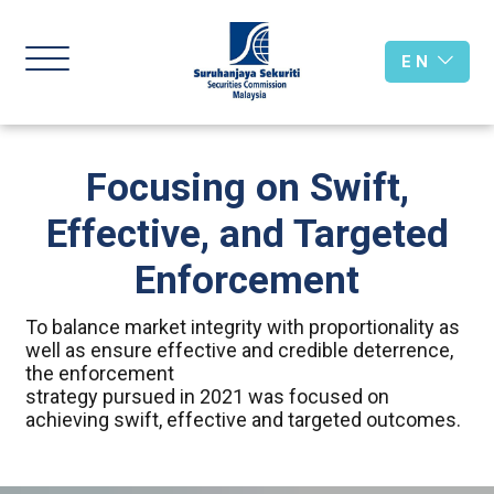
E N
Focusing on Swift,
Effective, and Targeted
Enforcement
To balance market integrity with proportionality as
well as ensure effective and credible deterrence,
the enforcement
strategy pursued in 2021 was focused on
achieving swift, effective and targeted outcomes.