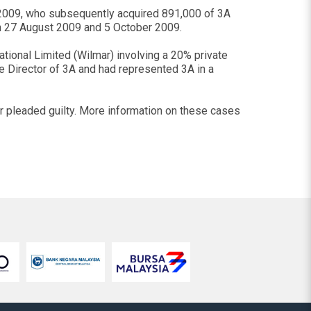
2009, who subsequently acquired 891,000 of 3A
en 27 August 2009 and 5 October 2009.
tional Limited (Wilmar) involving a 20% private
e Director of 3A and had represented 3A in a
 pleaded guilty. More information on these cases