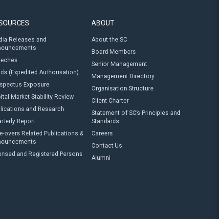
SOURCES
ABOUT
ia Releases and
About the SC
nouncements
Board Members
eeches
Senior Management
ds (Expedited Authorisation)
Management Directory
spectus Exposure
Organisation Structure
ital Market Stability Review
Client Charter
lications and Research
Statement of SC’s Principles and
rterly Report
Standards
e-overs Related Publications &
Careers
nouncements
Contact Us
ensed and Registered Persons
Alumni