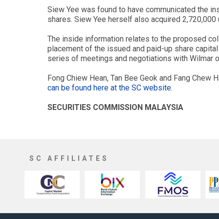
Siew Yee was found to have communicated the ins
shares. Siew Yee herself also acquired 2,720,000
The inside information relates to the proposed co
placement of the issued and paid-up share capital 
series of meetings and negotiations with Wilmar o
Fong Chiew Hean, Tan Bee Geok and Fang Chew Ham
can be found here at the SC website
.
SECURITIES COMMISSION MALAYSIA
SC AFFILIATES