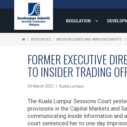
REGULATION
DEVELOP
RESOURCES
MEDIA RELEASES AND ANNOUNCEMENTS
FORMER EXECUTIVE DIR
TO INSIDER TRADING OF
24 March 2021 | Kuala Lumpur
The Kuala Lumpur Sessions Court yester
provisions in the Capital Markets and S
communicating inside information and ac
court sentenced her to one day imprison