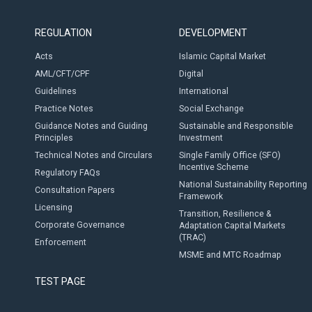
REGULATION
DEVELOPMENT
Acts
Islamic Capital Market
AML/CFT/CPF
Digital
Guidelines
International
Practice Notes
Social Exchange
Guidance Notes and Guiding
Sustainable and Responsible
Principles
Investment
Technical Notes and Circulars
Single Family Office (SFO)
Incentive Scheme
Regulatory FAQs
National Sustainability Reporting
Consultation Papers
Framework
Licensing
Transition, Resilience &
Corporate Governance
Adaptation Capital Markets
(TRAC)
Enforcement
MSME and MTC Roadmap
TEST PAGE