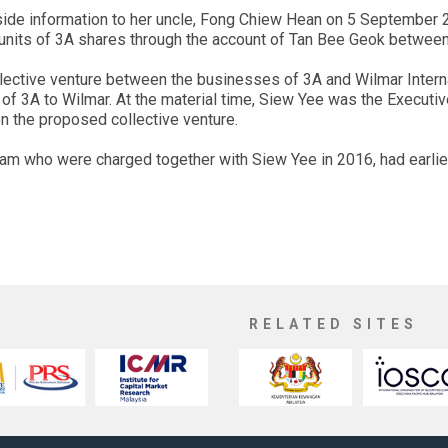
ide information to her uncle, Fong Chiew Hean on 5 September 
 units of 3A shares through the account of Tan Bee Geok betwe
llective venture between the businesses of 3A and Wilmar Interna
of 3A to Wilmar. At the material time, Siew Yee was the Executiv
n the proposed collective venture.
 who were charged together with Siew Yee in 2016, had earlier
RELATED SITES