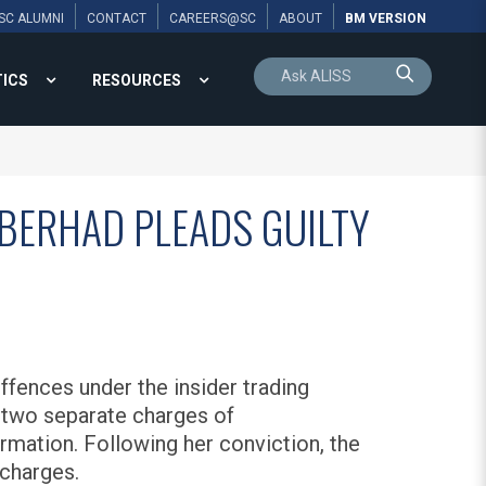
SC ALUMNI
CONTACT
CAREERS@SC
ABOUT
BM VERSION
TICS
RESOURCES
 BERHAD PLEADS GUILTY
fences under the insider trading
o two separate charges of
rmation. Following her conviction, the
 charges.