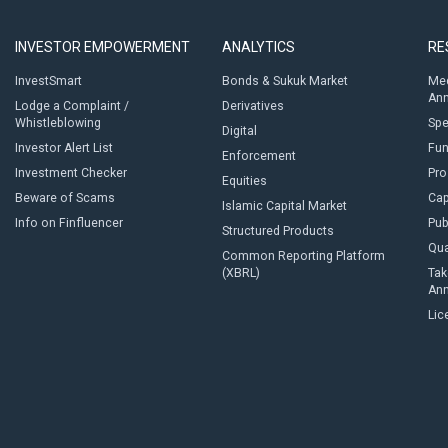
INVESTOR EMPOWERMENT
ANALYTICS
RE
InvestSmart
Bonds & Sukuk Market
Med
An
Lodge a Complaint /
Derivatives
Whistleblowing
Sp
Digital
Investor Alert List
Fun
Enforcement
Investment Checker
Pro
Equities
Beware of Scams
Cap
Islamic Capital Market
Info on Finfluencer
Pub
Structured Products
Qua
Common Reporting Platform
(XBRL)
Tak
An
Lic