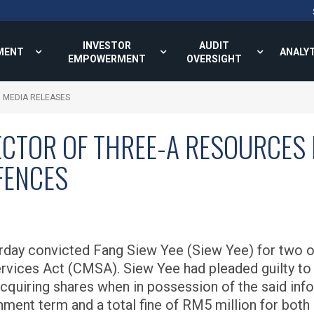
INVESTOR
AUDIT
MENT
ANALY
EMPOWERMENT
OVERSIGHT
MEDIA RELEASES
ECTOR OF THREE-A RESOURCES
FENCES
day convicted Fang Siew Yee (Siew Yee) for two of
ervices Act (CMSA). Siew Yee had pleaded guilty t
quiring shares when in possession of the said info
ment term and a total fine of RM5 million for both