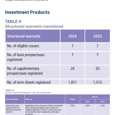
Investment Products