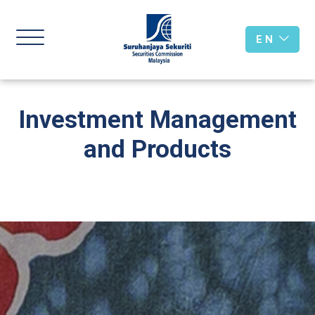
E N
Investment Management
and Products