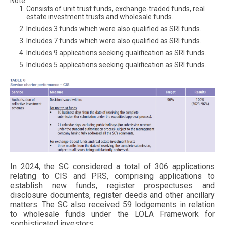
Note:
Consists of unit trust funds, exchange-traded funds, real
estate investment trusts and wholesale funds.
Includes 3 funds which were also qualified as SRI funds.
Includes 7 funds which were also qualified as SRI funds.
Includes 9 applications seeking qualification as SRI funds.
Includes 5 applications seeking qualification as SRI funds.
In 2024, the SC considered a total of 306 applications
relating to CIS and PRS, comprising applications to
establish new funds, register prospectuses and
Mitiga
disclosure documents, register deeds and other ancillary
matters. The SC also received 59 lodgements in relation
to wholesale funds under the LOLA Framework for
sophisticated investors.