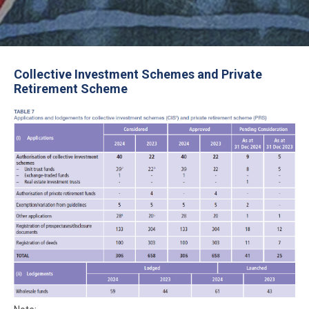
Collective Investment Schemes and Private
Retirement Scheme