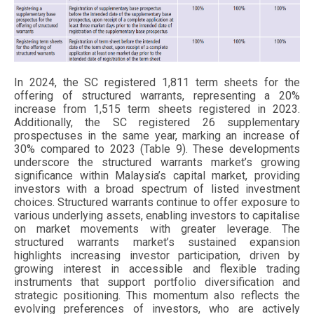
In 2024, the SC registered 1,811 term sheets for the
offering of structured warrants, representing a 20%
increase from 1,515 term sheets registered in 2023.
Additionally, the SC registered 26 supplementary
prospectuses in the same year, marking an increase of
30% compared to 2023 (Table 9). These developments
underscore the structured warrants market’s growing
significance within Malaysia’s capital market, providing
investors with a broad spectrum of listed investment
choices. Structured warrants continue to offer exposure to
various underlying assets, enabling investors to capitalise
on market movements with greater leverage. The
structured warrants market’s sustained expansion
highlights increasing investor participation, driven by
growing interest in accessible and flexible trading
instruments that support portfolio diversification and
strategic positioning. This momentum also reflects the
evolving preferences of investors, who are actively