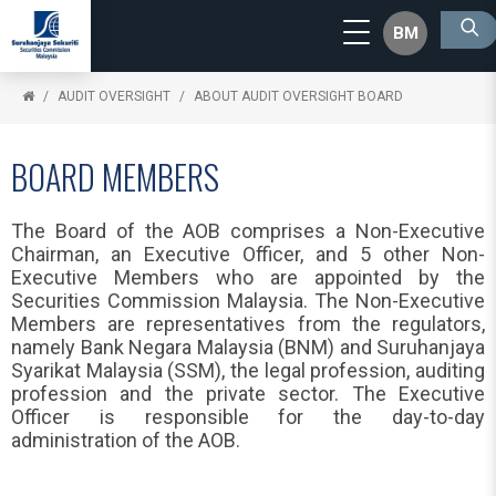
BM
AUDIT OVERSIGHT
ABOUT AUDIT OVERSIGHT BOARD
BOARD MEMBERS
The Board of the AOB comprises a Non-Executive
Chairman, an Executive Officer, and 5 other Non-
Executive Members who are appointed by the
Securities Commission Malaysia. The Non-Executive
Members are representatives from the regulators,
namely Bank Negara Malaysia (BNM) and Suruhanjaya
Syarikat Malaysia (SSM), the legal profession, auditing
profession and the private sector. The Executive
Officer is responsible for the day-to-day
administration of the AOB.