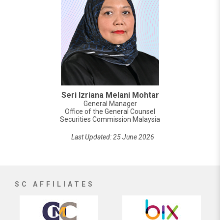
Seri Izriana Melani Mohtar
General Manager
Office of the General Counsel
Securities Commission Malaysia
Last Updated: 25 June 2026
SC AFFILIATES