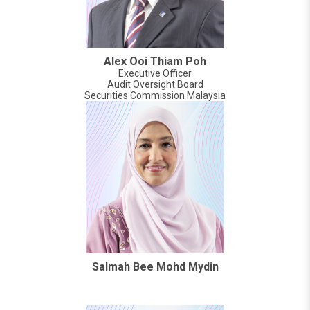
Alex Ooi Thiam Poh
Executive Officer
Audit Oversight Board
Securities Commission Malaysia
Salmah Bee Mohd Mydin