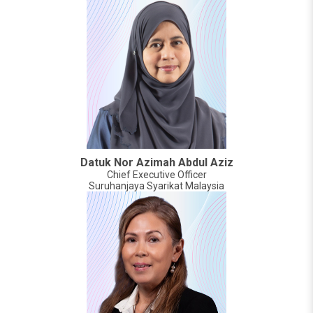
Datuk Nor Azimah Abdul Aziz
Chief Executive Officer
Suruhanjaya Syarikat Malaysia