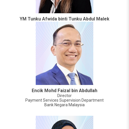
YM Tunku Afwida binti Tunku Abdul Malek
Encik Mohd Faizal bin Abdullah
Director
Payment Services Supervision Department
Bank Negara Malaysia