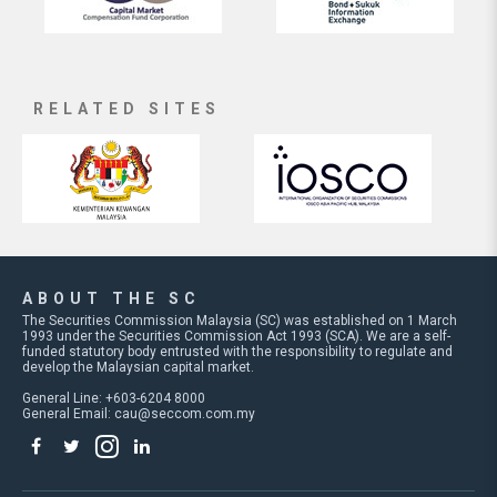
RELATED SITES
ABOUT THE SC
The Securities Commission Malaysia (SC) was established on 1 March
1993 under the Securities Commission Act 1993 (SCA). We are a self-
funded statutory body entrusted with the responsibility to regulate and
develop the Malaysian capital market.
General Line: +603-6204 8000
General Email:
cau@seccom.com.my