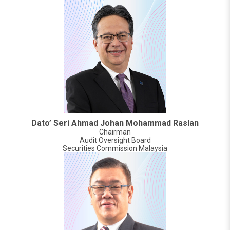
Dato’ Seri Ahmad Johan Mohammad Raslan
Chairman
Audit Oversight Board
Securities Commission Malaysia