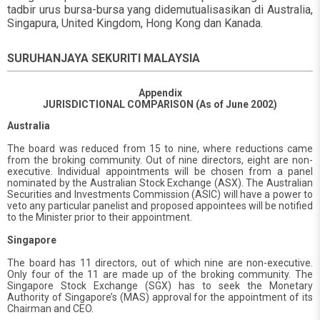
tadbir urus bursa-bursa yang didemutualisasikan di Australia,
Singapura, United Kingdom, Hong Kong dan Kanada.
SURUHANJAYA SEKURITI MALAYSIA
Appendix
JURISDICTIONAL COMPARISON (As of June 2002)
Australia
The board was reduced from 15 to nine, where reductions came
from the broking community. Out of nine directors, eight are non-
executive. Individual appointments will be chosen from a panel
nominated by the Australian Stock Exchange (ASX). The Australian
Securities and Investments Commission (ASIC) will have a power to
veto any particular panelist and proposed appointees will be notified
to the Minister prior to their appointment.
Singapore
The board has 11 directors, out of which nine are non-executive.
Only four of the 11 are made up of the broking community. The
Singapore Stock Exchange (SGX) has to seek the Monetary
Authority of Singapore’s (MAS) approval for the appointment of its
Chairman and CEO.