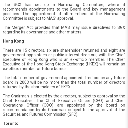
The SGX has set up a Nominating Committee, where it
recommends appointments to the Board and key management
positions. The appointment of all members of the Nominating
Committee is subject to MAS’ approval.
The Merger Act provides that MAS may issue directives to SGX
regarding its governance and other matters.
Hong Kong
There are 15 directors, six are shareholder returned and eight are
government appointees or public interest directors, with the Chief
Executive of Hong Kong who is an ex-officio member. The Chief
Executive of the Hong Kong Stock Exchange (HKEX) will remain an
ex-officio member of future boards.
The total number of government appointed directors on any future
board in 2003 will be no more than the total number of directors
returned by the shareholders of HKEX.
The Chairman is elected by the directors, subject to approval by the
Chief Executive. The Chief Executive Officer (CEO) and Chief
Operations Officer (COO) are appointed by the board on
recommendation by its Chairman, subject to the approval of the
Securities and Futures Commission (SFC).
Toronto