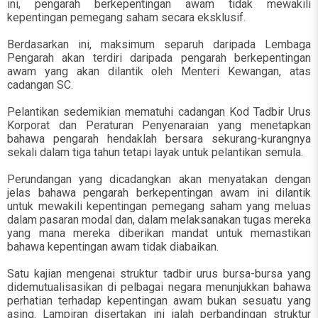
ini, pengarah berkepentingan awam tidak mewakili
kepentingan pemegang saham secara eksklusif.
Berdasarkan ini, maksimum separuh daripada Lembaga
Pengarah akan terdiri daripada pengarah berkepentingan
awam yang akan dilantik oleh Menteri Kewangan, atas
cadangan SC.
Pelantikan sedemikian mematuhi cadangan Kod Tadbir Urus
Korporat dan Peraturan Penyenaraian yang menetapkan
bahawa pengarah hendaklah bersara sekurang-kurangnya
sekali dalam tiga tahun tetapi layak untuk pelantikan semula.
Perundangan yang dicadangkan akan menyatakan dengan
jelas bahawa pengarah berkepentingan awam ini dilantik
untuk mewakili kepentingan pemegang saham yang meluas
dalam pasaran modal dan, dalam melaksanakan tugas mereka
yang mana mereka diberikan mandat untuk memastikan
bahawa kepentingan awam tidak diabaikan.
Satu kajian mengenai struktur tadbir urus bursa-bursa yang
didemutualisasikan di pelbagai negara menunjukkan bahawa
perhatian terhadap kepentingan awam bukan sesuatu yang
asing. Lampiran disertakan ini ialah perbandingan struktur