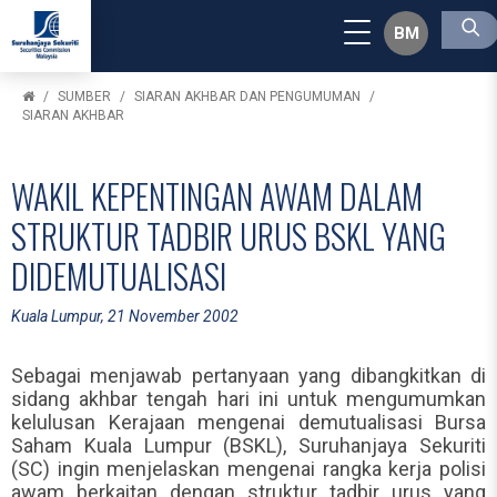
BM
SUMBER
SIARAN AKHBAR DAN PENGUMUMAN
SIARAN AKHBAR
WAKIL KEPENTINGAN AWAM DALAM
STRUKTUR TADBIR URUS BSKL YANG
DIDEMUTUALISASI
Kuala Lumpur, 21 November 2002
Sebagai menjawab pertanyaan yang dibangkitkan di
sidang akhbar tengah hari ini untuk mengumumkan
kelulusan Kerajaan mengenai demutualisasi Bursa
Saham Kuala Lumpur (BSKL), Suruhanjaya Sekuriti
(SC) ingin menjelaskan mengenai rangka kerja polisi
awam berkaitan dengan struktur tadbir urus yang