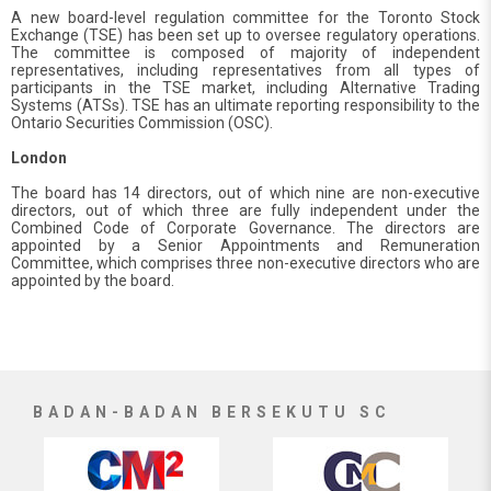
A new board-level regulation committee for the Toronto Stock
Exchange (TSE) has been set up to oversee regulatory operations.
The committee is composed of majority of independent
representatives, including representatives from all types of
participants in the TSE market, including Alternative Trading
Systems (ATSs). TSE has an ultimate reporting responsibility to the
Ontario Securities Commission (OSC).
London
The board has 14 directors, out of which nine are non-executive
directors, out of which three are fully independent under the
Combined Code of Corporate Governance. The directors are
appointed by a Senior Appointments and Remuneration
Committee, which comprises three non-executive directors who are
appointed by the board.
BADAN-BADAN BERSEKUTU SC