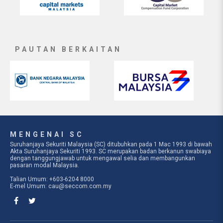
PAUTAN BERKAITAN
MENGENAI SC
Suruhanjaya Sekuriti Malaysia (SC) ditubuhkan pada 1 Mac 1993 di bawah
Akta Suruhanjaya Sekuriti 1993. SC merupakan badan berkanun swabiaya
dengan tanggungjawab untuk mengawal selia dan membangunkan
pasaran modal Malaysia.
Talian Umum: +603-6204 8000
E-mel Umum:
cau@seccom.com.my