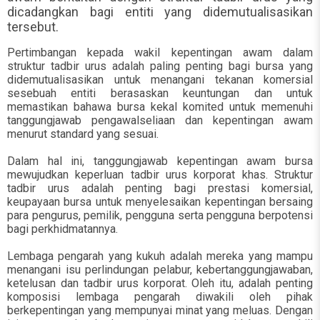
dicadangkan bagi entiti yang didemutualisasikan
tersebut.
Pertimbangan kepada wakil kepentingan awam dalam
struktur tadbir urus adalah paling penting bagi bursa yang
didemutualisasikan untuk menangani tekanan komersial
sesebuah entiti berasaskan keuntungan dan untuk
memastikan bahawa bursa kekal komited untuk memenuhi
tanggungjawab pengawalseliaan dan kepentingan awam
menurut standard yang sesuai.
Dalam hal ini, tanggungjawab kepentingan awam bursa
mewujudkan keperluan tadbir urus korporat khas. Struktur
tadbir urus adalah penting bagi prestasi komersial,
keupayaan bursa untuk menyelesaikan kepentingan bersaing
para pengurus, pemilik, pengguna serta pengguna berpotensi
bagi perkhidmatannya.
Lembaga pengarah yang kukuh adalah mereka yang mampu
menangani isu perlindungan pelabur, kebertanggungjawaban,
ketelusan dan tadbir urus korporat. Oleh itu, adalah penting
komposisi lembaga pengarah diwakili oleh pihak
berkepentingan yang mempunyai minat yang meluas. Dengan