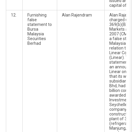
issued and 
capital of 3
12.
Furnishing
Alan Rajendram
Alan Rajen
false
charged und
statement to
369(b)(B) of
Bursa
Markets and
Malaysia
2007 (CMSA)
Securities
a false sta
Berhad
Malaysia Sec
relation to t
Linear Corp
(Linear). Th
statement wa
an announc
Linear on 2
that its who
subsidiary, 
Bhd, had ac
billion const
awarded by 
Investment 
Seychelles 
company, to
construct a d
plant of 35
(refrigerati
Manjung, Pe