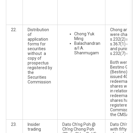
22.
Distribution
Chong and 
Chong Yuk
of
were charg
Ming
application
s.232(2) rea
Balachandran
forms for
s.367(1) of
a/l A.
securities
and punisha
Shanmugam
without a
s.232(7) of 
copy of
Both were di
prospectus
Bestino Gro
registered by
(Bestino), 
the
issued 400 m
Securities
redeemable
Commission
shares with
in relation t
redeemable
shares havi
registered b
Commission 
the CMSA 2
23.
Insider
Dato Ch'ng Poh @
Dato Ch'ng 
trading
Ch'ng Chong Poh
with fifty-e