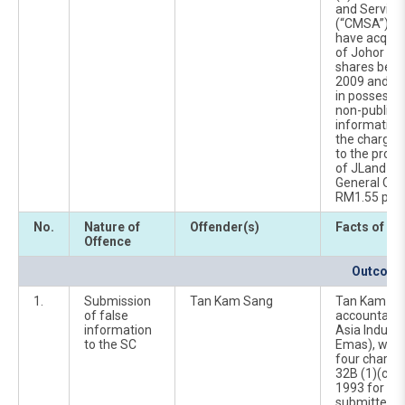
and Service
(“CMSA”). He
have acquir
of Johor La
shares bet
2009 and 6 A
in possessio
non-public 
information 
the charges 
to the propo
of JLand via
General Offe
RM1.55 per 
No.
Nature of
Offender(s)
Facts of Ca
Offence
Outcome 
1.
Submission
Tan Kam Sang
Tan Kam San
of false
accountant 
information
Asia Industr
to the SC
Emas), was 
four charge
32B (1)(c)(
1993 for cau
submitted f