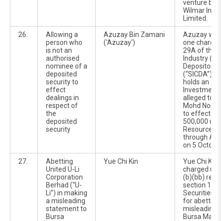
venture be
Wilmar Inter
Limited.
26.
Allowing a
Azuzay Bin Zamani
Azuzay was
person who
('Azuzay')
one charge 
is not an
29A of the S
authorised
Industry (Ce
nominee of a
Depositorie
deposited
(“SICDA”). 
security to
holds an ac
effect
Investment 
dealings in
alleged to 
respect of
Mohd Nor Bi
the
to effect th
deposited
500,000 uni
security
Resources 
through Azu
on 5 Octobe
27.
Abetting
Yue Chi Kin
Yue Chi Kin 
United U-Li
charged und
Corporation
(b)(bb) read
Berhad (“U-
section 122C
Li”) in making
Securities 
a misleading
for abetting
statement to
misleading 
Bursa
Bursa Malays