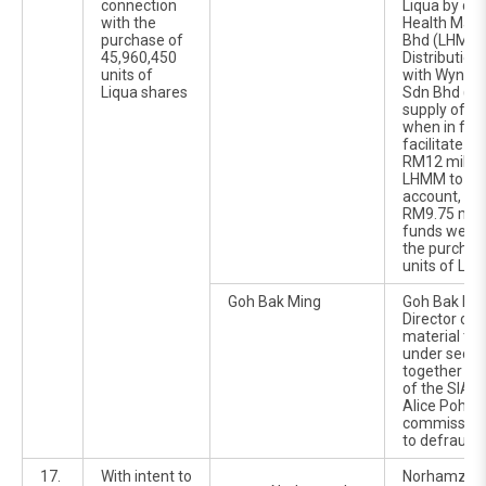
connection
Liqua by cau
with the
Health Mark
purchase of
Bhd (LHMM) 
45,960,450
Distributio
units of
with Wynsum
Liqua shares
Sdn Bhd (Wy
supply of he
when in fac
facilitate th
RM12 millio
LHMM to Wy
account, ou
RM9.75 milli
funds were 
the purchas
units of Liq
Goh Bak Ming
Goh Bak Min
Director of 
material ti
under secti
together wi
of the SIA 1
Alice Poh Ga
commission
to defraud L
17.
With intent to
Norhamzah 