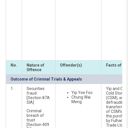
No.
Nature of
Offender(s)
Facts of Ca
Offence
Outcome of Criminal Trials & Appeals
1.
Securities
Yip and Chun
Yip Yee Foo
fraud
Cold Storag
Chung Wai
[Section 87A
(CSM), were
Meng
SIA]
defrauding
transferrin
Criminal
of CSM’s fun
breach of
the purchas
trust
by Fulham F
[Section 409
Trade Ltd a