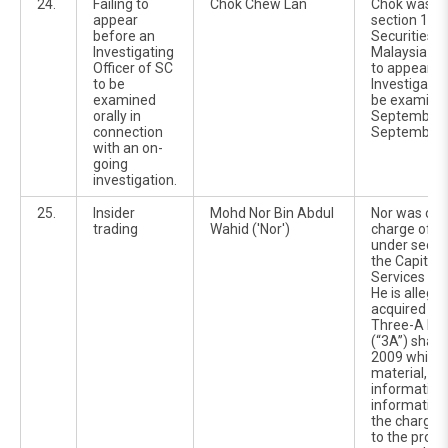
24.
Failing to
Chok Chew Lan
Chok was c
appear
section 134(
before an
Securities 
Investigating
Malaysia Act
Officer of SC
to appear b
to be
Investigatin
examined
be examined
orally in
September 
connection
September 
with an on-
going
investigation.
25.
Insider
Mohd Nor Bin Abdul
Nor was cha
trading
Wahid ('Nor')
charge of in
under sectio
the Capital
Services Ac
He is allege
acquired 500
Three-A Re
(“3A”) shar
2009 while i
material, no
information
information 
the charges 
to the propo