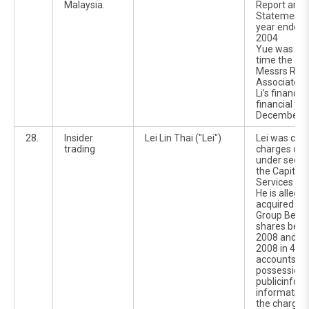
Malaysia.
Report and F
Statements f
year ended
2004
Yue was at 
time the aud
Messrs Roge
Associates 
Li’s financial
financial ye
December 2
28.
Insider
Lei Lin Thai ("Lei")
Lei was cha
trading
charges of i
under sectio
the Capital
Services Ac
He is allege
acquired 2,
Group Berha
shares bet
2008 and 2
2008 in 4 ot
accounts whi
possession o
publicinfor
information 
the charges 