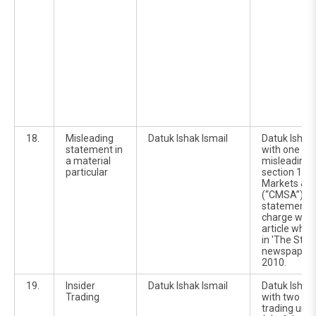
18.
Misleading
Datuk Ishak Ismail
Datuk Ishak
statement in
with one ch
a material
misleading 
particular
section 177(
Markets & S
(“CMSA”).Th
statement re
charge was i
article whic
in 'The Star'
newspaperd
2010.
19.
Insider
Datuk Ishak Ismail
Datuk Ishak
Trading
with two cou
trading unde