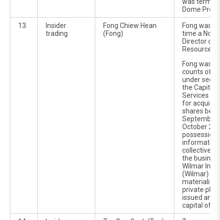
was termed 
Dome Projec
13.
Insider
Fong Chiew Hean
Fong was at
trading
(Fong)
time a Non-
Director of
Resources B
Fong was ch
counts of in
under sectio
the Capital
Services Ac
for acquiri
shares bet
September 
October 200
possession o
information 
collective 
the busines
Wilmar Inter
(Wilmar) whi
materialize
private pla
issued and 
capital of 3