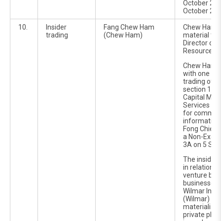
October 201
October 201
10.
Insider
Fang Chew Ham
Chew Ham w
trading
(Chew Ham)
material ti
Director of
Resources B
Chew Ham w
with one cou
trading off
section 188(
Capital Mar
Services Ac
for communi
information 
Fong Chiew
a Non-Execut
3A on 5 Sep
The inside 
in relation t
venture bet
businesses 
Wilmar Inter
(Wilmar) whi
materialize
private pla