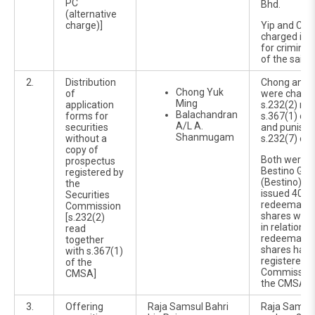
PC
Bhd.
(alternative
charge)]
Yip and Chu
charged in t
for criminal
of the said 
2.
Distribution
Chong and 
Chong Yuk
of
were charg
Ming
application
s.232(2) rea
Balachandran
forms for
s.367(1) of
A/L A.
securities
and punisha
Shanmugam
without a
s.232(7) of 
copy of
Both were di
prospectus
Bestino Gro
registered by
(Bestino), 
the
issued 400 m
Securities
redeemable
Commission
shares with
[s.232(2)
in relation t
read
redeemable
together
shares havi
with s.367(1)
registered b
of the
Commission 
CMSA]
the CMSA 2
3.
Offering
Raja Samsul Bahri
Raja Samsu