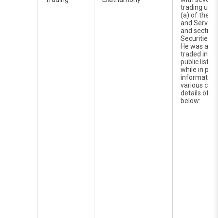
trading unde
(a) of the C
and Service
and section 
Securities I
He was alle
traded in th
public liste
while in pos
information 
various corp
details of w
below: