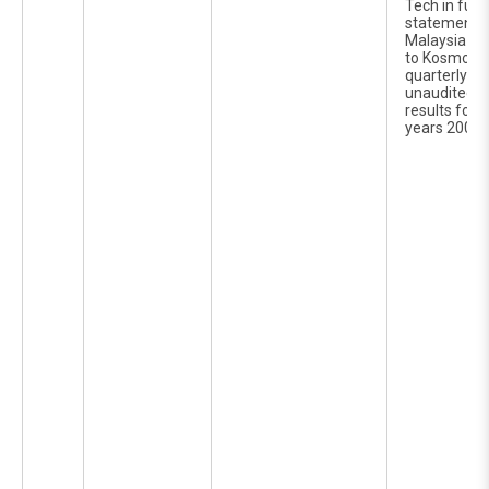
Tech in furn
statements 
Malaysia Ber
to Kosmo Te
quarterly re
unaudited c
results for t
years 2006 