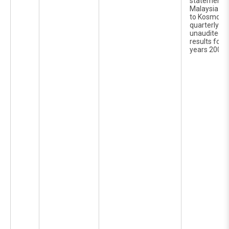
statements 
Malaysia Ber
to Kosmo Te
quarterly re
unaudited c
results for t
years 2006 