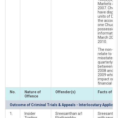
Markets and
2007. Cheah 
have dispos
units of DI
the account
one Chuah Ni
possession 
information
March 2010
2010.
The non-pub
relate to th
misstatemen
quarterly fi
between the
2008 and th
2009 which h
impact on D
financial res
No.
Nature of
Offender(s)
Facts of Ca
Offence
Outcome of Criminal Trials & Appeals - Interlocutary Applicat
1.
Insider
Sreesanthan a/l
Sreesantha
Trading
Eliathambhy
with seven c