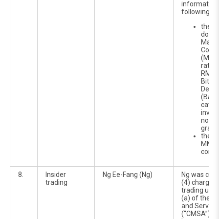
information 
following:
the p
down
Malay
Corpo
(MARC
ratin
RM120
Bitha
Debt 
(BaID
categ
inves
non-i
grade
the cl
MMM 
comp
8.
Insider
Ng Ee-Fang (Ng)
Ng was char
trading
(4) charges 
trading unde
(a) of the C
and Service
(“CMSA”). Sh