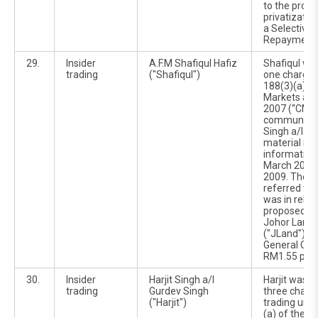
to the prop
privatizatio
a Selective 
Repayment e
29.
Insider
A.F.M Shafiqul Hafiz
Shafiqul wa
trading
("Shafiqul")
one charge 
188(3)(a) of
Markets and
2007 (“CMSA
communicate
Singh a/l G
material no
informatio
March 2009 
2009. The i
referred to 
was in relat
proposed pri
Johor Land
("JLand") vi
General Offe
RM1.55 per 
30.
Insider
Harjit Singh a/l
Harjit was c
trading
Gurdev Singh
three charge
("Harjit")
trading unde
(a) of the C