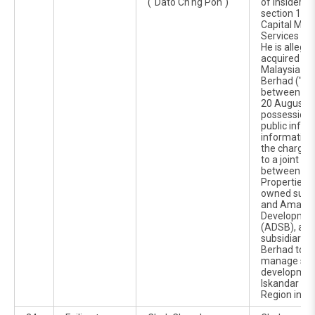
("Dato Ch'ng Poh")
of insider t
section 188(
Capital Mar
Services Ac
He is allege
acquired 5,7
Malaysia Pac
Berhad ("MP
between 14
20 August 2
possession o
public infor
information 
the charges 
to a joint ve
between Orie
Properties S
owned subs
and Amana
Developmen
(ADSB), a w
subsidiary 
Berhad to u
manage sev
development
Iskandar D
Region in Jo