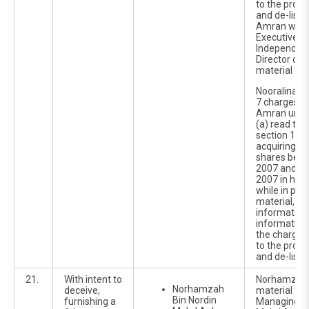
to the propo
and de-listi
Amran was 
Executive Of
Independent
Director of 
material tim
Nooralina w
7 charges o
Amran under
(a) read tog
section 122C
acquiring 3
shares betw
2007 and 1
2007 in her 
while in pos
material, no
information
information 
the charges 
to the propo
and de-listi
21.
With intent to
Norhamzah 
Norhamzah
deceive,
material ti
Bin Nordin
furnishing a
Managing Di