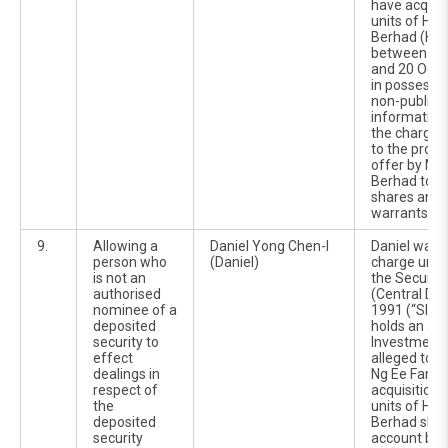
have acquir
units of Hir
Berhad (Hir
between 14
and 20 Octo
in possessio
non-public 
information 
the charges 
to the prop
offer by M
Berhad to ac
shares and 
warrants in 
9.
Allowing a
Daniel Yong Chen-I
Daniel was 
person who
(Daniel)
charge unde
is not an
the Securiti
authorised
(Central Dep
nominee of a
1991 (“SICDA
deposited
holds an ac
security to
Investment 
effect
alleged to 
dealings in
Ng Ee Fang t
respect of
acquisition 
the
units of Hir
deposited
Berhad shar
security
account be