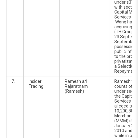
under s370(
with section
Capital Mar
Services Ac
Wong had a
acquiring T
(TH Group) 
23 Septemb
September 2
possession o
public infor
to the prop
privatizatio
a Selective 
Repayment e
7.
Insider
Ramesh a/l
Ramesh was
Trading
Rajaratnam
counts of in
(Ramesh)
under sectio
the Capital
Services Ac
alleged to h
10,200,800 
Merchant M
(MMM) shar
January 201
2010 and 22
while in pos