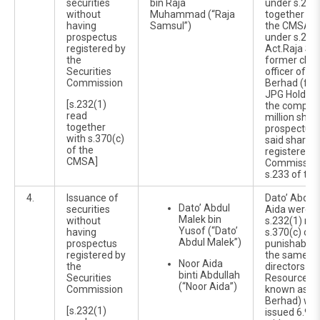
securities
bin Raja
under s.232
without
Muhammad (“Raja
together wit
having
Samsul”)
the CMSA a
prospectus
under s.232
registered by
Act.Raja Sa
the
former chie
Securities
officer of 
Commission
Berhad (for
JPG Holding
[s.232(1)
the company
read
million shar
together
prospectus i
with s.370(c)
said shares
of the
registered b
CMSA]
Commission
s.233 of th
4.
Issuance of
Dato’ Abdul
Dato’ Abdul
securities
Aida were c
Malek bin
without
s.232(1) rea
Yusof (“Dato’
having
s.370(c) of
Abdul Malek”)
prospectus
punishable 
registered by
the same Ac
Noor Aida
the
directors o
binti Abdullah
Securities
Resources B
(“Noor Aida”)
Commission
known as JP
Berhad) wh
[s.232(1)
issued 6.9 m