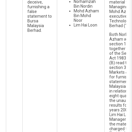
Norhamzah
deceive,
material ti
Bin Nordin
furnishing a
Managing Di
Mohd Azham
false
Mohd Azha
Bin Mohd
statement to
executive d
Noor
Bursa
Technology I
Lim Hai Loon
Malaysia
Berhad (“Ko
Berhad.
Both Norha
Azham were
section 122
together wit
of the Secur
Act 1983 an
(B) read tog
section 367(
Markets & S
for furnishi
statements 
Malaysia Se
in relation 
eight quarte
the unaudit
results for t
years 2006 
Lim Hai Loo
Manager of
the materia
charged for