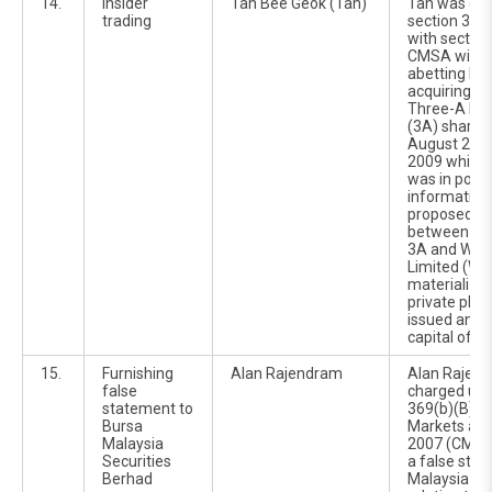
14.
Insider
Tan Bee Geok (Tan)
Tan was ch
trading
section 370
with section
CMSA with 8
abetting Fa
acquiring 2,
Three-A Re
(3A) shares
August 2009
2009 while 
was in posse
information 
proposed co
between the
3A and Wilm
Limited (Wil
materialize
private pla
issued and 
capital of 3
15.
Furnishing
Alan Rajendram
Alan Rajen
false
charged und
statement to
369(b)(B) of
Bursa
Markets and
Malaysia
2007 (CMSA)
Securities
a false sta
Berhad
Malaysia Sec