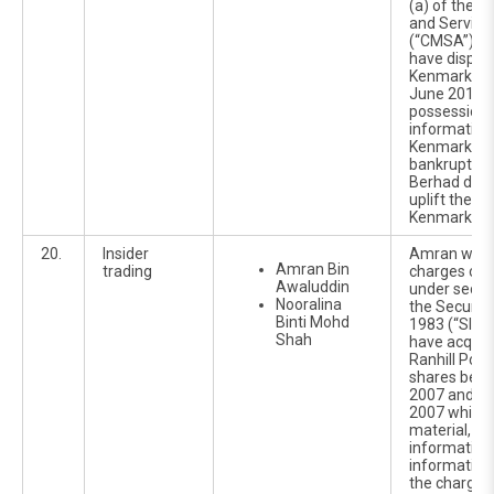
(a) of the C
and Service
(“CMSA”).He 
have dispos
Kenmark sha
June 2010 wh
possession o
information
Kenmark's c
bankrupt an
Berhad did 
uplift the r
Kenmark Pa
20.
Insider
Amran was 
Amran Bin
trading
charges of i
Awaluddin
under sectio
Nooralina
the Securiti
Binti Mohd
1983 (“SIA”).
Shah
have acquir
Ranhill Pow
shares betw
2007 and 1
2007 while i
material, no
information
information 
the charges 