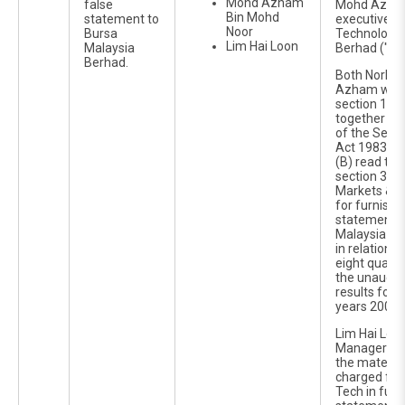
Mohd Azham
false
Mohd Azha
Bin Mohd
statement to
executive d
Noor
Bursa
Technology I
Lim Hai Loon
Malaysia
Berhad ("Ko
Berhad.
Both Norha
Azham were
section 122
together wit
of the Secur
Act 1983 an
(B) read tog
section 367(
Markets & S
for furnishi
statements 
Malaysia Se
in relation 
eight quarte
the unaudit
results for t
years 2006 
Lim Hai Loo
Manager of
the materia
charged for
Tech in furn