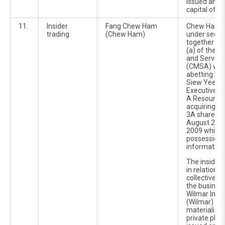
issued and 
capital of 3
11.
Insider
Fang Chew Ham
Chew Ham w
trading
(Chew Ham)
under secti
together wit
(a) of the C
and Service
(CMSA) with
abetting hi
Siew Yee, w
Executive Di
A Resources
acquiring 2,
3A shares 
August 2009
2009 while 
possession o
information
The inside 
in relation 
collective 
the busines
Wilmar Inter
(Wilmar) whi
materialize
private pla