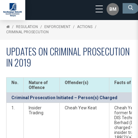
BM
REGULATION
ENFORCEMENT
ACTIONS
CRIMINAL PROSECUTION
UPDATES ON CRIMINAL PROSECUTION
IN 2019
No.
Nature of
Offender(s)
Facts of Ca
Offence
Criminal Prosecution Initiated – Person(s) Charged
1.
Insider
Cheah Yew Keat
Cheah Yew K
Trading
former Mana
DIS Technol
Berhad (DIS
charged wit
insider trad
188(2)(a) of