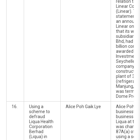
relation to t
Linear Corp
(Linear). Th
statement wa
an announc
Linear on 2
that its who
subsidiary, 
Bhd, had ac
billion const
awarded by 
Investment 
Seychelles 
company, to
construct a d
plant of 35
(refrigerati
Manjung, Pe
was termed 
Dome Projec
16.
Using a
Alice Poh Gaik Lye
Alice Poh Ga
scheme to
businesswo
defraud
business co
Liqua Health
Liqua at the
Corporation
was charged
Berhad
87A(a) of t
(Liqua) in
using a sch