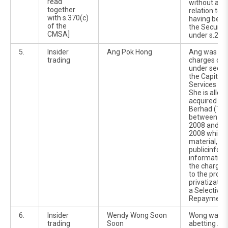
read
without a pr
together
relation to 
with s.370(c)
having been
of the
the Securit
CMSA]
under s.233
5.
Insider
Ang Pok Hong
Ang was cha
trading
charges of i
under sectio
the Capital
Services Ac
She is alleg
acquired 20
Berhad (TH 
between 22
2008 and 2
2008 while i
material, no
publicinfor
information 
the charges 
to the prop
privatizatio
a Selective 
Repayment e
6.
Insider
Wendy Wong Soon
Wong was wi
trading
Soon
abetting An