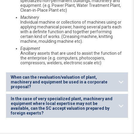
specialized non-permanent buildings, machinery and
equipment. (e.g. Power Plant, Water Treatment Plant,
Clean-in-Place Plant etc)
Machinery
Individual machine or collections of machines using or
applying mechanical power, having several parts each
with a definite function and together performing
certain kind of works. (Creasing machine, knitting
machine, moulding machine etc).
Equipment
Ancillary assets that are used to assist the function of
the enterprise (e.g. computers, photocopiers,
compressors, welders, electronic scale etc)
When can the revaluation/valuation of plant,
machinery and equipment be used in a corporate
proposal?
In the case of very specialized plant, machinery and
equipment where local expertise may not be
available, can the SC accept valuation prepared by
foreign experts?