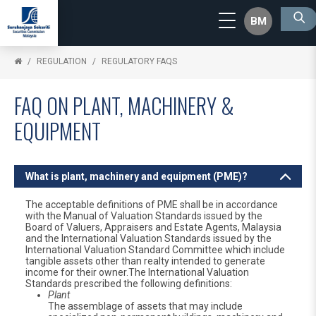
BM
REGULATION
REGULATORY FAQS
FAQ ON PLANT, MACHINERY &
EQUIPMENT
What is plant, machinery and equipment (PME)?
The acceptable definitions of PME shall be in accordance
with the Manual of Valuation Standards issued by the
Board of Valuers, Appraisers and Estate Agents, Malaysia
and the International Valuation Standards issued by the
International Valuation Standard Committee which include
tangible assets other than realty intended to generate
income for their owner.The International Valuation
Standards prescribed the following definitions:
Plant
The assemblage of assets that may include