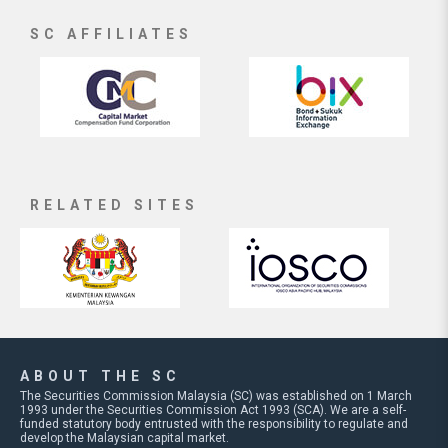
SC AFFILIATES
RELATED SITES
ABOUT THE SC
The Securities Commission Malaysia (SC) was established on 1 March
1993 under the Securities Commission Act 1993 (SCA). We are a self-
funded statutory body entrusted with the responsibility to regulate and
develop the Malaysian capital market.