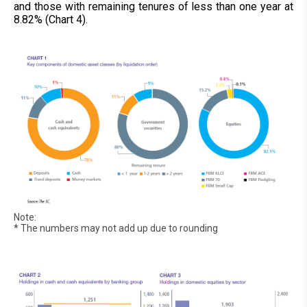
and those with remaining tenures of less than one year at
8.82% (Chart 4).
Note:
* The numbers may not add up due to rounding