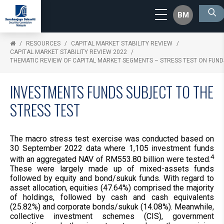
BM
RESOURCES
CAPITAL MARKET STABILITY REVIEW
CAPITAL MARKET STABILITY REVIEW 2022
THEMATIC REVIEW OF CAPITAL MARKET SEGMENTS – STRESS TEST ON FUND
INVESTMENTS FUNDS SUBJECT TO THE
STRESS TEST
The macro stress test exercise was conducted based on
30 September 2022 data where 1,105 investment funds
4
with an aggregated NAV of RM553.80 billion were tested.
These were largely made up of mixed-assets funds
followed by equity and bond/sukuk funds. With regard to
asset allocation, equities (47.64%) comprised the majority
of holdings, followed by cash and cash equivalents
(25.82%) and corporate bonds/sukuk (14.08%). Meanwhile,
collective investment schemes (CIS), government