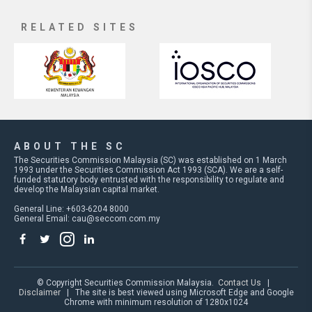
RELATED SITES
ABOUT THE SC
The Securities Commission Malaysia (SC) was established on 1 March
1993 under the Securities Commission Act 1993 (SCA). We are a self-
funded statutory body entrusted with the responsibility to regulate and
develop the Malaysian capital market.
General Line: +603-6204 8000
General Email:
cau@seccom.com.my
© Copyright Securities Commission Malaysia.
Contact Us
|
Disclaimer
| The site is best viewed using Microsoft Edge and Google
Chrome with minimum resolution of 1280x1024