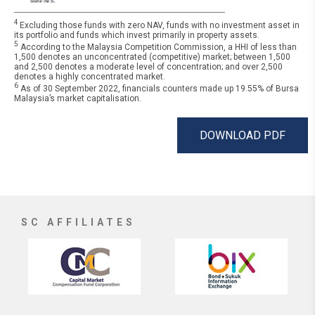
4
Excluding those funds with zero NAV, funds with no investment asset in
its portfolio and funds which invest primarily in property assets.
5
According to the Malaysia Competition Commission, a HHI of less than
1,500 denotes an unconcentrated (competitive) market; between 1,500
and 2,500 denotes a moderate level of concentration; and over 2,500
denotes a highly concentrated market.
6
As of 30 September 2022, financials counters made up 19.55% of Bursa
Malaysia’s market capitalisation.
DOWNLOAD PDF
SC AFFILIATES