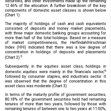
securities, and other investments made up the remaining
12.46% of the allocation. A further breakdown of the key
components of domestic asset classes is shown below
(Chart 1).
The majority of holdings of cash and cash equivalents
consisted of deposits and money market placements,
with three major domestic banking groups accounting for
more than half of the total holdings. Based on a measure
of market competitiveness, the HerfindahlHirschman
Index (HHI) indicated that there was a low degree of
concentration in holdings of deposits and placements
5
(Chart 2).
Subsequently in the equities asset class, holdings in
6
domestic equities were mainly in the financials sector,
followed by consumer staples, and industrials sector. It
was observed that the degree of concentration in this
asset class was moderate (Chart 3).
In terms of the maturity profile of government securities,
80.18% of the government securities held had remaining
tenures of more than two years, followed by those with
remaining tenures of between one to two years at 11.00%,