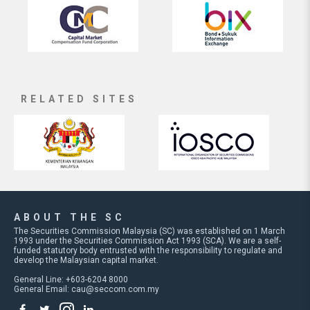
RELATED SITES
ABOUT THE SC
The Securities Commission Malaysia (SC) was established on 1 March
1993 under the Securities Commission Act 1993 (SCA). We are a self-
funded statutory body entrusted with the responsibility to regulate and
develop the Malaysian capital market.
General Line: +603-6204 8000
General Email:
cau@seccom.com.my