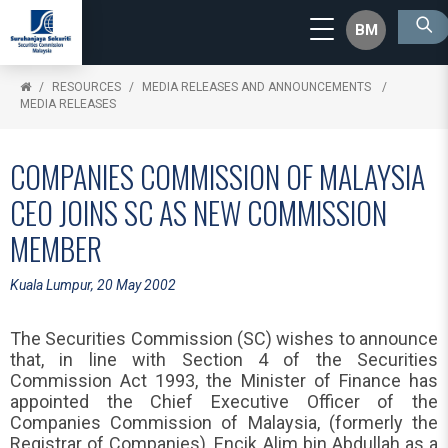
BM
RESOURCES
MEDIA RELEASES AND ANNOUNCEMENTS
MEDIA RELEASES
COMPANIES COMMISSION OF MALAYSIA
CEO JOINS SC AS NEW COMMISSION
MEMBER
Kuala Lumpur, 20 May 2002
The Securities Commission (SC) wishes to announce
that, in line with Section 4 of the Securities
Commission Act 1993, the Minister of Finance has
appointed the Chief Executive Officer of the
Companies Commission of Malaysia, (formerly the
Registrar of Companies), Encik Alim bin Abdullah as a