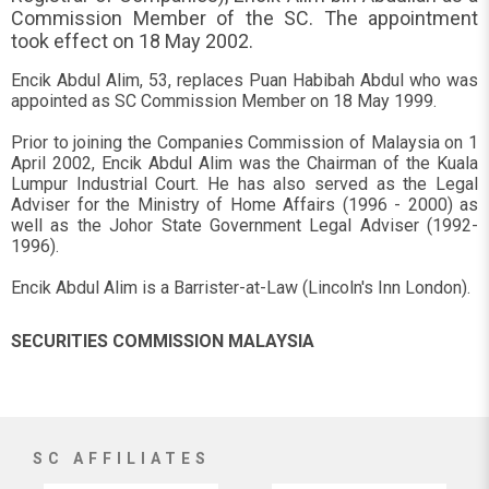
Commission Member of the SC. The appointment
took effect on 18 May 2002.
Encik Abdul Alim, 53, replaces Puan Habibah Abdul who was
appointed as SC Commission Member on 18 May 1999.
Prior to joining the Companies Commission of Malaysia on 1
April 2002, Encik Abdul Alim was the Chairman of the Kuala
Lumpur Industrial Court. He has also served as the Legal
Adviser for the Ministry of Home Affairs (1996 - 2000) as
well as the Johor State Government Legal Adviser (1992-
1996).
Encik Abdul Alim is a Barrister-at-Law (Lincoln's Inn London).
SECURITIES COMMISSION MALAYSIA
SC AFFILIATES