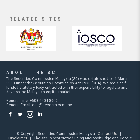
RELATED SITES
ABOUT THE SC
The Securities Commission Malaysia (SC) was established on 1 March
1993 under the Securities Commission Act 1993 (SCA). We are a self-
funded statutory body entrusted with the responsibility to regulate and
develop the Malaysian capital market.
General Line: +603-6204 8000
General Email:
cau@seccom.com.my
© Copyright Securities Commission Malaysia.
Contact Us
|
Disclaimer
| The site is best viewed using Microsoft Edge and Google