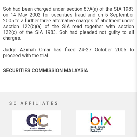
Soh had been charged under section 87A(a) of the SIA 1983
on 14 May 2002 for securities fraud and on 5 September
2005 to a further three alternative charges of abetment under
section 122(b)(a) of the SIA read together with section
122(c) of the SIA 1983. Soh had pleaded not guilty to all
charges.
Judge Azimah Omar has fixed 24-27 October 2005 to
proceed with the trial.
SECURITIES COMMISSION MALAYSIA
SC AFFILIATES