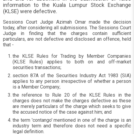
information to the Kuala Lumpur Stock Exchange
(KLSE) were defective.
Sessions Court Judge Azimah Omar made the decision
today, after considering all submissions. The Sessions Court
Judge in finding that the charges contain sufficient
particulars, are not defective and disclosed an offence, held
that -
the KLSE Rules for Trading by Member Companies
(KLSE Rules) applies to both on and off-market
securities transactions;
section 87A of the Securities Industry Act 1983 (SIA)
applies to any person irrespective of whether a person
is a Member Company;
the reference to Rule 20 of the KLSE Rules in the
charges does not make the charges defective as these
are merely particulars of the charge which seeks to give
the accused notice of the case against him; and
the term 'contango' mentioned in one of the charge is an
industry term and therefore does not need a specific
legal definition.