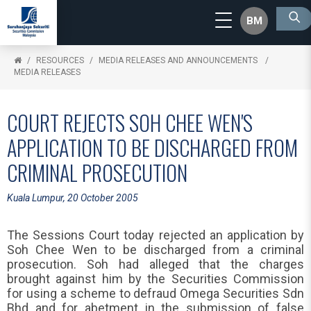
BM
RESOURCES
MEDIA RELEASES AND ANNOUNCEMENTS
MEDIA RELEASES
COURT REJECTS SOH CHEE WEN'S
APPLICATION TO BE DISCHARGED FROM
CRIMINAL PROSECUTION
Kuala Lumpur, 20 October 2005
The Sessions Court today rejected an application by
Soh Chee Wen to be discharged from a criminal
prosecution. Soh had alleged that the charges
brought against him by the Securities Commission
for using a scheme to defraud Omega Securities Sdn
Bhd and for abetment in the submission of false