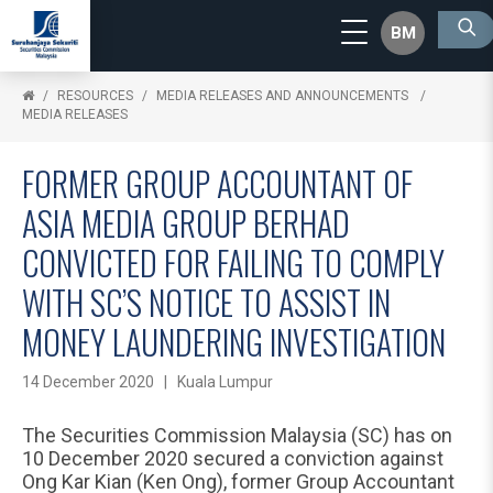
BM
RESOURCES
MEDIA RELEASES AND ANNOUNCEMENTS
MEDIA RELEASES
FORMER GROUP ACCOUNTANT OF
ASIA MEDIA GROUP BERHAD
CONVICTED FOR FAILING TO COMPLY
WITH SC’S NOTICE TO ASSIST IN
MONEY LAUNDERING INVESTIGATION
14 December 2020 | Kuala Lumpur
The Securities Commission Malaysia (SC) has on
10 December 2020 secured a conviction against
Ong Kar Kian (Ken Ong), former Group Accountant