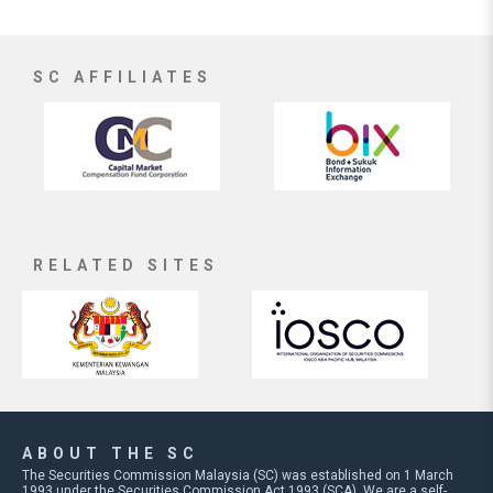
SC AFFILIATES
RELATED SITES
ABOUT THE SC
The Securities Commission Malaysia (SC) was established on 1 March
1993 under the Securities Commission Act 1993 (SCA). We are a self-