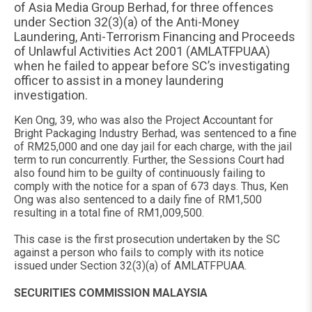
of Asia Media Group Berhad, for three offences
under Section 32(3)(a) of the Anti-Money
Laundering, Anti-Terrorism Financing and Proceeds
of Unlawful Activities Act 2001 (AMLATFPUAA)
when he failed to appear before SC’s investigating
officer to assist in a money laundering
investigation.
Ken Ong, 39, who was also the Project Accountant for
Bright Packaging Industry Berhad, was sentenced to a fine
of RM25,000 and one day jail for each charge, with the jail
term to run concurrently. Further, the Sessions Court had
also found him to be guilty of continuously failing to
comply with the notice for a span of 673 days. Thus, Ken
Ong was also sentenced to a daily fine of RM1,500
resulting in a total fine of RM1,009,500.
This case is the first prosecution undertaken by the SC
against a person who fails to comply with its notice
issued under Section 32(3)(a) of AMLATFPUAA.
SECURITIES COMMISSION MALAYSIA