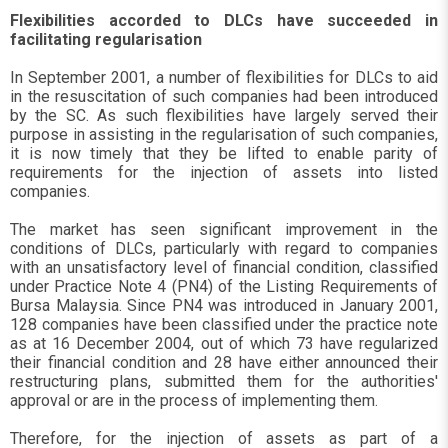
Flexibilities accorded to DLCs have succeeded in
facilitating regularisation
In September 2001, a number of flexibilities for DLCs to aid
in the resuscitation of such companies had been introduced
by the SC. As such flexibilities have largely served their
purpose in assisting in the regularisation of such companies,
it is now timely that they be lifted to enable parity of
requirements for the injection of assets into listed
companies.
The market has seen significant improvement in the
conditions of DLCs, particularly with regard to companies
with an unsatisfactory level of financial condition, classified
under Practice Note 4 (PN4) of the Listing Requirements of
Bursa Malaysia. Since PN4 was introduced in January 2001,
128 companies have been classified under the practice note
as at 16 December 2004, out of which 73 have regularized
their financial condition and 28 have either announced their
restructuring plans, submitted them for the authorities'
approval or are in the process of implementing them.
Therefore, for the injection of assets as part of a