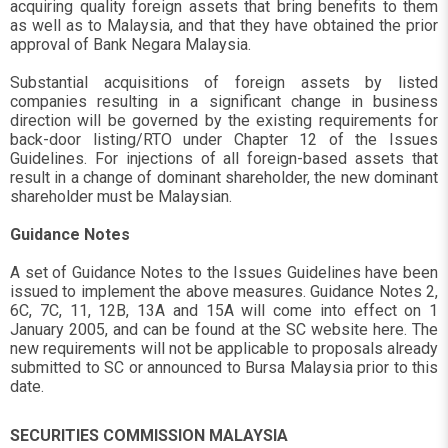
acquiring quality foreign assets that bring benefits to them
as well as to Malaysia, and that they have obtained the prior
approval of Bank Negara Malaysia.
Substantial acquisitions of foreign assets by listed
companies resulting in a significant change in business
direction will be governed by the existing requirements for
back-door listing/RTO under Chapter 12 of the Issues
Guidelines. For injections of all foreign-based assets that
result in a change of dominant shareholder, the new dominant
shareholder must be Malaysian.
Guidance Notes
A set of Guidance Notes to the Issues Guidelines have been
issued to implement the above measures. Guidance Notes 2,
6C, 7C, 11, 12B, 13A and 15A will come into effect on 1
January 2005, and can be found at the SC website here. The
new requirements will not be applicable to proposals already
submitted to SC or announced to Bursa Malaysia prior to this
date.
SECURITIES COMMISSION MALAYSIA