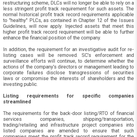
restructuring scheme, DLCs will no longer be able to rely on a
less stringent profit track requirement for such assets. The
normal historical profit track record requirements applicable
to "healthy" PLCs, as contained in Chapter 12 of the Issues
Guidelines, will now apply. Injected assets that meet this
higher profit track record requirement will be able to further
enhance the financial position of the company.
In addition, the requirement for an investigative audit for re-
listing cases will be removed. SC's enforcement and
surveillance efforts will continue, to determine whether the
actions of the company's directors or management leading to
corporate failures disclose transgressions of securities
laws or compromise the interests of shareholders and the
investing public.
Listing requirements for specific companies
streamlined
The requirements for the back-door listing/RTO of financial
services companies, shipping/transportation,
trading/retailing and infrastructure project companies into
listed companies are amended to ensure that such
companies meet the profit track record requirement for the