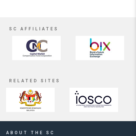
SC AFFILIATES
RELATED SITES
ABOUT THE SC