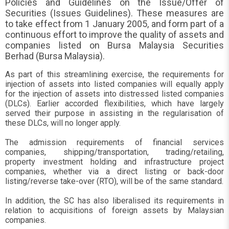
Policies and Guidelines on the Issue/Offer of
Securities (Issues Guidelines). These measures are
to take effect from 1 January 2005, and form part of a
continuous effort to improve the quality of assets and
companies listed on Bursa Malaysia Securities
Berhad (Bursa Malaysia).
As part of this streamlining exercise, the requirements for
injection of assets into listed companies will equally apply
for the injection of assets into distressed listed companies
(DLCs). Earlier accorded flexibilities, which have largely
served their purpose in assisting in the regularisation of
these DLCs, will no longer apply.
The admission requirements of financial services
companies, shipping/transportation, trading/retailing,
property investment holding and infrastructure project
companies, whether via a direct listing or back-door
listing/reverse take-over (RTO), will be of the same standard.
In addition, the SC has also liberalised its requirements in
relation to acquisitions of foreign assets by Malaysian
companies.