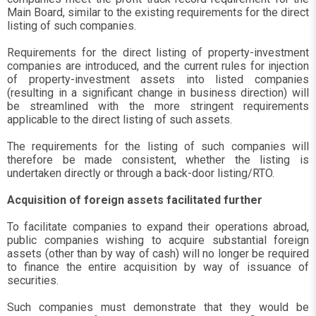
Main Board, similar to the existing requirements for the direct
listing of such companies.
Requirements for the direct listing of property-investment
companies are introduced, and the current rules for injection
of property-investment assets into listed companies
(resulting in a significant change in business direction) will
be streamlined with the more stringent requirements
applicable to the direct listing of such assets.
The requirements for the listing of such companies will
therefore be made consistent, whether the listing is
undertaken directly or through a back-door listing/RTO.
Acquisition of foreign assets facilitated further
To facilitate companies to expand their operations abroad,
public companies wishing to acquire substantial foreign
assets (other than by way of cash) will no longer be required
to finance the entire acquisition by way of issuance of
securities.
Such companies must demonstrate that they would be