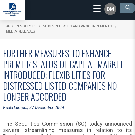
BM
RESOURCES
MEDIA RELEASES AND ANNOUNCEMENTS
MEDIA RELEASES
FURTHER MEASURES TO ENHANCE
PREMIER STATUS OF CAPITAL MARKET
INTRODUCED; FLEXIBILITIES FOR
DISTRESSED LISTED COMPANIES NO
LONGER ACCORDED
Kuala Lumpur, 27 December 2004
The Securities Commission (SC) today announced
several streamlining measures in relation to its