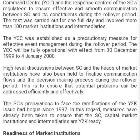
Command Centre (YCC) and the response centres of the SC's
regulatees to ensure effective and smooth communication
between SC and its constituents during the rollover period.
The test was carried out for one full day and involved more
than 100 market institutions and intermediaries.
The YCC was established as a precautionary measure for
effective event management during the rollover period. The
YCC will be fully operational with effect from 30 December
1999 to 4 January 2000.
High-level discussions between SC and the heads of market
institutions have also been held to finalise communication
flows and the decision-making process during the rollover
period. This is to ensure that potential problems can be
addressed efficiently and effectively.
The SC's preparations to face the ramifications of the Y2K
issue had begun since 1997. In this regard, measures have
already been taken to ensure that the SC, capital market
institutions and intermediaries are Y2K ready.
Readiness of Market Institutions