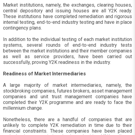
Market institutions, namely, the exchanges, clearing houses,
central depository and issuing houses are all Y2K ready.
These institutions have completed remediation and rigorous
internal testing, end-to-end industry testing and have in place
contingency plans.
In addition to the individual testing of each market institution
systems, several rounds of end-to-end industry tests
between the market institutions and their member companies
as well as service providers, have been carried out
successfully, proving Y2K readiness in the industry.
Readiness of Market Intermediaries
A large majority of market intermediaries, namely, the
stockbroking companies, futures brokers, asset management
companies and unit trust management companies have
completed their Y2K programme and are ready to face the
millennium change.
Nonetheless, there are a handful of companies that are
unlikely to complete Y2K remediation in time due to their
financial constraints. These companies have been placed