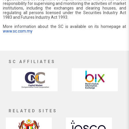
responsibility for supervising and monitoring the activities of market
institutions, including the exchanges and clearing houses, and
regulating all persons licensed under the Securities Industry Act
1983 and Futures Industry Act 1993.
More information about the SC is available on its homepage at
www.sc.com.my
SC AFFILIATES
RELATED SITES