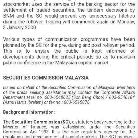
stockmarket uses the service of the banking sector for the
settlement of traded securities, the tandem decisions by
BNM and the SC would prevent any unnecessary hitches
during the rollover. Trading will commence again on Monday,
3 January 2000.
Various types of communication programmes have been
planned by the SC for the pre, during and post rollover period.
This is to ensure the public is kept informed of
developments during the critical periods so as to maintain
public confidence in the Malaysian capital market.
SECURITIES COMMISSION MALAYSIA
Issued on behalf of the Securities Commission of Malaysia. Members
of the press seeking assistance may contact the Corporate Affairs
Department at tel no. 603-6548625 (Soh Beng Choo) / 603-6548184
(Azmi Harris Ibrahim) or fax no.: 603-6515078.
Background information:
The
Securities Commission (SC),
a statutory body reporting to the
Minister of Finance, was established under the Securities
Commission Act 1993. It is the sole regulatory agency for the
regulation and development of capital markets. The SC has direct