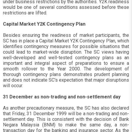
under business restrictions by the authorities. Y2K readiness
would be one of several conditions assessed before these
restrictions are lifted.
Capital Market Y2K Contingency Plan
Besides ensuring the readiness of market participants, the
SC has in place a Capital Market Y2K Contingency Plan, which
identifies contingency measures for possible situations that
could lead to market-wide disruption. The SC views having
well-developed and well-tested contingency plans as an
important and integral aspect of preparations to ensure a
smooth rollover to the Year 2000. The development of
thorough contingency plans demonstrates prudent planning
and does not indicate SC's expectation that major disruptions
will occur.
31 December as non-trading and non-settlement day
As another precautionary measure, the SC has also declared
that Friday, 31 December 1999 will be a non-trading and non-
settlement day. This is consistent with the decision of Bank
Negara Malaysia (BNM) to make the same day, a non-
transaction day for the banking and insurance sector. As the