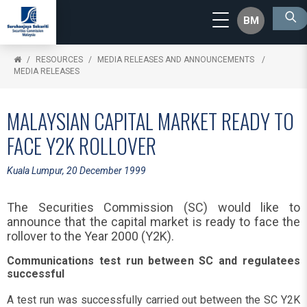
BM
RESOURCES
MEDIA RELEASES AND ANNOUNCEMENTS
MEDIA RELEASES
MALAYSIAN CAPITAL MARKET READY TO
FACE Y2K ROLLOVER
Kuala Lumpur, 20 December 1999
The Securities Commission (SC) would like to
announce that the capital market is ready to face the
rollover to the Year 2000 (Y2K).
Communications test run between SC and regulatees
successful
A test run was successfully carried out between the SC Y2K