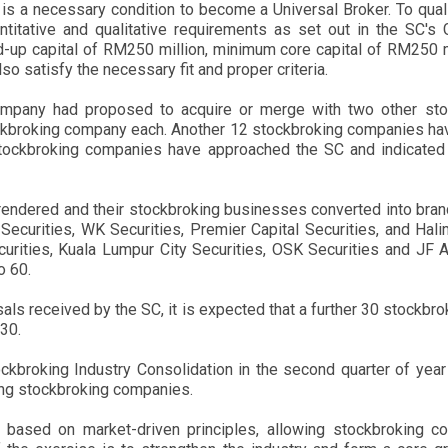
is a necessary condition to become a Universal Broker. To quali
titative and qualitative requirements as set out in the SC's
up capital of RM250 million, minimum core capital of RM250 mil
 satisfy the necessary fit and proper criteria.
pany had proposed to acquire or merge with two other sto
ckbroking company each. Another 12 stockbroking companies ha
ckbroking companies have approached the SC and indicated the
rrendered and their stockbroking businesses converted into bran
Securities, WK Securities, Premier Capital Securities, and Hali
ities, Kuala Lumpur City Securities, OSK Securities and JF Ap
o 60.
 received by the SC, it is expected that a further 30 stockbrok
30.
kbroking Industry Consolidation in the second quarter of yea
mong stockbroking companies.
based on market-driven principles, allowing stockbroking c