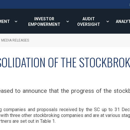
INVESTOR
AUDIT
MENT
ANALY
EMPOWERMENT
OVERSIGHT
MEDIA RELEASES
OLIDATION OF THE STOCKBROK
ased to announce that the progress of the stockb
 companies and proposals received by the SC up to 31 Dec
 with three other stockbroking companies and are at various stag
ners are set out in Table 1.