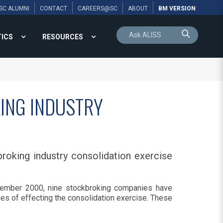
SC ALUMNI
CONTACT
CAREERS@SC
ABOUT
BM VERSION
TICS
RESOURCES
ING INDUSTRY
roking industry consolidation exercise
ember 2000, nine stockbroking companies have
es of effecting the consolidation exercise. These