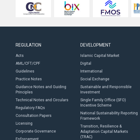
REGULATION
DEVELOPMENT
Acts
Islamic Capital Market
AML/CFT/CPF
Digital
Guidelines
International
Practice Notes
Social Exchange
Guidance Notes and Guiding
Sustainable and Responsible
Principles
Investment
Technical Notes and Circulars
Single Family Office (SFO)
Incentive Scheme
Regulatory FAQs
National Sustainability Reporting
Consultation Papers
Framework
Licensing
Transition, Resilience &
Corporate Governance
Adaptation Capital Markets
(TRAC)
Enforcement