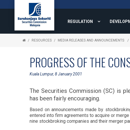
REGULATION
DEVELOP
RESOURCES
MEDIA RELEASES AND ANNOUNCEMENTS
PROGRESS OF THE CONS
Kuala Lumpur, 8 January 2001
The Securities Commission (SC) is ple
has been fairly encouraging.
Based on announcements made by stockbroking
entered into firm agreements to acquire or merge
nine stockbroking companies and their merger part