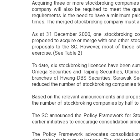
Acquiring three or more stockbroking companies 
company will also be required to meet the quan
requirements is the need to have a minimum paid-
times. The merged stockbroking company must also
As at 31 December 2000, one stockbroking com
proposed to acquire or merge with one other sto
proposals to the SC. However, most of these sto
exercise. (See Table 2)
To date, six stockbroking licences have been su
Omega Securities and Taiping Securities, Utama 
branches of Hwang-DBS Securities, Sarawak Secur
reduced the number of stockbroking companies t
Based on the relevant announcements and proposals
the number of stockbroking companies by half to 
The SC announced the Policy Framework for Stoc
earlier initiatives to encourage consolidation a
The Policy Framework advocates consolidation 