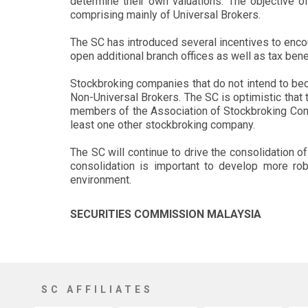
determine their own valuations. The objective o
comprising mainly of Universal Brokers.
The SC has introduced several incentives to encour
open additional branch offices as well as tax bene
Stockbroking companies that do not intend to bec
Non-Universal Brokers. The SC is optimistic tha
members of the Association of Stockbroking Comp
least one other stockbroking company.
The SC will continue to drive the consolidation of
consolidation is important to develop more rob
environment.
SECURITIES COMMISSION MALAYSIA
SC AFFILIATES