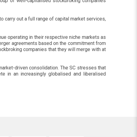
group of well-capitalised stockbroking companies
 carry out a full range of capital market services,
ue operating in their respective niche markets as
o merger agreements based on the commitment from
ckbroking companies that they will merge with at
e market-driven consolidation. The SC stresses that
e in an increasingly globalised and liberalised