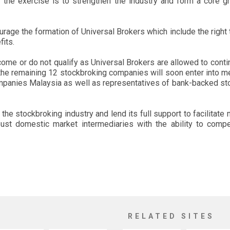
f the exercise is to strengthen the industry and form a core 
age the formation of Universal Brokers which include the right to
fits.
ome or do not qualify as Universal Brokers are allowed to contin
t the remaining 12 stockbroking companies will soon enter int
anies Malaysia as well as representatives of bank-backed sto
 the stockbroking industry and lend its full support to facilitat
ust domestic market intermediaries with the ability to compet
RELATED SITES