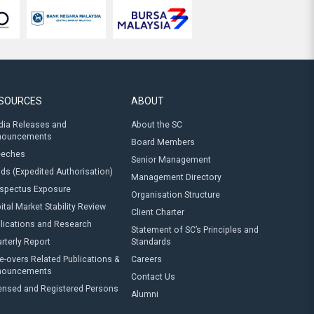
SOURCES
ABOUT
ia Releases and
About the SC
nouncements
Board Members
eeches
Senior Management
ds (Expedited Authorisation)
Management Directory
spectus Exposure
Organisation Structure
ital Market Stability Review
Client Charter
lications and Research
Statement of SC’s Principles and
rterly Report
Standards
e-overs Related Publications &
Careers
nouncements
Contact Us
ensed and Registered Persons
Alumni