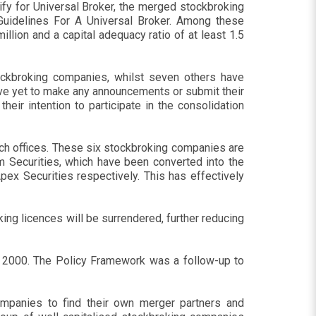
fy for Universal Broker, the merged stockbroking
 Guidelines For A Universal Broker. Among these
lion and a capital adequacy ratio of at least 1.5
ckbroking companies, whilst seven others have
ve yet to make any announcements or submit their
ir intention to participate in the consolidation
ch offices. These six stockbroking companies are
m Securities, which have been converted into the
ex Securities respectively. This has effectively
ing licences will be surrendered, further reducing
r 2000. The Policy Framework was a follow-up to
ompanies to find their own merger partners and