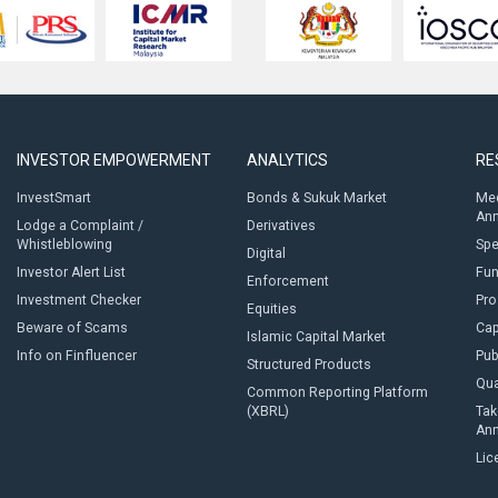
INVESTOR EMPOWERMENT
ANALYTICS
RE
InvestSmart
Bonds & Sukuk Market
Med
An
Lodge a Complaint /
Derivatives
Whistleblowing
Sp
Digital
Investor Alert List
Fun
Enforcement
Investment Checker
Pro
Equities
Beware of Scams
Cap
Islamic Capital Market
Info on Finfluencer
Pub
Structured Products
Qua
Common Reporting Platform
(XBRL)
Tak
An
Lic