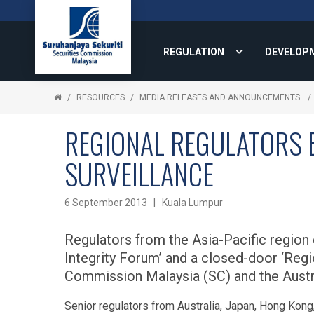
REGULATION
DEVELOP
RESOURCES
MEDIA RELEASES AND ANNOUNCEMENTS
REGIONAL REGULATORS 
SURVEILLANCE
6 September 2013 | Kuala Lumpur
Regulators from the Asia-Pacific region
Integrity Forum’ and a closed-door ‘Regi
Commission Malaysia (SC) and the Austr
Senior regulators from Australia, Japan, Hong Kong