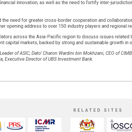
ancial innovation, as well as the need to fortify inter-jurisdict
 the need for greater cross-border cooperation and collaboratio
er opening address to over 150 industry players and regional re
lators across the Asia-Pacific region to discuss issues related to
ent capital markets, backed by strong and sustainable growth in 
e Leader of ASIC; Dato’ Charon Wardini bin Mokhzani, CEO of CI
 Executive Director of UBS Investment Bank.
RELATED SITES