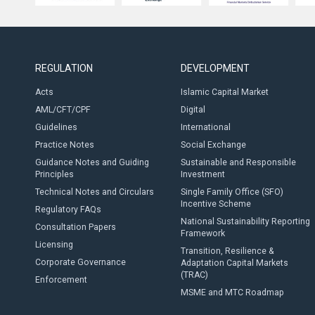
REGULATION
DEVELOPMENT
Acts
Islamic Capital Market
AML/CFT/CPF
Digital
Guidelines
International
Practice Notes
Social Exchange
Guidance Notes and Guiding
Sustainable and Responsible
Principles
Investment
Technical Notes and Circulars
Single Family Office (SFO)
Incentive Scheme
Regulatory FAQs
National Sustainability Reporting
Consultation Papers
Framework
Licensing
Transition, Resilience &
Corporate Governance
Adaptation Capital Markets
(TRAC)
Enforcement
MSME and MTC Roadmap