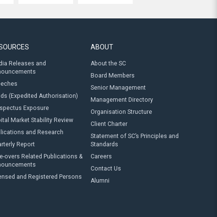
SOURCES
ABOUT
ia Releases and
About the SC
nouncements
Board Members
eeches
Senior Management
ds (Expedited Authorisation)
Management Directory
spectus Exposure
Organisation Structure
ital Market Stability Review
Client Charter
lications and Research
Statement of SC’s Principles and
rterly Report
Standards
e-overs Related Publications &
Careers
nouncements
Contact Us
ensed and Registered Persons
Alumni