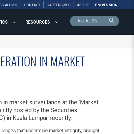
SC ALUMNI
CONTACT
CAREERS@SC
ABOUT
BM VERSION
TICS
RESOURCES
ERATION IN MARKET
in market surveillance at the ‘Market
intly hosted by the Securities
) in Kuala Lumpur recently.
lenges that undermine market integrity, brought