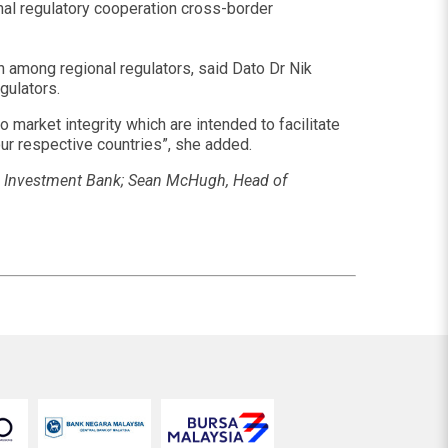
ional regulatory cooperation cross-border
n among regional regulators, said Dato Dr Nik
gulators.
 market integrity which are intended to facilitate
our respective countries”, she added.
MB Investment Bank; Sean McHugh, Head of