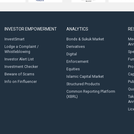
INVESTOR EMPOWERMENT
ANALYTICS
RE
InvestSmart
Bonds & Sukuk Market
Med
An
Lodge a Complaint /
Derivatives
Whistleblowing
Sp
Digital
Investor Alert List
Fun
Enforcement
Investment Checker
Pro
Equities
Beware of Scams
Cap
Islamic Capital Market
Info on Finfluencer
Pub
Structured Products
Qua
Common Reporting Platform
(XBRL)
Tak
An
Lic