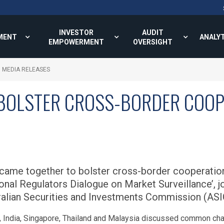
INVESTOR
AUDIT
MENT
ANALY
EMPOWERMENT
OVERSIGHT
MEDIA RELEASES
BOLSTER CROSS-BORDER COOP
 came together to bolster cross-border cooperation 
onal Regulators Dialogue on Market Surveillance’, jo
alian Securities and Investments Commission (ASIC
, India, Singapore, Thailand and Malaysia discussed common chal