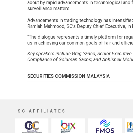
about by rapid advancements in technological and fin
surveillance matters.
Advancements in trading technology has intensified
Ramlah Mahmood, SC’s Deputy Chief Executive, in h
“The dialogue represents a timely platform for regu
us in achieving our common goals of fair and effici
Key speakers include Greg Yanco, Senior Executiv
Compliance of Goldman Sachs; and Abhishek Mohla,
SECURITIES COMMISSION MALAYSIA
SC AFFILIATES