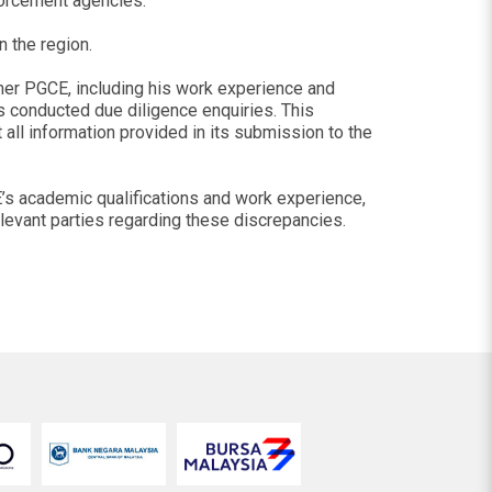
forcement agencies.
n the region.
rmer PGCE, including his work experience and
as conducted due diligence enquiries. This
t all information provided in its submission to the
E’s academic qualifications and work experience,
elevant parties regarding these discrepancies.