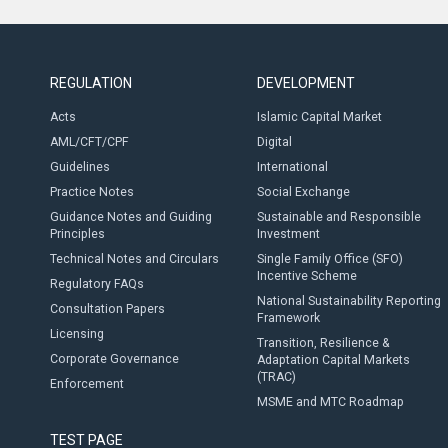
REGULATION
DEVELOPMENT
Acts
Islamic Capital Market
AML/CFT/CPF
Digital
Guidelines
International
Practice Notes
Social Exchange
Guidance Notes and Guiding
Sustainable and Responsible
Principles
Investment
Technical Notes and Circulars
Single Family Office (SFO)
Incentive Scheme
Regulatory FAQs
National Sustainability Reporting
Consultation Papers
Framework
Licensing
Transition, Resilience &
Corporate Governance
Adaptation Capital Markets
(TRAC)
Enforcement
MSME and MTC Roadmap
TEST PAGE