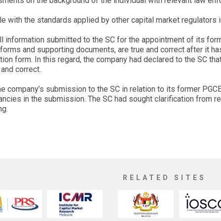
ssments on the background of the individual with relevant law en
 with the standards applied by other capital market regulators i
ll information submitted to the SC for the appointment of its fo
 forms and supporting documents, are true and correct after it h
ation form. In this regard, the company had declared to the SC tha
and correct.
the company’s submission to the SC in relation to its former PGC
ancies in the submission. The SC had sought clarification from r
ng.
RELATED SITES