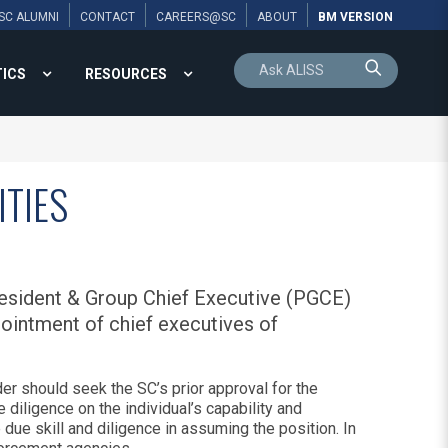
SC ALUMNI
CONTACT
CAREERS@SC
ABOUT
BM VERSION
TICS
RESOURCES
ITIES
resident & Group Chief Executive (PGCE)
ointment of chief executives of
er should seek the SC’s prior approval for the
 diligence on the individual’s capability and
 due skill and diligence in assuming the position. In