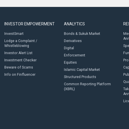
INVESTOR EMPOWERMENT
ANALYTICS
RE
InvestSmart
Bonds & Sukuk Market
Med
An
Lodge a Complaint /
Derivatives
Whistleblowing
Sp
Digital
Investor Alert List
Fun
Enforcement
Investment Checker
Pro
Equities
Beware of Scams
Cap
Islamic Capital Market
Info on Finfluencer
Pub
Structured Products
Qua
Common Reporting Platform
(XBRL)
Tak
An
Lic