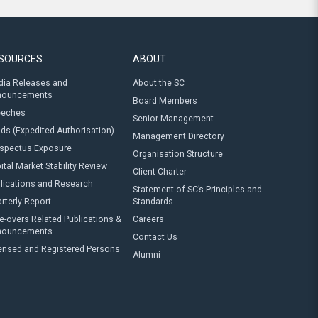
SOURCES
ABOUT
ia Releases and
About the SC
nouncements
Board Members
eeches
Senior Management
ds (Expedited Authorisation)
Management Directory
spectus Exposure
Organisation Structure
ital Market Stability Review
Client Charter
lications and Research
Statement of SC’s Principles and
rterly Report
Standards
e-overs Related Publications &
Careers
nouncements
Contact Us
ensed and Registered Persons
Alumni