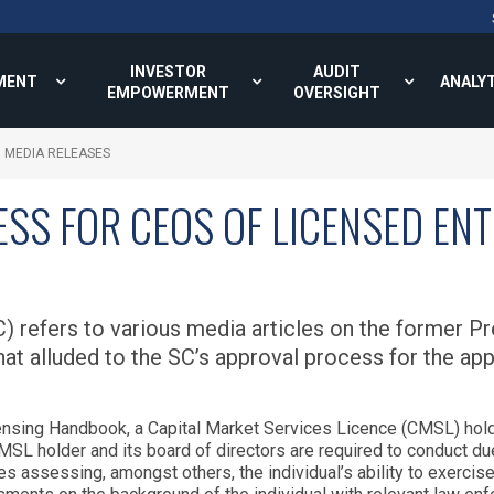
INVESTOR
AUDIT
MENT
ANALY
EMPOWERMENT
OVERSIGHT
MEDIA RELEASES
SS FOR CEOS OF LICENSED ENT
 refers to various media articles on the former P
t alluded to the SC’s approval process for the app
icensing Handbook, a Capital Market Services Licence (CMSL) hold
MSL holder and its board of directors are required to conduct due
s assessing, amongst others, the individual’s ability to exercise