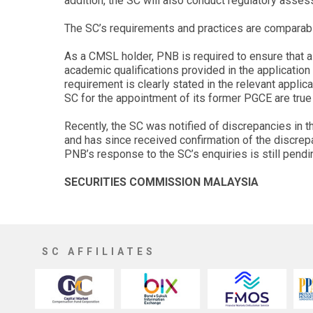
addition, the SC will also conduct regulatory asse
The SC’s requirements and practices are comparable
As a CMSL holder, PNB is required to ensure that a
academic qualifications provided in the application
requirement is clearly stated in the relevant applic
SC for the appointment of its former PGCE are true 
Recently, the SC was notified of discrepancies in 
and has since received confirmation of the discrep
PNB’s response to the SC’s enquiries is still pendi
SECURITIES COMMISSION MALAYSIA
SC AFFILIATES