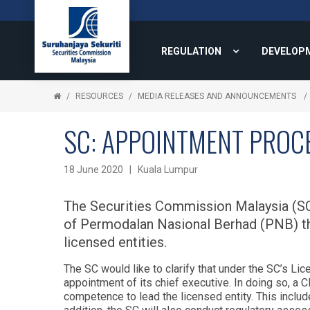
REGULATION
DEVELOP
RESOURCES
MEDIA RELEASES AND ANNOUNCEMENTS
SC: APPOINTMENT PROCE
18 June 2020 | Kuala Lumpur
The Securities Commission Malaysia (SC)
of Permodalan Nasional Berhad (PNB) tha
licensed entities.
The SC would like to clarify that under the SC’s L
appointment of its chief executive. In doing so, a C
competence to lead the licensed entity. This include