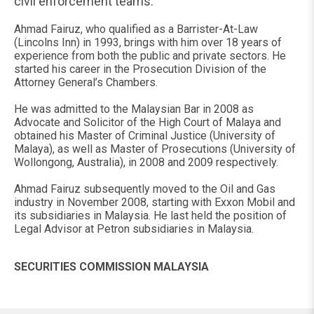
civil enforcement teams.
Ahmad Fairuz, who qualified as a Barrister-At-Law
(Lincolns Inn) in 1993, brings with him over 18 years of
experience from both the public and private sectors. He
started his career in the Prosecution Division of the
Attorney General’s Chambers.
He was admitted to the Malaysian Bar in 2008 as
Advocate and Solicitor of the High Court of Malaya and
obtained his Master of Criminal Justice (University of
Malaya), as well as Master of Prosecutions (University of
Wollongong, Australia), in 2008 and 2009 respectively.
Ahmad Fairuz subsequently moved to the Oil and Gas
industry in November 2008, starting with Exxon Mobil and
its subsidiaries in Malaysia. He last held the position of
Legal Advisor at Petron subsidiaries in Malaysia.
SECURITIES COMMISSION MALAYSIA