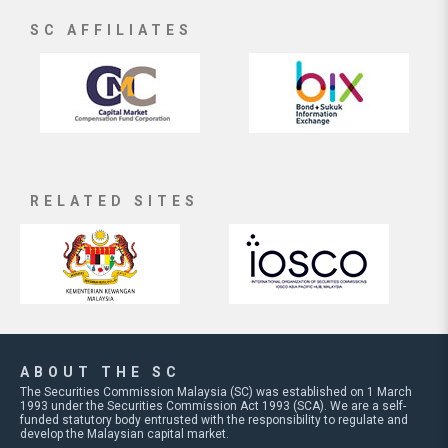
SC AFFILIATES
RELATED SITES
ABOUT THE SC
The Securities Commission Malaysia (SC) was established on 1 March
1993 under the Securities Commission Act 1993 (SCA). We are a self-
funded statutory body entrusted with the responsibility to regulate and
develop the Malaysian capital market.