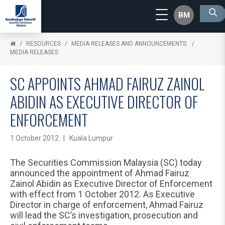
BM
RESOURCES
MEDIA RELEASES AND ANNOUNCEMENTS
MEDIA RELEASES
SC APPOINTS AHMAD FAIRUZ ZAINOL
ABIDIN AS EXECUTIVE DIRECTOR OF
ENFORCEMENT
1 October 2012 | Kuala Lumpur
The Securities Commission Malaysia (SC) today
announced the appointment of Ahmad Fairuz
Zainol Abidin as Executive Director of Enforcement
with effect from 1 October 2012. As Executive
Director in charge of enforcement, Ahmad Fairuz
will lead the SC’s investigation, prosecution and