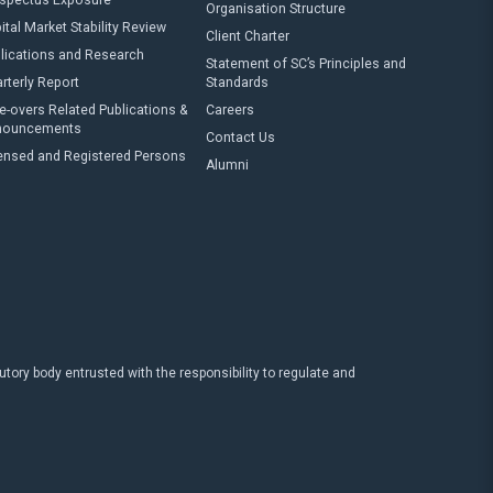
spectus Exposure
Organisation Structure
ital Market Stability Review
Client Charter
lications and Research
Statement of SC’s Principles and
rterly Report
Standards
e-overs Related Publications &
Careers
nouncements
Contact Us
ensed and Registered Persons
Alumni
ry body entrusted with the responsibility to regulate and