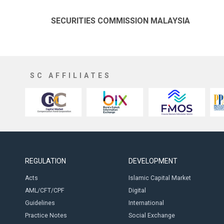
SECURITIES COMMISSION MALAYSIA
SC AFFILIATES
REGULATION
DEVELOPMENT
Acts
Islamic Capital Market
AML/CFT/CPF
Digital
Guidelines
International
Practice Notes
Social Exchange