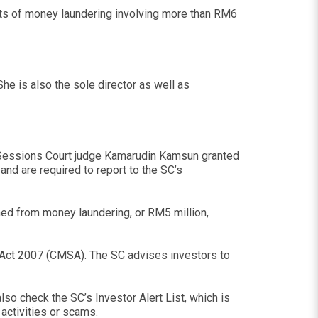
nts of money laundering involving more than RM6
he is also the sole director as well as
t Sessions Court judge Kamarudin Kamsun granted
and are required to report to the SC’s
ined from money laundering, or RM5 million,
es Act 2007 (CMSA). The SC advises investors to
so check the SC’s Investor Alert List, which is
activities or scams.