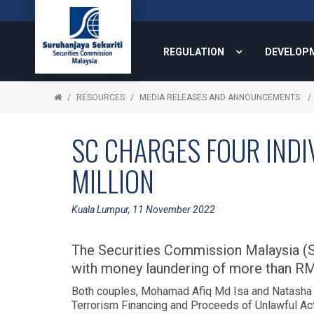
REGULATION
DEVELOP
RESOURCES
MEDIA RELEASES AND ANNOUNCEMENTS
SC CHARGES FOUR INDI
MILLION
Kuala Lumpur, 11 November 2022
The Securities Commission Malaysia (S
with money laundering of more than RM7
Both couples, Mohamad Afiq Md Isa and Natasha 
Terrorism Financing and Proceeds of Unlawful A