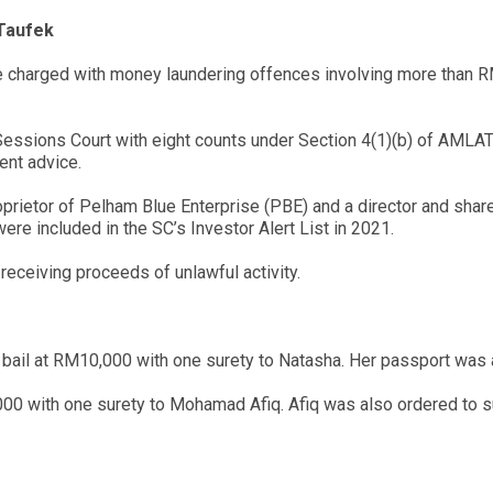
Taufek
re charged with money laundering offences involving more than
ssions Court with eight counts under Section 4(1)(b) of AMLAT
ent advice.
roprietor of Pelham Blue Enterprise (PBE) and a director and s
re included in the SC’s Investor Alert List in 2021.
receiving proceeds of unlawful activity.
ail at RM10,000 with one surety to Natasha. Her passport was al
00 with one surety to Mohamad Afiq. Afiq was also ordered to sur