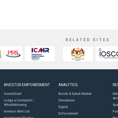
RELATED SITES
INVESTOR EMPOWERMENT
ANALYTICS
RE
InvestSmart
Bonds & Sukuk Market
Med
An
Lodge a Complaint /
Derivatives
Whistleblowing
Sp
Digital
Investor Alert List
Fun
Enforcement