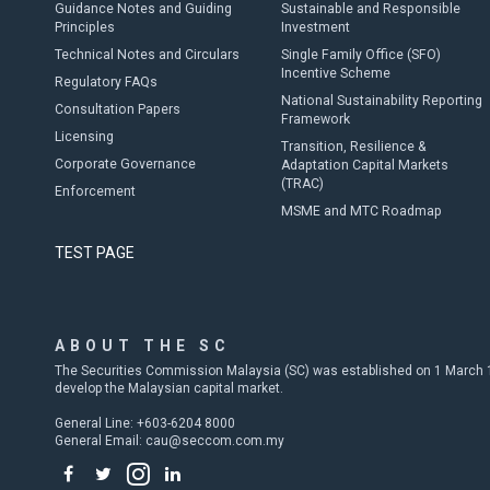
Guidance Notes and Guiding
Sustainable and Responsible
Principles
Investment
Technical Notes and Circulars
Single Family Office (SFO)
Incentive Scheme
Regulatory FAQs
National Sustainability Reporting
Consultation Papers
Framework
Licensing
Transition, Resilience &
Corporate Governance
Adaptation Capital Markets
(TRAC)
Enforcement
MSME and MTC Roadmap
TEST PAGE
ABOUT THE SC
The Securities Commission Malaysia (SC) was established on 1 March 19
develop the Malaysian capital market.
General Line: +603-6204 8000
General Email:
cau@seccom.com.my