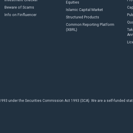
Investment Checker
Pro
Equities
Beware of Scams
Cap
Islamic Capital Market
Info on Finfluencer
Pub
Structured Products
Qua
Common Reporting Platform
(XBRL)
Tak
An
Lic
93 under the Securities Commission Act 1993 (SCA). We are a self-funded statuto