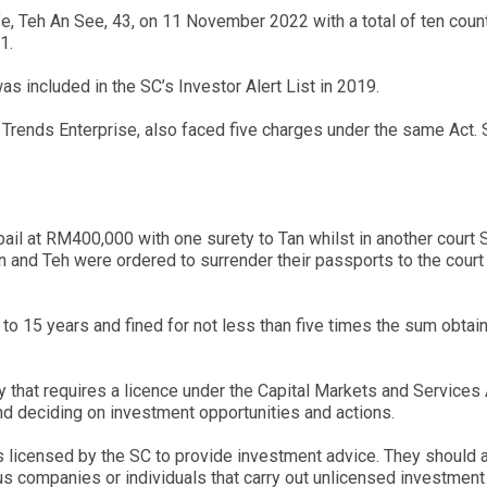
fe, Teh An See, 43, on 11 November 2022 with a total of ten cou
1.
included in the SC’s Investor Alert List in 2019.
 Trends Enterprise, also faced five charges under the same Act. S
ail at RM400,000 with one surety to Tan whilst in another cour
 and Teh were ordered to surrender their passports to the court 
up to 15 years and fined for not less than five times the sum obta
ty that requires a licence under the Capital Markets and Servic
nd deciding on investment opportunities and actions.
s licensed by the SC to provide investment advice. They should al
s companies or individuals that carry out unlicensed investment 