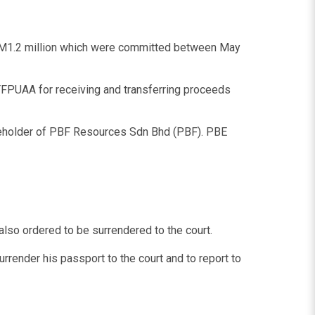
 RM1.2 million which were committed between May
FPUAA for receiving and transferring proceeds
hareholder of PBF Resources Sdn Bhd (PBF). PBE
so ordered to be surrendered to the court.
render his passport to the court and to report to