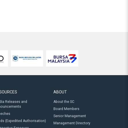
SOURCES
ABOUT
ia Releases and
About the SC
nouncements
Board Members
eeches
Senior Management
ds (Expedited Authorisation)
Management Directory