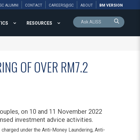
SC ALUMNI
CONTACT
CAREERS@SC
ABOUT
BM VERSION
TICS
RESOURCES
ING OF OVER RM7.2
 couples, on 10 and 11 November 2022
nsed investment advice activities.
charged under the Anti-Money Laundering, Anti-