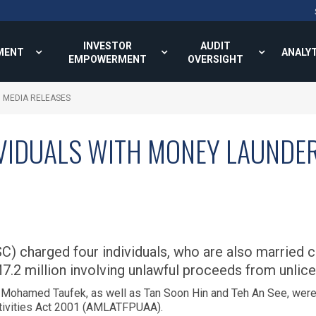
INVESTOR
AUDIT
MENT
ANALY
EMPOWERMENT
OVERSIGHT
MEDIA RELEASES
VIDUALS WITH MONEY LAUNDER
C) charged four individuals, who are also married
.2 million involving unlawful proceeds from unlice
Mohamed Taufek, as well as Tan Soon Hin and Teh An See, were 
ctivities Act 2001 (AMLATFPUAA).