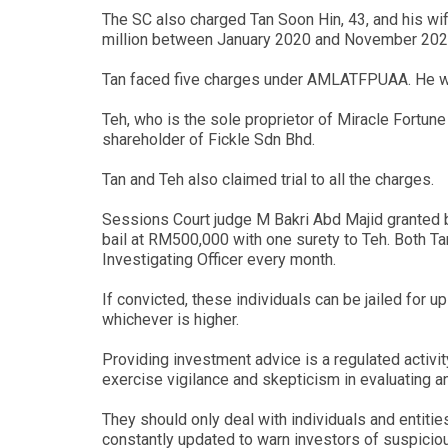
The SC also charged Tan Soon Hin, 43, and his wi
million between January 2020 and November 202
Tan faced five charges under AMLATFPUAA. He was 
Teh, who is the sole proprietor of Miracle Fortune
shareholder of Fickle Sdn Bhd.
Tan and Teh also claimed trial to all the charges.
Sessions Court judge M Bakri Abd Majid granted b
bail at RM500,000 with one surety to Teh. Both Tan
Investigating Officer every month.
If convicted, these individuals can be jailed for 
whichever is higher.
Providing investment advice is a regulated activi
exercise vigilance and skepticism in evaluating a
They should only deal with individuals and entitie
constantly updated to warn investors of suspiciou