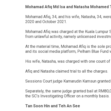
Mohamad Afiq Md Isa and Natasha Mohamed 
Mohamad Afiq, 34, and his wife, Natasha, 34, we
2020 and October 2021.
Mohamad Afiq was charged at the Kuala Lumpur Se
from unlawful activity, namely unlicensed investm
At the material time, Mohamad Afiq is the sole p
and its social media platform, Pelham Blue Fund we
His wife, Natasha, was charged with one count of 
Afiq and Natasha claimed trial to all the charges.
Sessions Court judge Kamarudin Kamsun granted b
Separately, the same judge granted bail at RM80,0
the SC’s Investigating Officer on a monthly basis.
Tan Soon Hin and Teh An See