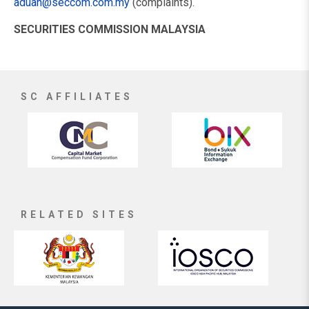
aduan@seccom.com.my
(complaints).
SECURITIES COMMISSION MALAYSIA
SC AFFILIATES
RELATED SITES