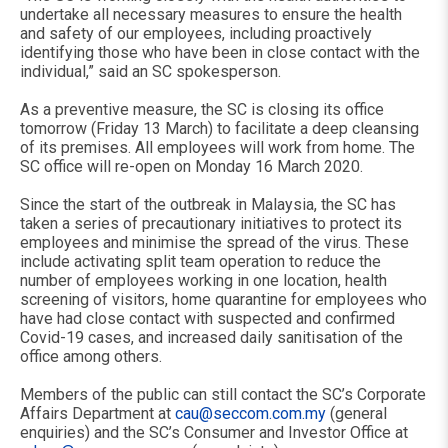
undertake all necessary measures to ensure the health
and safety of our employees, including proactively
identifying those who have been in close contact with the
individual,” said an SC spokesperson.
As a preventive measure, the SC is closing its office
tomorrow (Friday 13 March) to facilitate a deep cleansing
of its premises. All employees will work from home. The
SC office will re-open on Monday 16 March 2020.
Since the start of the outbreak in Malaysia, the SC has
taken a series of precautionary initiatives to protect its
employees and minimise the spread of the virus. These
include activating split team operation to reduce the
number of employees working in one location, health
screening of visitors, home quarantine for employees who
have had close contact with suspected and confirmed
Covid-19 cases, and increased daily sanitisation of the
office among others.
Members of the public can still contact the SC’s Corporate
Affairs Department at
cau@seccom.com.my
(general
enquiries) and the SC’s Consumer and Investor Office at