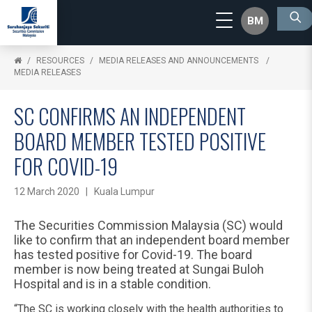
BM
RESOURCES
MEDIA RELEASES AND ANNOUNCEMENTS
MEDIA RELEASES
SC CONFIRMS AN INDEPENDENT
BOARD MEMBER TESTED POSITIVE
FOR COVID-19
12 March 2020 | Kuala Lumpur
The Securities Commission Malaysia (SC) would
like to confirm that an independent board member
has tested positive for Covid-19. The board
member is now being treated at Sungai Buloh
Hospital and is in a stable condition.
“The SC is working closely with the health authorities to