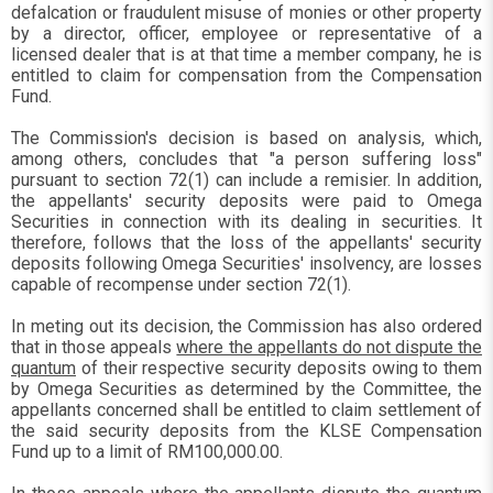
defalcation or fraudulent misuse of monies or other property
by a director, officer, employee or representative of a
licensed dealer that is at that time a member company, he is
entitled to claim for compensation from the Compensation
Fund.
The Commission's decision is based on analysis, which,
among others, concludes that "a person suffering loss"
pursuant to section 72(1) can include a remisier. In addition,
the appellants' security deposits were paid to Omega
Securities in connection with its dealing in securities. It
therefore, follows that the loss of the appellants' security
deposits following Omega Securities' insolvency, are losses
capable of recompense under section 72(1).
In meting out its decision, the Commission has also ordered
that in those appeals
where the appellants do not dispute the
quantum
of their respective security deposits owing to them
by Omega Securities as determined by the Committee, the
appellants concerned shall be entitled to claim settlement of
the said security deposits from the KLSE Compensation
Fund up to a limit of RM100,000.00.