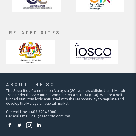
RELATED SITES
ABOUT THE SC
The Securities Commission Malaysia (SC) was established on 1 March
1993 under the Securities Commission Act 1993 (SCA). We are a self-
funded statutory body entrusted with the responsibility to regulate and
develop the Malaysian capital market.
General Line: +603-6204 8000
General Email:
cau@seccom.com.my