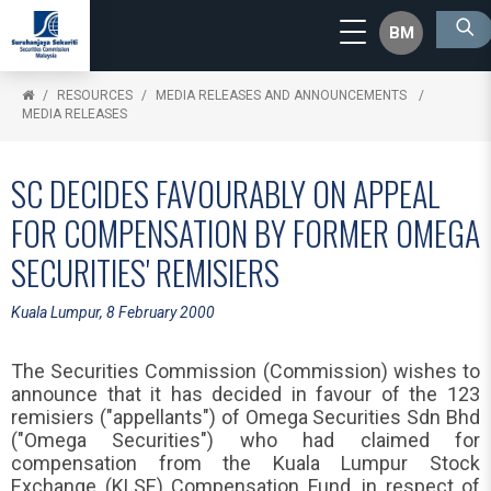
BM
RESOURCES
MEDIA RELEASES AND ANNOUNCEMENTS
MEDIA RELEASES
SC DECIDES FAVOURABLY ON APPEAL
FOR COMPENSATION BY FORMER OMEGA
SECURITIES' REMISIERS
Kuala Lumpur, 8 February 2000
The Securities Commission (Commission) wishes to
announce that it has decided in favour of the 123
remisiers ("appellants") of Omega Securities Sdn Bhd
("Omega Securities") who had claimed for
compensation from the Kuala Lumpur Stock
Exchange (KLSE) Compensation Fund, in respect of