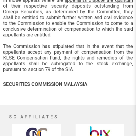
In those appeals where the
appellants dispute the quantum
of their respective security deposits outstanding from
Omega Securities, as determined by the Committee, they
shall be entitled to submit further written and oral evidence
to the Commission to enable the Commission to come to a
conclusive determination of compensation to which the said
appellants are entitled.
The Commission has stipulated that in the event that the
appellants accept any payment of compensation from the
KLSE Compensation Fund, the rights and remedies of the
appellants shall be subrogated to the stock exchange,
pursuant to section 79 of the SIA.
SECURITIES COMMISSION MALAYSIA
SC AFFILIATES