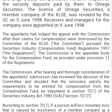
the security deposits paid by them to Omega
Securities. The licence of Omega Securities, a
member company of the KLSE, was revoked by the
SC on 5 June 1998. Receivers and managers for the
company were appointed on 9 June 1998.
The appellants had lodged the appeal with the Commission
after their claims for compensation were dismissed by the
Committee of the KLSE ("the Committee") pursuant the
Securities Industry (Compensation Fund) Regulations 1997
("the Regulations"). The Commission is the appellate body
for the Compensation Fund, as provided under provision 12
of the Regulations.
The Commission, after hearing and thorough consideration of
the appellants' submission, has reviewed the decision of the
Committee and decided that the remisiers satisfy the
requirements to be entitled for compensation from the
Compensation Fund, as stipulated in section 72(1) of the
Securities Industry Act 1983 (SIA) ["section 72(1)"].
According to section 72(1), if a person suffers monetary loss
that is caused by insolvency of a member company
or
a