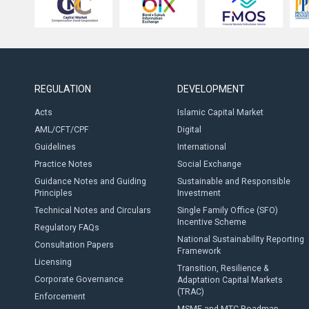
REGULATION
DEVELOPMENT
Acts
Islamic Capital Market
AML/CFT/CPF
Digital
Guidelines
International
Practice Notes
Social Exchange
Guidance Notes and Guiding
Sustainable and Responsible
Principles
Investment
Technical Notes and Circulars
Single Family Office (SFO)
Incentive Scheme
Regulatory FAQs
National Sustainability Reporting
Consultation Papers
Framework
Licensing
Transition, Resilience &
Corporate Governance
Adaptation Capital Markets
(TRAC)
Enforcement