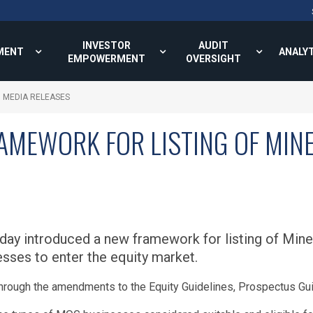
INVESTOR
AUDIT
MENT
ANALY
EMPOWERMENT
OVERSIGHT
MEDIA RELEASES
MEWORK FOR LISTING OF MINE
ay introduced a new framework for listing of Miner
esses to enter the equity market.
hrough the amendments to the Equity Guidelines, Prospectus Gui