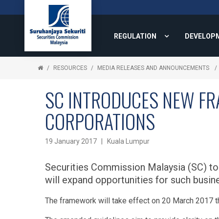
REGULATION
DEVELOP
RESOURCES
MEDIA RELEASES AND ANNOUNCEMENTS
SC INTRODUCES NEW FRA
CORPORATIONS
19 January 2017 | Kuala Lumpur
Securities Commission Malaysia (SC) tod
will expand opportunities for such busin
The framework will take effect on 20 March 2017 t