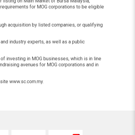
 listing on Main Market of Bursa Malaysia,
l requirements for MOG corporations to be eligible
ough acquisition by listed companies, or qualifying
nd industry experts, as well as a public
f investing in MOG businesses, which is in line
fundraising avenues for MOG corporations and in
ebsite www.sc.com.my.