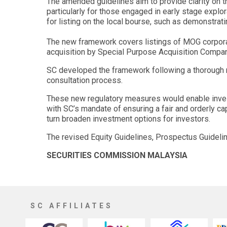
The amended guidelines aim to provide clarity on t
particularly for those engaged in early stage expl
for listing on the local bourse, such as demonstrat
The new framework covers listings of MOG corporation
acquisition by Special Purpose Acquisition Compan
SC developed the framework following a thorough re
consultation process.
These new regulatory measures would enable invest
with SC’s mandate of ensuring a fair and orderly c
turn broaden investment options for investors.
The revised Equity Guidelines, Prospectus Guideli
SECURITIES COMMISSION MALAYSIA
SC AFFILIATES