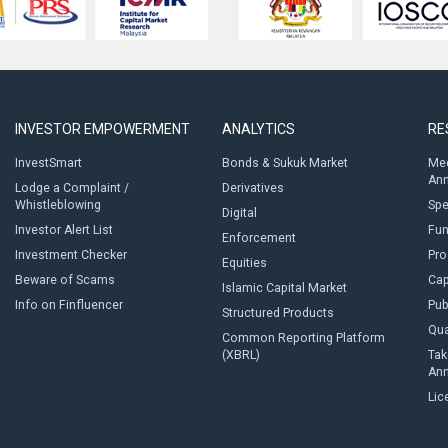
INVESTOR EMPOWERMENT
ANALYTICS
RE
InvestSmart
Bonds & Sukuk Market
Med
An
Lodge a Complaint /
Derivatives
Whistleblowing
Sp
Digital
Investor Alert List
Fun
Enforcement
Investment Checker
Pro
Equities
Beware of Scams
Cap
Islamic Capital Market
Info on Finfluencer
Pub
Structured Products
Qua
Common Reporting Platform
(XBRL)
Tak
An
Lic