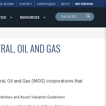
SC ALUMNI
CONTACT
CAREERS@SC
ABOUT
BM VERSION
TICS
RESOURCES
RAL, OIL AND GAS
al, Oil and Gas (MOG) corporations that
delines and Asset Valuation Guidelines.