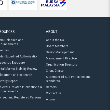
SOURCES
ABOUT
ia Releases and
About the SC
nouncements
Board Members
eeches
Senior Management
ds (Expedited Authorisation)
Management Directory
spectus Exposure
Organisation Structure
ital Market Stability Review
Client Charter
lications and Research
Statement of SC’s Principles and
rterly Report
Standards
e-overs Related Publications &
Careers
nouncements
Contact Us
ensed and Registered Persons
Alumni