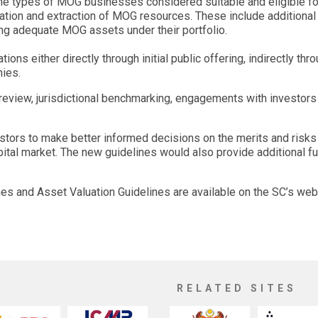
he types of MOG businesses considered suitable and eligible for
oration and extraction of MOG resources. These include additiona
ing adequate MOG assets under their portfolio.
s either directly through initial public offering, indirectly thr
ies.
view, jurisdictional benchmarking, engagements with investors a
ors to make better informed decisions on the merits and risks o
apital market. The new guidelines would also provide additional 
nes and Asset Valuation Guidelines are available on the SC’s w
RELATED SITES