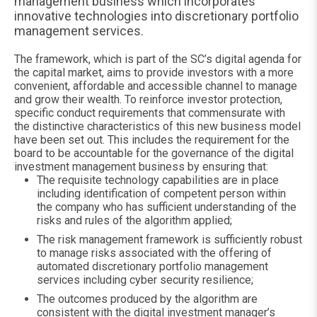
management business which incorporates
innovative technologies into discretionary portfolio
management services.
The framework, which is part of the SC’s digital agenda for
the capital market, aims to provide investors with a more
convenient, affordable and accessible channel to manage
and grow their wealth. To reinforce investor protection,
specific conduct requirements that commensurate with
the distinctive characteristics of this new business model
have been set out. This includes the requirement for the
board to be accountable for the governance of the digital
investment management business by ensuring that:
The requisite technology capabilities are in place
including identification of competent person within
the company who has sufficient understanding of the
risks and rules of the algorithm applied;
The risk management framework is sufficiently robust
to manage risks associated with the offering of
automated discretionary portfolio management
services including cyber security resilience;
The outcomes produced by the algorithm are
consistent with the digital investment manager’s