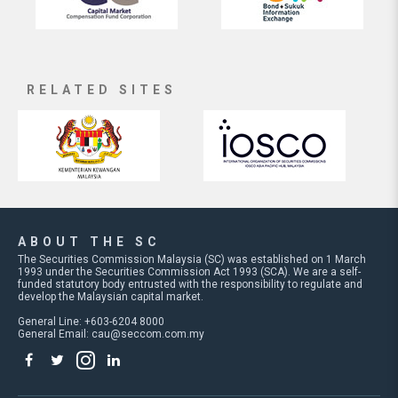
RELATED SITES
ABOUT THE SC
The Securities Commission Malaysia (SC) was established on 1 March
1993 under the Securities Commission Act 1993 (SCA). We are a self-
funded statutory body entrusted with the responsibility to regulate and
develop the Malaysian capital market.
General Line: +603-6204 8000
General Email:
cau@seccom.com.my