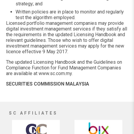
strategy; and
Written policies are in place to monitor and regularly
test the algorithm employed.
Licensed portfolio management companies may provide
digital investment management services if they satisfy all
the requirements in the updated Licensing Handbook and
relevant guidelines. Those who wish to offer digital
investment management services may apply for the new
licence effective 9 May 2017.
The updated Licensing Handbook and the Guidelines on
Compliance Function for Fund Management Companies
are available at www.sc.com.my.
SECURITIES COMMISSION MALAYSIA
SC AFFILIATES