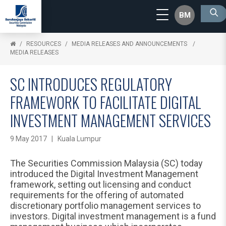
BM
RESOURCES
MEDIA RELEASES AND ANNOUNCEMENTS
MEDIA RELEASES
SC INTRODUCES REGULATORY
FRAMEWORK TO FACILITATE DIGITAL
INVESTMENT MANAGEMENT SERVICES
9 May 2017 | Kuala Lumpur
The Securities Commission Malaysia (SC) today
introduced the Digital Investment Management
framework, setting out licensing and conduct
requirements for the offering of automated
discretionary portfolio management services to
investors. Digital investment management is a fund