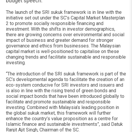
budget speech.
The launch of the SRI sukuk framework is in line with the
initiative set out under the SC’s Capital Market Masterplan
2 to promote socially responsible financing and
investment. With the shifts in investor demographics,
there are growing concerns over environmental and social
impact of business and greater demand for stronger
governance and ethics from businesses. The Malaysian
capital market is well-positioned to capitalise on these
changing trends and facilitate sustainable and responsible
investing.
“The introduction of the SRI sukuk framework is part of the
SC’s developmental agenda to facilitate the creation of an
eco-system conducive for SRI investors and issuers and
is also in line with the rising trend of green bonds and
social impact bonds that have been introduced globally to
facilitate and promote sustainable and responsible
investing. Combined with Malaysia’s leading position in
the global sukuk market, this framework will further
enhance the country’s value proposition as a centre for
Islamic finance and sustainable investments”, said Datuk
Ranjit Ajit Singh, Chairman of the SC.