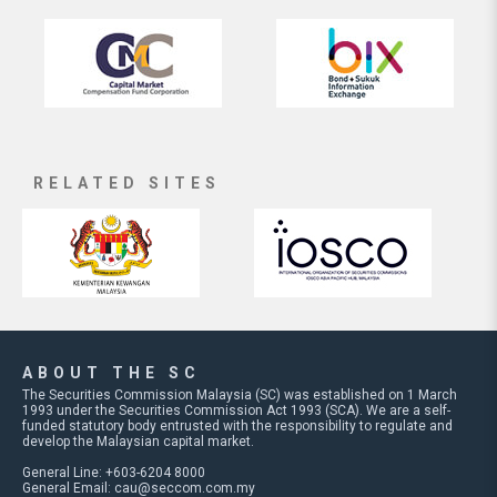
RELATED SITES
ABOUT THE SC
The Securities Commission Malaysia (SC) was established on 1 March
1993 under the Securities Commission Act 1993 (SCA). We are a self-
funded statutory body entrusted with the responsibility to regulate and
develop the Malaysian capital market.
General Line: +603-6204 8000
General Email:
cau@seccom.com.my