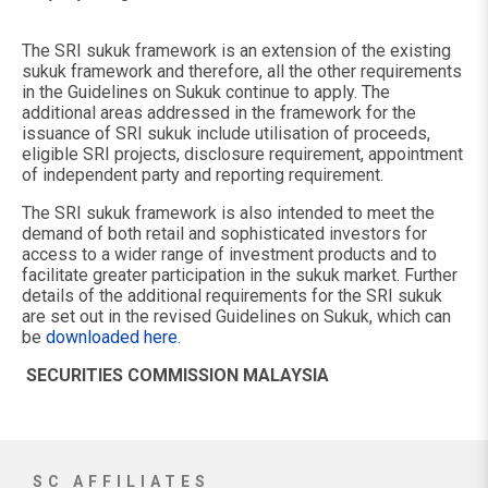
The SRI sukuk framework is an extension of the existing
sukuk framework and therefore, all the other requirements
in the Guidelines on Sukuk continue to apply. The
additional areas addressed in the framework for the
issuance of SRI sukuk include utilisation of proceeds,
eligible SRI projects, disclosure requirement, appointment
of independent party and reporting requirement.
The SRI sukuk framework is also intended to meet the
demand of both retail and sophisticated investors for
access to a wider range of investment products and to
facilitate greater participation in the sukuk market. Further
details of the additional requirements for the SRI sukuk
are set out in the revised Guidelines on Sukuk, which can
be
downloaded here
.
SECURITIES COMMISSION MALAYSIA
SC AFFILIATES