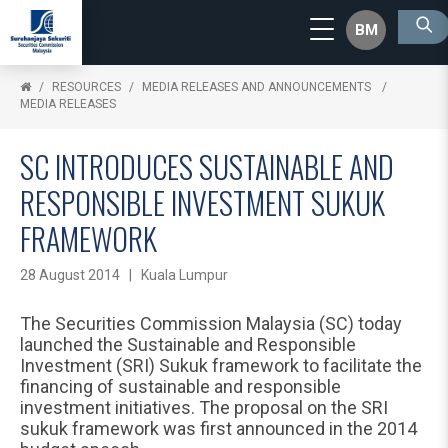
BM
RESOURCES
MEDIA RELEASES AND ANNOUNCEMENTS
MEDIA RELEASES
SC INTRODUCES SUSTAINABLE AND
RESPONSIBLE INVESTMENT SUKUK
FRAMEWORK
28 August 2014 | Kuala Lumpur
The Securities Commission Malaysia (SC) today
launched the Sustainable and Responsible
Investment (SRI) Sukuk framework to facilitate the
financing of sustainable and responsible
investment initiatives. The proposal on the SRI
sukuk framework was first announced in the 2014