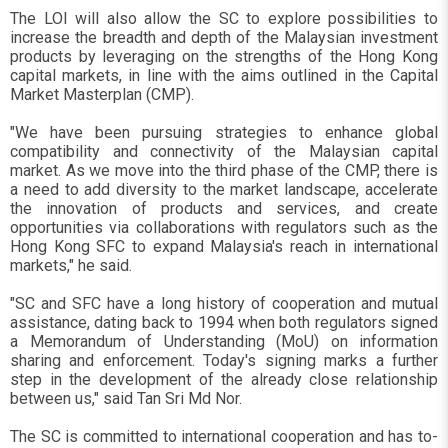
The LOI will also allow the SC to explore possibilities to
increase the breadth and depth of the Malaysian investment
products by leveraging on the strengths of the Hong Kong
capital markets, in line with the aims outlined in the Capital
Market Masterplan (CMP).
"We have been pursuing strategies to enhance global
compatibility and connectivity of the Malaysian capital
market. As we move into the third phase of the CMP, there is
a need to add diversity to the market landscape, accelerate
the innovation of products and services, and create
opportunities via collaborations with regulators such as the
Hong Kong SFC to expand Malaysia's reach in international
markets," he said.
"SC and SFC have a long history of cooperation and mutual
assistance, dating back to 1994 when both regulators signed
a Memorandum of Understanding (MoU) on information
sharing and enforcement. Today's signing marks a further
step in the development of the already close relationship
between us," said Tan Sri Md Nor.
The SC is committed to international cooperation and has to-