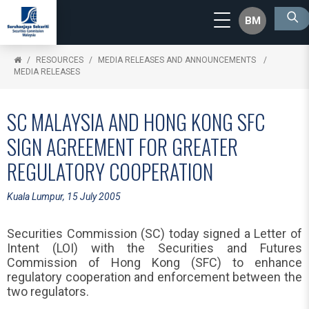
BM
RESOURCES
MEDIA RELEASES AND ANNOUNCEMENTS
MEDIA RELEASES
SC MALAYSIA AND HONG KONG SFC
SIGN AGREEMENT FOR GREATER
REGULATORY COOPERATION
Kuala Lumpur, 15 July 2005
Securities Commission (SC) today signed a Letter of
Intent (LOI) with the Securities and Futures
Commission of Hong Kong (SFC) to enhance
regulatory cooperation and enforcement between the
two regulators.