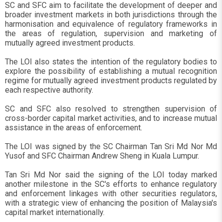
SC and SFC aim to facilitate the development of deeper and
broader investment markets in both jurisdictions through the
harmonisation and equivalence of regulatory frameworks in
the areas of regulation, supervision and marketing of
mutually agreed investment products.
The LOI also states the intention of the regulatory bodies to
explore the possibility of establishing a mutual recognition
regime for mutually agreed investment products regulated by
each respective authority.
SC and SFC also resolved to strengthen supervision of
cross-border capital market activities, and to increase mutual
assistance in the areas of enforcement.
The LOI was signed by the SC Chairman Tan Sri Md Nor Md
Yusof and SFC Chairman Andrew Sheng in Kuala Lumpur.
Tan Sri Md Nor said the signing of the LOI today marked
another milestone in the SC's efforts to enhance regulatory
and enforcement linkages with other securities regulators,
with a strategic view of enhancing the position of Malaysia's
capital market internationally.