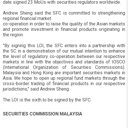
date signed 23 MoUs with securities regulators worldwide.
Andrew Sheng said the SFC is committed to strengthening
regional financial market
co-operation in order to raise the quality of the Asian markets
and promote investment in financial products originating in
the region.
"By signing this LOI, the SFC enters into a partnership with
the SC in a demonstration of our mutual intention to enhance
the level of regulatory co-operation between our respective
markets in line with the objectives and standards of IOSCO
(International Organization of Securities Commissions).
Malaysia and Hong Kong are important securities markets in
Asia. We hope to open up regional fund markets through the
cross-border trading of financial products in our respective
jurisdictions," said Andrew Sheng.
The LOI is the sixth to be signed by the SFC.
SECURITIES COMMISSION MALAYSIA