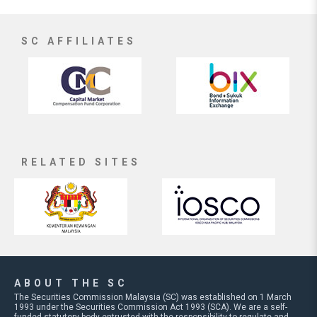
SC AFFILIATES
RELATED SITES
ABOUT THE SC
The Securities Commission Malaysia (SC) was established on 1 March
1993 under the Securities Commission Act 1993 (SCA). We are a self-