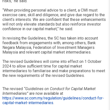
risks,” he said.
“When providing personal advice to a client, a CMI must
exercise care, skill and diligence, and give due regard to the
client’s interests. We are confident that these enhancements
will not only elevate standards but also reinforce investor
confidence in our capital market,” he said.
In revising the Guidelines, the SC has taken into account
feedback from engagements with, among others, Bank
Negara Malaysia, Federation of Investment Managers
Malaysia and relevant capital market intermediaries.
The revised Guidelines will come into effect on 1 October
2024 to allow sufficient time for capital market
intermediaries to familiarise and make preparations to meet
the new requirements of the revised Guidelines.
The revised
“Guidelines on Conduct for Capital Market
Intermediaries”
are now available at
https://www.sc.com.my/regulation/guidelines/conduct-for-
capital-market-intermediaries
.