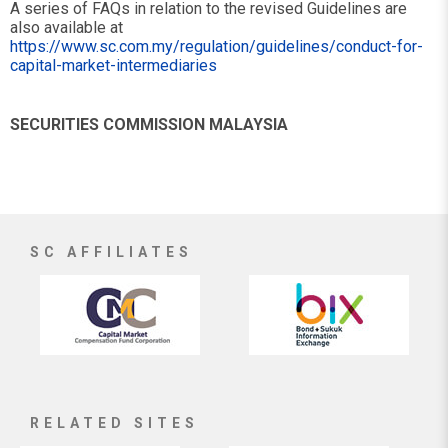
A series of FAQs in relation to the revised Guidelines are
also available at
https://www.sc.com.my/regulation/guidelines/conduct-for-
capital-market-intermediaries
SECURITIES COMMISSION MALAYSIA
SC AFFILIATES
RELATED SITES