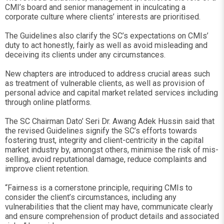
CMI’s board and senior management in inculcating a
corporate culture where clients’ interests are prioritised.
The Guidelines also clarify the SC’s expectations on CMIs’
duty to act honestly, fairly as well as avoid misleading and
deceiving its clients under any circumstances.
New chapters are introduced to address crucial areas such
as treatment of vulnerable clients, as well as provision of
personal advice and capital market related services including
through online platforms.
The SC Chairman Dato’ Seri Dr. Awang Adek Hussin said that
the revised Guidelines signify the SC’s efforts towards
fostering trust, integrity and client-centricity in the capital
market industry by, amongst others, minimise the risk of mis-
selling, avoid reputational damage, reduce complaints and
improve client retention.
“Fairness is a cornerstone principle, requiring CMIs to
consider the client’s circumstances, including any
vulnerabilities that the client may have, communicate clearly
and ensure comprehension of product details and associated