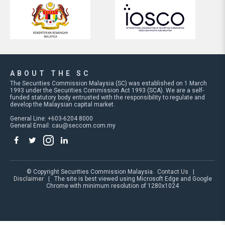
ABOUT THE SC
The Securities Commission Malaysia (SC) was established on 1 March
1993 under the Securities Commission Act 1993 (SCA). We are a self-
funded statutory body entrusted with the responsibility to regulate and
develop the Malaysian capital market.
General Line: +603-6204 8000
General Email:
cau@seccom.com.my
© Copyright Securities Commission Malaysia.
Contact Us
|
Disclaimer
| The site is best viewed using Microsoft Edge and Google
Chrome with minimum resolution of 1280x1024