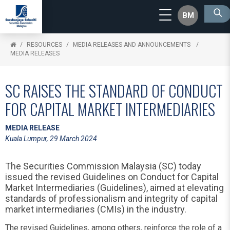
BM
RESOURCES
MEDIA RELEASES AND ANNOUNCEMENTS
MEDIA RELEASES
SC RAISES THE STANDARD OF CONDUCT
FOR CAPITAL MARKET INTERMEDIARIES
MEDIA RELEASE
Kuala Lumpur, 29 March 2024
The Securities Commission Malaysia (SC) today
issued the revised Guidelines on Conduct for Capital
Market Intermediaries (Guidelines), aimed at elevating
standards of professionalism and integrity of capital
market intermediaries (CMIs) in the industry.
The revised Guidelines, among others, reinforce the role of a